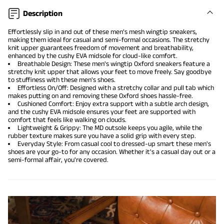
Description
Effortlessly slip in and out of these men’s mesh wingtip sneakers,
making them ideal for casual and
semi-formal occasions
. The stretchy
knit upper guarantees freedom of movement and breathability,
enhanced by the cushy EVA midsole for cloud-like comfort.
Breathable Design: These men's wingtip
Oxford sneakers
feature a
stretchy knit upper that allows your feet to move freely. Say goodbye
to stuffiness with these men's shoes.
Effortless On/Off: Designed with a stretchy collar and pull tab which
makes putting on and removing these Oxford shoes hassle-free.
Cushioned Comfort: Enjoy extra support with a subtle arch design,
and the cushy EVA midsole ensures your feet are supported with
comfort that feels like walking on clouds.
Lightweight & Grippy: The MD outsole keeps you agile, while the
rubber texture makes sure you have a solid grip with every step.
Everyday Style: From casual cool to dressed-up smart these men's
shoes are your go-to for any occasion. Whether it's a casual day out or a
semi-formal affair, you're covered.