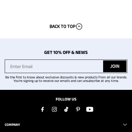
BACK TO TOP
GET 10% OFF & NEWS
JOIN
Be the first to know about exclusive discounts & new products from all our brands.
You're signing up to receive our emails and can unsubscribe at any time.
FOLLOW US
COMPANY