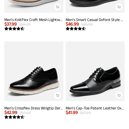
Men's KnitFlex Craft Mesh Lightweight Sneakers
Men’s Smart Casual Oxford Style Sneakers
$
37.99
$
46.99
$
58.99
$
65.99
Men's Crossflex Dress Wingtip Derby Casual Oxford
Men's Cap-Toe Patent Leather Oxford Shoes
$
42.99
$
41.99
$
61.99
$
57.99