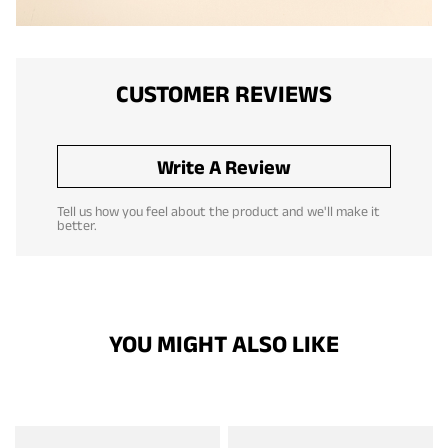
CUSTOMER REVIEWS
Write A Review
Tell us how you feel about the product and we'll make it
better.
YOU MIGHT ALSO LIKE