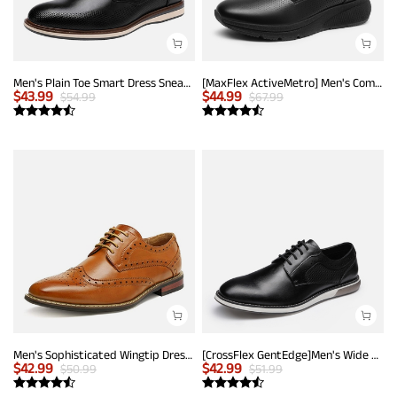
Men's Plain Toe Smart Dress Sneakers
[MaxFlex ActiveMetro] Men's Comfortable Dress Sneakers
$
43.99
$
44.99
$
54.99
$
67.99
Men's Sophisticated Wingtip Dress Shoes
[CrossFlex GentEdge]Men's Wide Fit Casual Dress Sneakers
$
42.99
$
42.99
$
50.99
$
51.99