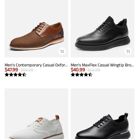
Men's Contemporary Casual Oxfords
Men's MaxFlex Casual Wingtip Brogue Oxfords
$
47.99
$
40.99
$
58.99
$
63.99