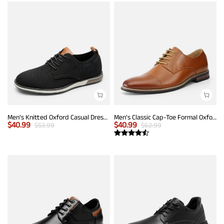
Men's Knitted Oxford Casual Dress Shoes
Men's Classic Cap-Toe Formal Oxford Shoes
$
40.99
$
40.99
$
53.99
$
62.99