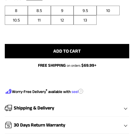
8
8.5
9
9.5
10
10.5
11
12
13
ADD TO CART
FREE SHIPPING
$
69.99
+
on orders
®
?
Worry-Free Delivery
available with
seel
Shipping & Delivery
30 Days Return Warranty