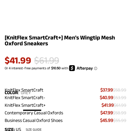
[KnitFlex SmartCraft+] Men's Wingtip Mesh
Oxford Sneakers
$
41.99
$
61.99
KnitFlex SmartCraft
$37.99
$58.99
COLOR
:
GREY
KnitFlex SmartCraft-
$40.99
$53.99
KnitFlex SmartCraft+
$41.99
$61.99
Contemporary Casual Oxfords
$47.99
$58.99
Business Casual Oxford Shoes
$45.99
$55.99
SIZE:
US
SIZE GUIDE