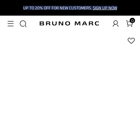
UP TO 20% OFF FOR NEW CUSTOMERS.
SIGN UP NOW
0
1
/
9