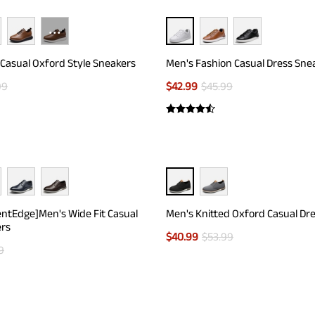
···
Casual Oxford Style Sneakers
Men's Fashion Casual Dress Sne
99
$
42.99
$
45.99
entEdge]Men's Wide Fit Casual
Men's Knitted Oxford Casual Dr
ers
$
40.99
$
53.99
9