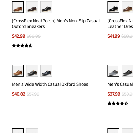
[CrossFlex NeatPolish] Men's Non-Slip Casual
[CrossFlex N
Oxford Sneakers
Leather Dres
$
42.99
$
60.99
$
41.99
$
58.9
Men's Wide Width Casual Oxford Shoes
Men's Casual
$
40.82
$
57.99
$
37.99
$
53.9