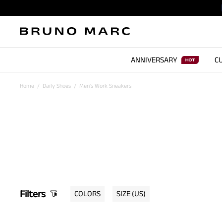
ANNIVERSARY
CU
Home
/
Daily Shoes
/
Men's Work Sneakers
Filters
COLORS
SIZE
(US)