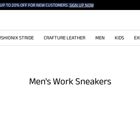
UP TO 20% OFF FOR NEW CUSTOMERS.
SIGN UP NOW
SHIONIX STRIDE
CRAFTURE LEATHER
MEN
KIDS
EX
Men's Work Sneakers