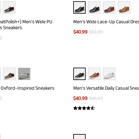
eatPolish+] Men's Wide PU
Men's Wide Lace-Up Casual Dre
s Sneakers
$
40.99
$
53.99
9
···
 Oxford-Inspired Sneakers
Men's Versatile Daily Casual Sne
9
$
40.99
$
45.99