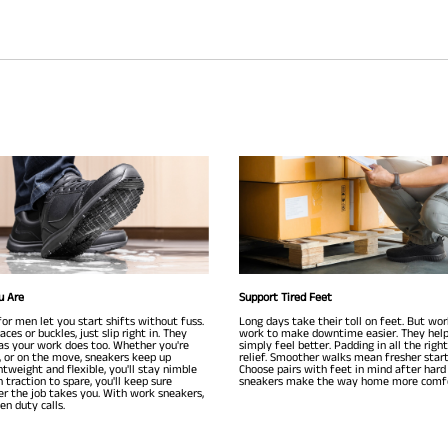
u Are
Support Tired Feet
or men let you start shifts without fuss.
Long days take their toll on feet. But wo
ces or buckles, just slip right in. They
work to make downtime easier. They help
as your work does too. Whether you're
simply feel better. Padding in all the righ
g, or on the move, sneakers keep up
relief. Smoother walks mean fresher star
ghtweight and flexible, you'll stay nimble
Choose pairs with feet in mind after hard
h traction to spare, you'll keep sure
sneakers make the way home more comfo
r the job takes you. With work sneakers,
n duty calls.