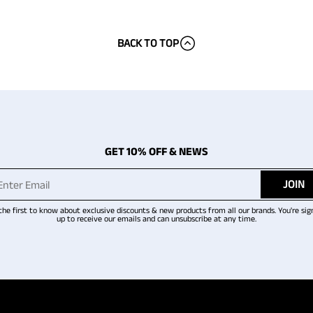
BACK TO TOP
GET 10% OFF & NEWS
JOIN
the first to know about exclusive discounts & new products from all our brands. You're sig
up to receive our emails and can unsubscribe at any time.