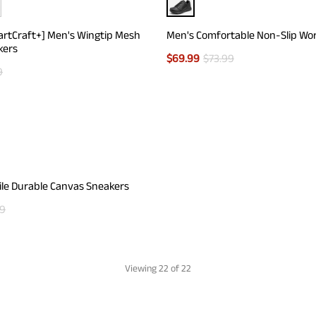
artCraft+] Men's Wingtip Mesh
Men's Comfortable Non-Slip Wo
kers
$
69.99
$
73.99
9
ile Durable Canvas Sneakers
99
Viewing
22
of 22