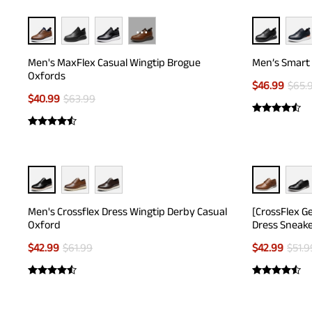
···
Men's MaxFlex Casual Wingtip Brogue
Men’s Smart 
Oxfords
$
46.99
$
65.
$
40.99
$
63.99
Men's Crossflex Dress Wingtip Derby Casual
[CrossFlex G
Oxford
Dress Sneak
$
42.99
$
61.99
$
42.99
$
51.9