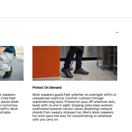
Protect On Demand
rk sneakers
Work sneakers guard feet whether on overnight shifts or
 tired feet
unexpected overtime. Comfort cushions through
t places lends
unplanned long hauls. Protection pays off wherever duty
ts tomorrow.
leads with no end in sight. Gripping soles keep workers
 shifts. Work
surefooted however terrain varies. Breathing material
rtable.
shields from sweaty stresses too. Men's dress sneakers
for work pave the way for concentrating on whatever
calls you carry on.