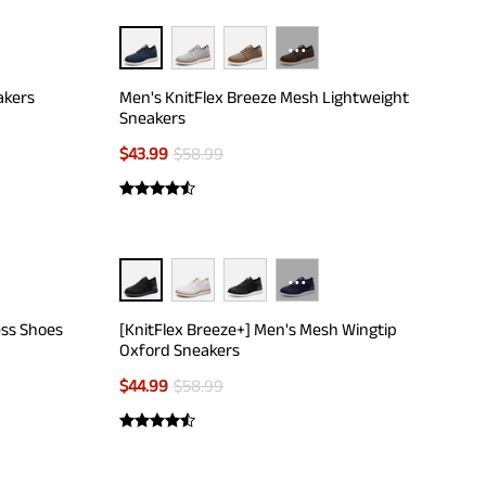
···
akers
Men's KnitFlex Breeze Mesh Lightweight
Sneakers
$
43.99
$
58.99
···
ess Shoes
[KnitFlex Breeze+] Men's Mesh Wingtip
Oxford Sneakers
$
44.99
$
58.99