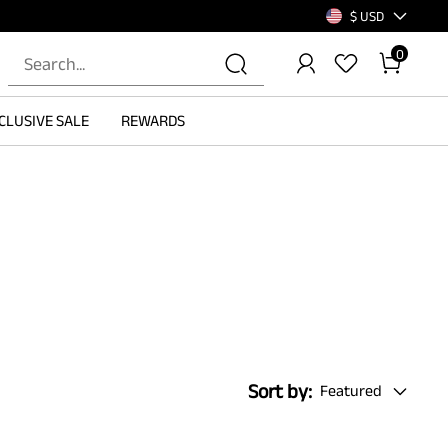
$ USD
0
CLUSIVE SALE
REWARDS
Sort by:
Featured