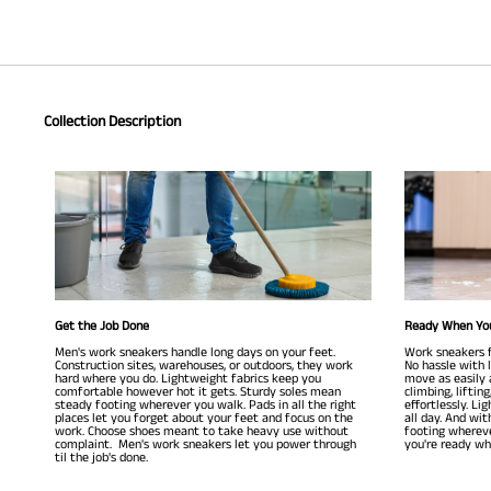
Collection Description
Get the Job Done
Ready When Yo
Men's work sneakers handle long days on your feet.
Work sneakers f
Construction sites, warehouses, or outdoors, they work
No hassle with la
hard where you do. Lightweight fabrics keep you
move as easily 
comfortable however hot it gets. Sturdy soles mean
climbing, liftin
steady footing wherever you walk. Pads in all the right
effortlessly. Li
places let you forget about your feet and focus on the
all day. And wit
work. Choose shoes meant to take heavy use without
footing whereve
complaint. Men's work sneakers let you power through
you're ready whe
til the job's done.