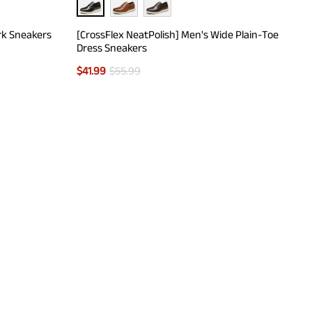
rk Sneakers
[CrossFlex NeatPolish] Men's Wide Plain-Toe
Dress Sneakers
$
41.99
$
55.99