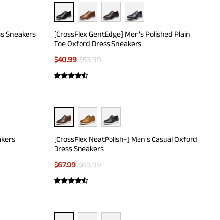
ss Sneakers
[CrossFlex GentEdge] Men's Polished Plain
Toe Oxford Dress Sneakers
$
40.99
$
53.99
akers
[CrossFlex NeatPolish-] Men's Casual Oxford
Dress Sneakers
$
67.99
$
69.99