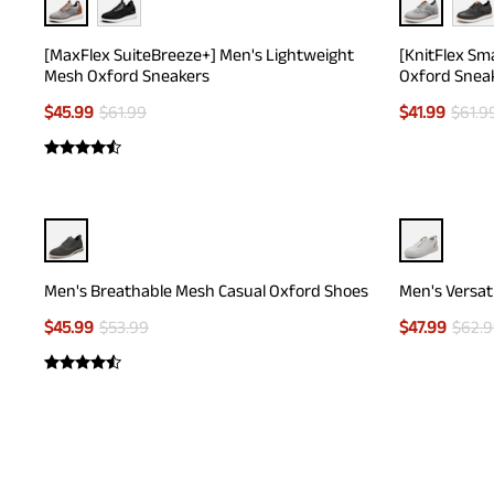
[MaxFlex SuiteBreeze+] Men's Lightweight
[KnitFlex Sm
Mesh Oxford Sneakers
Oxford Snea
$
45.99
$
61.99
$
41.99
$
61.9
Men's Breathable Mesh Casual Oxford Shoes
Men's Versat
$
45.99
$
53.99
$
47.99
$
62.