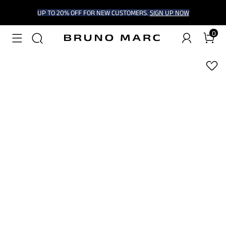
UP TO 20% OFF FOR NEW CUSTOMERS.
SIGN UP NOW
0
1
/
8