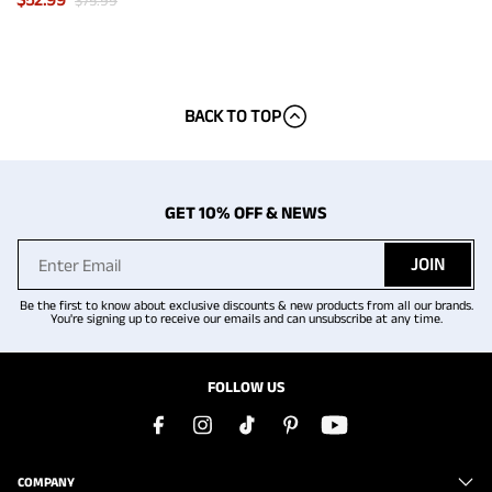
$
75.99
BACK TO TOP
GET 10% OFF & NEWS
JOIN
Be the first to know about exclusive discounts & new products from all our brands.
You're signing up to receive our emails and can unsubscribe at any time.
FOLLOW US
COMPANY