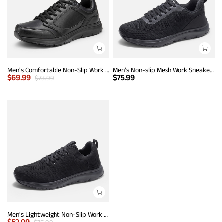
Men's Comfortable Non-Slip Work Sneakers
Men's Non-slip Mesh Work Sneakers
$
69.99
$
75.99
$
73.99
Men's Lightweight Non-Slip Work Shoes
$
52.99