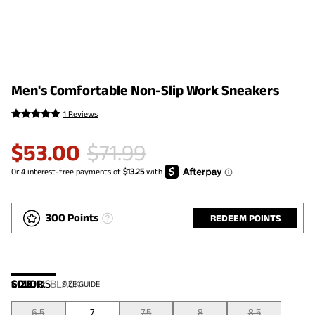
Men's Comfortable Non-Slip Work Sneakers
1 Reviews
$
53.00
$
71.99
300 Points
REDEEM POINTS
COLOR
SIZE:
US
:
BLACK
SIZE GUIDE
6.5
7
7.5
8
8.5