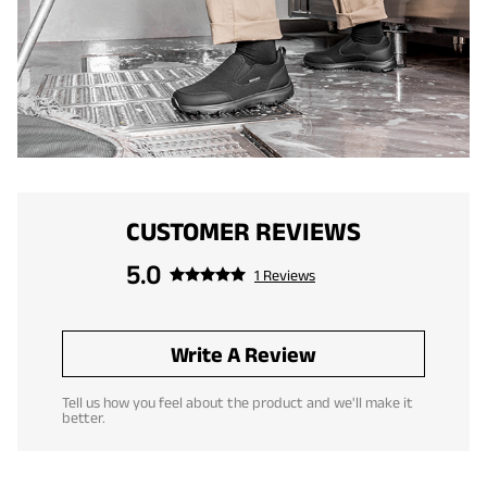
CUSTOMER REVIEWS
5.0
1 Reviews
Write A Review
Tell us how you feel about the product and we'll make it
better.