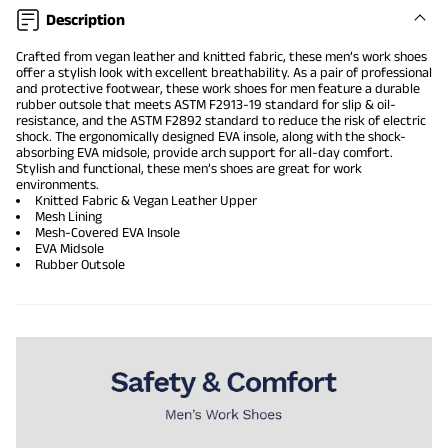
Description
Crafted from vegan leather and knitted fabric, these men’s work shoes
offer a stylish look with excellent breathability. As a pair of professional
and protective footwear, these work shoes for men feature a durable
rubber outsole that meets ASTM F2913-19 standard for slip & oil-
resistance, and the ASTM F2892 standard to reduce the risk of electric
shock. The ergonomically designed EVA insole, along with the shock-
absorbing EVA midsole, provide arch support for all-day comfort.
Stylish and functional, these men’s shoes are great for work
environments.
Knitted Fabric & Vegan Leather Upper
Mesh Lining
Mesh-Covered EVA Insole
EVA Midsole
Rubber Outsole