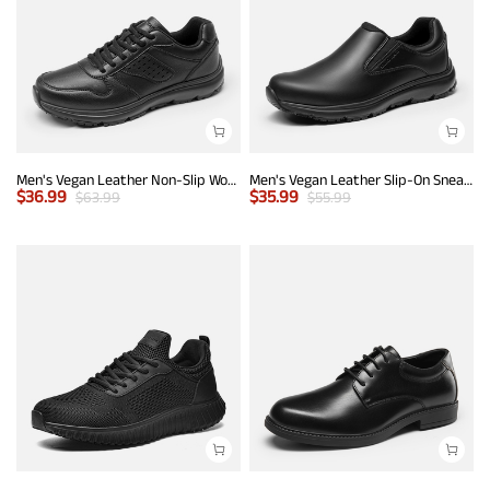
Men's Vegan Leather Non-Slip Work Sneakers
Men's Vegan Leather Slip-On Sneakers
$
36.99
$
35.99
$
63.99
$
55.99