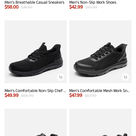
Men's Breathable Casual Sneakers
Men's Non-Slip Work Shoes
$
58.00
$
42.99
$
74.99
$
53.99
Men's Comfortable Non-Slip Chef Work Shoes
Men's Comfortable Mesh Work Sneakers
$
49.99
$
47.99
$
66.99
$
67.99