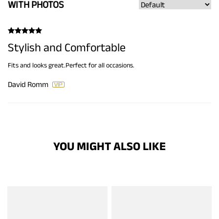
WITH PHOTOS
Stylish and Comfortable
Fits and looks great.Perfect for all occasions.
David Romm
YOU MIGHT ALSO LIKE