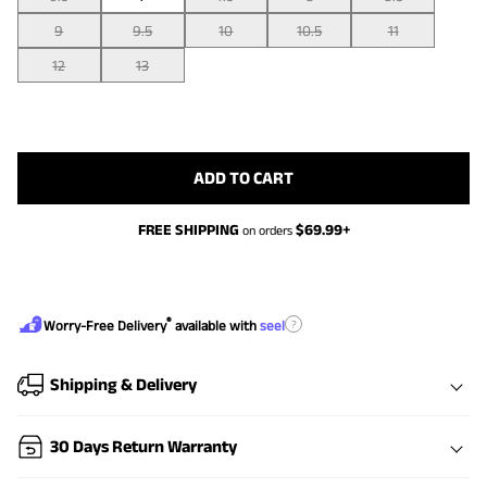
9
9.5
10
10.5
11
12
13
ADD TO CART
FREE SHIPPING
$
69.99
+
on orders
®
?
Worry-Free Delivery
available with
seel
Shipping & Delivery
30 Days Return Warranty