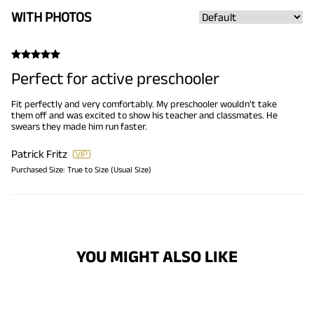
WITH PHOTOS
Perfect for active preschooler
Fit perfectly and very comfortably. My preschooler wouldn’t take
them off and was excited to show his teacher and classmates. He
swears they made him run faster.
Patrick Fritz
Purchased Size:
True to Size (Usual Size)
YOU MIGHT ALSO LIKE