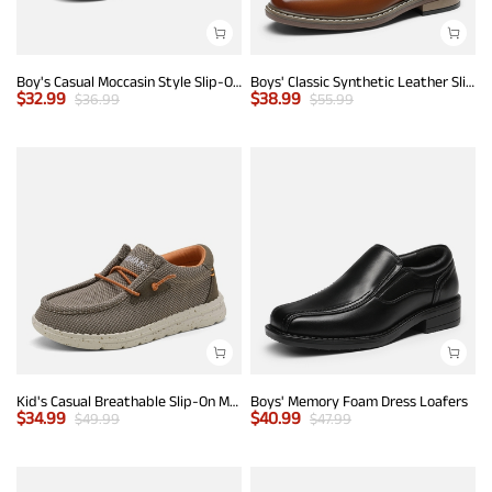
Boy's Casual Moccasin Style Slip-On Penny Loafers
Boys' Classic Synthetic Leather Slip-On Loafers
$
32.99
$
38.99
$
36.99
$
55.99
Kid's Casual Breathable Slip-On Mesh Loafers
Boys' Memory Foam Dress Loafers
$
34.99
$
40.99
$
49.99
$
47.99