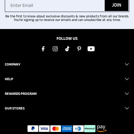
JOIN
Be the first to know about exclusive discounts & new products from all our brands.
You're signing up to receive our emails and can unsubscribe at any time.
FOLLOW US
COMPANY
HELP
REWARDS PROGRAM
OUR STORES