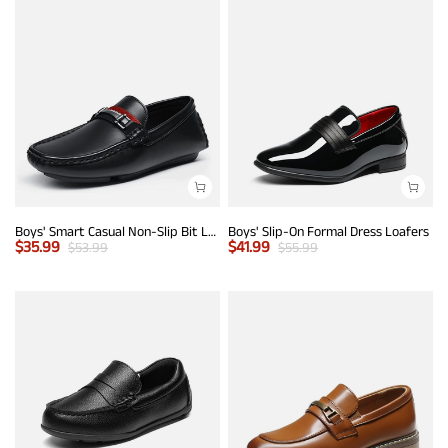
Boys' Smart Casual Non-Slip Bit Loafers
Boys' Slip-On Formal Dress Loafers
$
35.99
$
41.99
$
53.99
$
55.99