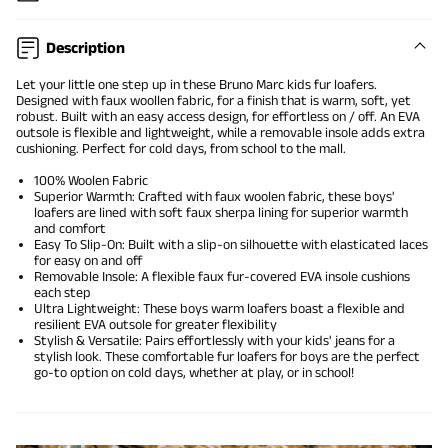
Description
Let your little one step up in these Bruno Marc kids fur loafers.
Designed with faux woollen fabric, for a finish that is warm, soft, yet
robust. Built with an easy access design, for effortless on / off. An EVA
outsole is flexible and lightweight, while a removable insole adds extra
cushioning. Perfect for cold days, from school to the mall.
100% Woolen Fabric
Superior Warmth: Crafted with faux woolen fabric, these boys'
loafers are lined with soft faux sherpa lining for superior warmth
and comfort
Easy To Slip-On: Built with a slip-on silhouette with elasticated laces
for easy on and off
Removable Insole: A flexible faux fur-covered EVA insole cushions
each step
Ultra Lightweight: These boys warm loafers boast a flexible and
resilient EVA outsole for greater flexibility
Stylish & Versatile: Pairs effortlessly with your kids' jeans for a
stylish look. These comfortable fur loafers for boys are the perfect
go-to option on cold days, whether at play, or in school!