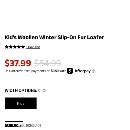
Kid's Woollen Winter Slip-On Fur Loafer
1 Reviews
$
37.99
$
54.99
WIDTH OPTIONS:
KIDS
Kids
COLOR
SIZE:
US
:
BLACK
SIZE GUIDE