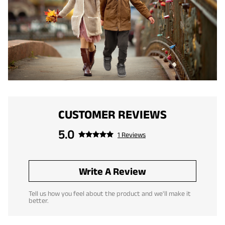
CUSTOMER REVIEWS
5.0
1 Reviews
Write A Review
Tell us how you feel about the product and we'll make it
better.