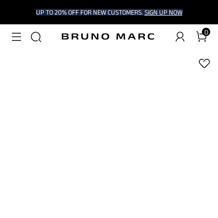
UP TO 20% OFF FOR NEW CUSTOMERS.
SIGN UP NOW
0
1
/
6