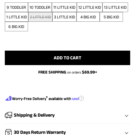
9 TODDLER
10 TODDLER
11 LITTLE KID
12 LITTLE KID
13 LITTLE KID
1 LITTLE KID
2 LITTLE KID
3 LITTLE KID
4 BIG KID
5 BIG KID
6 BIG KID
ADD TO CART
FREE SHIPPING
$
69.99
+
on orders
®
?
Worry-Free Delivery
available with
seel
Shipping & Delivery
30 Days Return Warranty