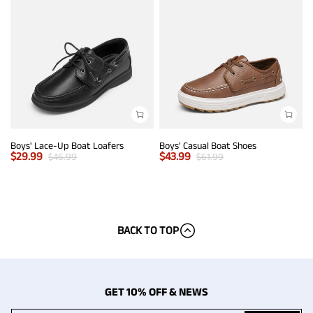
Boys' Lace-Up Boat Loafers
Boys' Casual Boat Shoes
$
29.99
$
43.99
$
46.99
$
61.99
BACK TO TOP
GET 10% OFF & NEWS