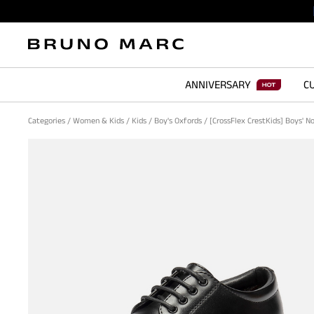
ANNIVERSARY
CU
Categories
/
Women & Kids
/
Kids
/
Boy's Oxfords
/
[CrossFlex CrestKids] Boys' N