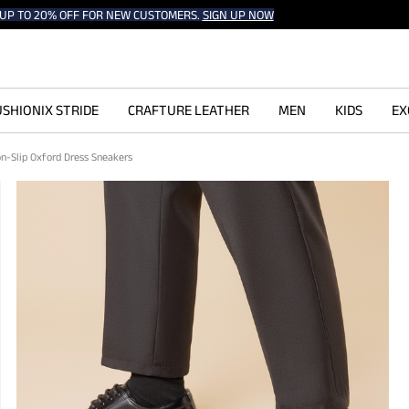
UP TO 20% OFF FOR NEW CUSTOMERS.
SIGN UP NOW
SHIONIX STRIDE
CRAFTURE LEATHER
MEN
KIDS
EX
on-Slip Oxford Dress Sneakers