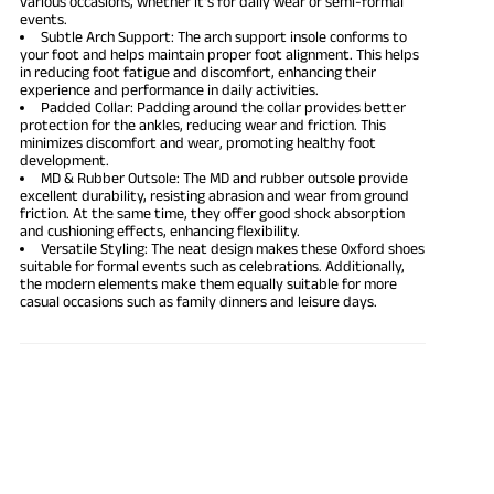
various occasions, whether it's for daily wear or semi-formal
events.
Subtle Arch Support: The arch support insole conforms to
your foot and helps maintain proper foot alignment. This helps
in reducing foot fatigue and discomfort, enhancing their
experience and performance in daily activities.
Padded Collar: Padding around the collar provides better
protection for the ankles, reducing wear and friction. This
minimizes discomfort and wear, promoting healthy foot
development.
MD & Rubber Outsole: The MD and rubber outsole provide
excellent durability, resisting abrasion and wear from ground
friction. At the same time, they offer good shock absorption
and cushioning effects, enhancing flexibility.
Versatile Styling: The neat design makes these Oxford shoes
suitable for formal events such as celebrations. Additionally,
the modern elements make them equally suitable for more
casual occasions such as family dinners and leisure days.