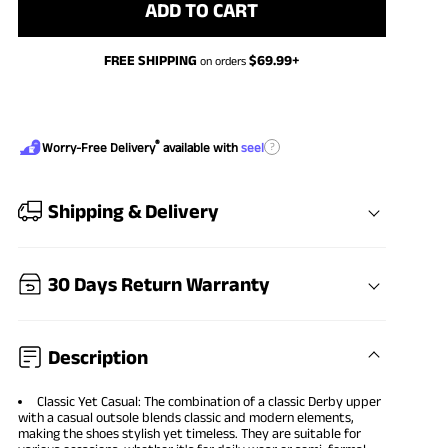
ADD TO CART
FREE SHIPPING
$
69.99
+
on orders
®
?
Worry-Free Delivery
available with
seel
Shipping & Delivery
30 Days Return Warranty
Description
Classic Yet Casual: The combination of a classic Derby upper
with a casual outsole blends classic and modern elements,
making the shoes stylish yet timeless. They are suitable for