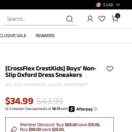
$ USD
0
CLUSIVE SALE
REWARDS
[CrossFlex CrestKids] Boys' Non-
Slip Oxford Dress Sneakers
SKU:
B245-FA3OX3X302-AA02KK-419361615837
$
34.99
$
43.99
Member Discount:
Buy
save
$69.00
$15.00
Buy
save
$99.00
$25.00