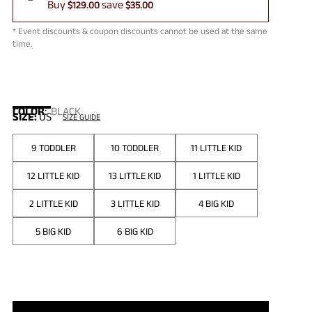
Buy
save
$129.00
$35.00
* Event discounts & coupon discounts cannot be used at the same
time.
COLOR
:
BLACK
SIZE:
US
SIZE GUIDE
9 TODDLER
10 TODDLER
11 LITTLE KID
12 LITTLE KID
13 LITTLE KID
1 LITTLE KID
2 LITTLE KID
3 LITTLE KID
4 BIG KID
5 BIG KID
6 BIG KID