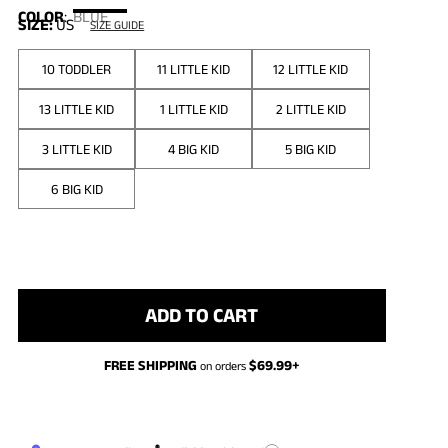
COLOR
:
BLUE
SIZE:
US
SIZE GUIDE
10 TODDLER
11 LITTLE KID
12 LITTLE KID
13 LITTLE KID
1 LITTLE KID
2 LITTLE KID
3 LITTLE KID
4 BIG KID
5 BIG KID
6 BIG KID
ADD TO CART
FREE SHIPPING
$
69.99
+
on orders