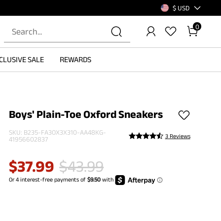
$ USD
0
CLUSIVE SALE
REWARDS
Boys' Plain-Toe Oxford Sneakers
SKU:
B235-FA3OX3X310-AA48KG-
3 Reviews
41956602837
$
37.99
$
43.99