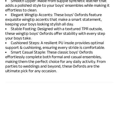
Smooth Upper: Made from supple synthetic leather that
adds a polished style to your boys’ ensembles while making it
effortless to clean.
Elegant Wingtip Accents: These boys’ Oxfords feature
exquisite wingtip accents that make a smart statement,
keeping your boys looking stylish all day.
Stable Footing: Designed with a textured TPR outsole,
these wingtip boys’ Oxfords offer stability with every step
your boys take.
Cushioned Steps: A resilient PU insole provides optimal
support & cushioning, ensuring every stride is comfortable.
Smart Casual Staple: These classic boys' Oxfords
effortlessly complete both formal and casual ensembles,
making them the perfect choice for any daily activity. From
parties to weddings and beyond, these Oxfords are the
ultimate pick for any occasion.