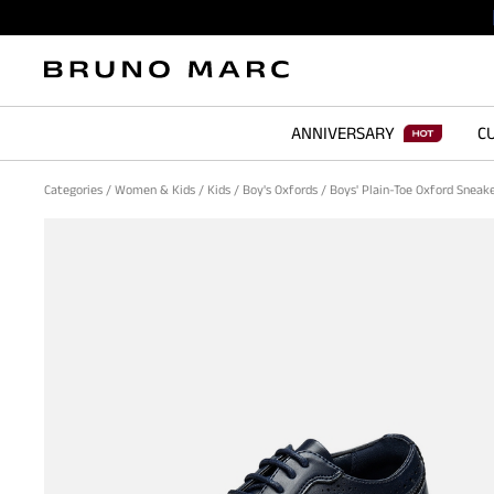
ANNIVERSARY
CU
Categories
/
Women & Kids
/
Kids
/
Boy's Oxfords
/
Boys' Plain-Toe Oxford Sneak