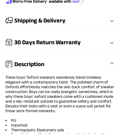
®
?
Worry-Free Delivery
available with
seel
Shipping & Delivery
30 Days Return Warranty
Description
These
boys' Oxford sneakers
seamlessly blend timeless
elegance with a contemporary twist. The polished charm of
Oxfords effortlessly matches the laid-back comfort of sneaker
construction. Boys can be really energetic sometimes, which is
why these boys' oxford sneakers come with a cushioned insole
and a slip-resistant outsole to guarantee safety and comfort.
Elevate their looks with a vest or even a suave suit jacket for
those semi-formal moments.
PU
Imported
Thermoplastic Elastomers sole