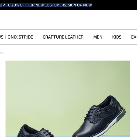
UP TO 20% OFF FOR NEW CUSTOMERS.
SIGN UP NOW
SHIONIX STRIDE
CRAFTURE LEATHER
MEN
KIDS
EX
ers