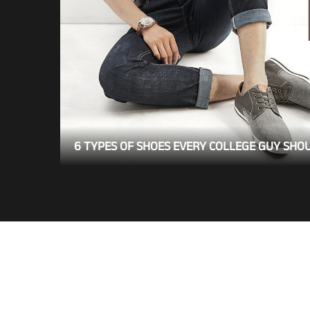
6 TYPES OF SHOES EVERY COLLEGE GUY SHO