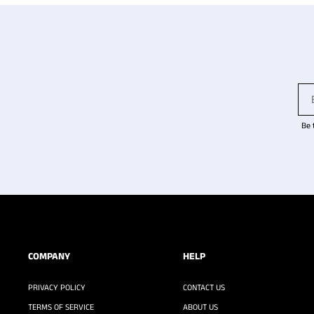
Be 
COMPANY
HELP
PRIVACY POLICY
CONTACT US
TERMS OF SERVICE
ABOUT US