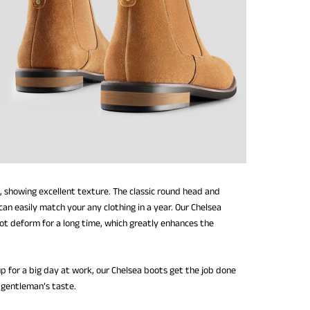
, showing excellent texture. The classic round head and
an easily match your any clothing in a year. Our Chelsea
not deform for a long time, which greatly enhances the
up for a big day at work, our Chelsea boots get the job done
 gentleman’s taste.