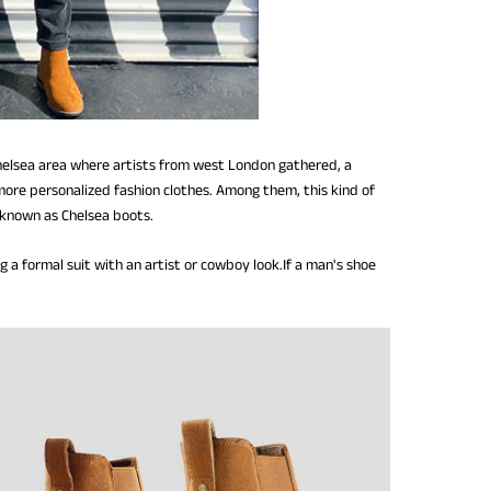
 Chelsea area where artists from west London gathered, a
 more personalized fashion clothes. Among them, this kind of
o known as Chelsea boots.
 a formal suit with an artist or cowboy look.If a man's shoe