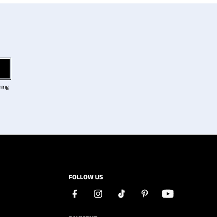
ning
FOLLOW US