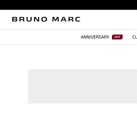
ANNIVERSARY
CU