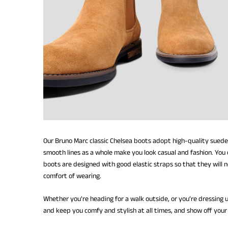
Our Bruno Marc classic Chelsea boots adopt high-quality suede
smooth lines as a whole make you look casual and fashion. You c
boots are designed with good elastic straps so that they will 
comfort of wearing.
Whether you’re heading for a walk outside, or you’re dressing 
and keep you comfy and stylish at all times, and show off your