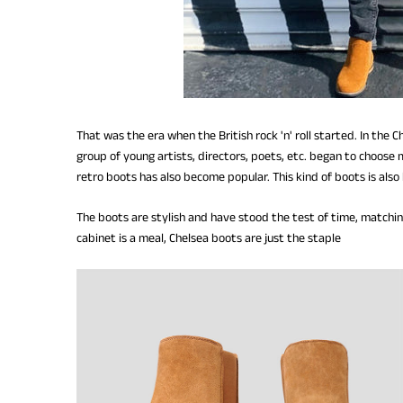
That was the era when the British rock 'n' roll started. In the
group of young artists, directors, poets, etc. began to choose
retro boots has also become popular. This kind of boots is als
The boots are stylish and have stood the test of time, matching
cabinet is a meal, Chelsea boots are just the staple