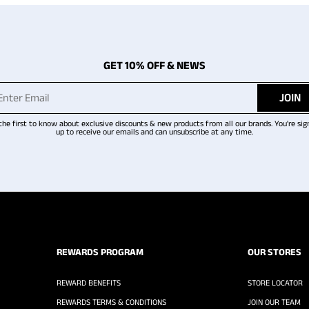
GET 10% OFF & NEWS
JOIN
the first to know about exclusive discounts & new products from all our brands. You're sig
up to receive our emails and can unsubscribe at any time.
REWARDS PROGRAM
OUR STORES
REWARD BENEFITS
STORE LOCATOR
REWARDS TERMS & CONDITIONS
JOIN OUR TEAM