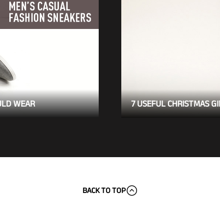
ULD WEAR
7 USEFUL CHRISTMAS GI
BACK TO TOP