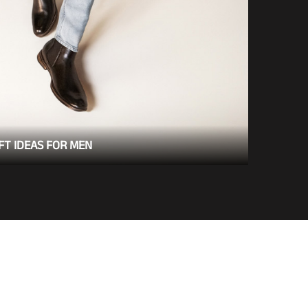
FT IDEAS FOR MEN