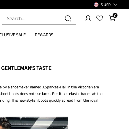
$ USD
0
CLUSIVE SALE
REWARDS
GENTLEMAN’S TASTE
ade by a shoemaker named J.Sparkes-Hall in the Victorian era
short boots does not use laces. But it has elastic bands at the
 riding. This new stylish boots quickly spread from the royal