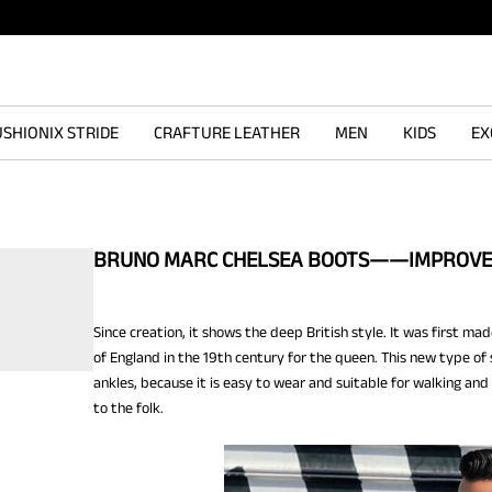
SHIONIX STRIDE
CRAFTURE LEATHER
MEN
KIDS
EX
BRUNO MARC CHELSEA BOOTS——IMPROVE 
Since creation, it shows the deep British style. It was first m
of England in the 19th century for the queen. This new type of 
ankles, because it is easy to wear and suitable for walking and
to the folk.