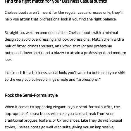
Find the right match for your Business Casual outfits
Chelsea boots aren't meant for the regular casual dresses only; they'll
help you attain that professional look if you find the right balance.
Straight up, we’d recommend leather Chelsea boots with a minimal
design to avoid overdressing and look professional. Match them with a
pair of fitted chinos trousers, an Oxford shirt (or any preferable
buttoned-down shirt), and a blazer to attain a professional and modern
look.
In as much it’s a business casual look, you’ll want to button up your shirt
to the very top to keep things simple and “professional.”
Rock the Semi-Formal style
When it comes to appearing elegant in your semi-formal outfits, the
appropriate Chelsea boots will make you take a break from your
traditional brogues, loafers, or Oxford shoes. Like they do with casual
styles, Chelsea boots go well with suits, giving you an impressive,