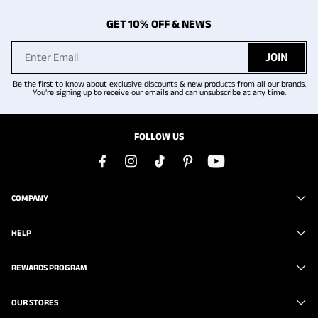
GET 10% OFF & NEWS
JOIN
Be the first to know about exclusive discounts & new products from all our brands.
You're signing up to receive our emails and can unsubscribe at any time.
FOLLOW US
COMPANY
HELP
REWARDS PROGRAM
OUR STORES