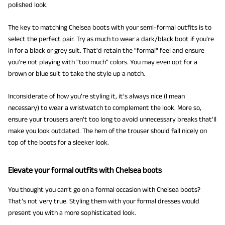
polished look.
The key to matching Chelsea boots with your semi-formal outfits is to
select the perfect pair. Try as much to wear a dark/black boot if you’re
in for a black or grey suit. That'd retain the "formal" feel and ensure
you're not playing with "too much" colors. You may even opt for a
brown or blue suit to take the style up a notch.
Inconsiderate of how you’re styling it, it’s always nice (I mean
necessary) to wear a wristwatch to complement the look. More so,
ensure your trousers aren’t too long to avoid unnecessary breaks that'll
make you look outdated. The hem of the trouser should fall nicely on
top of the boots for a sleeker look.
Elevate your formal outfits with Chelsea boots
You thought you can’t go on a formal occasion with Chelsea boots?
That’s not very true. Styling them with your formal dresses would
present you with a more sophisticated look.