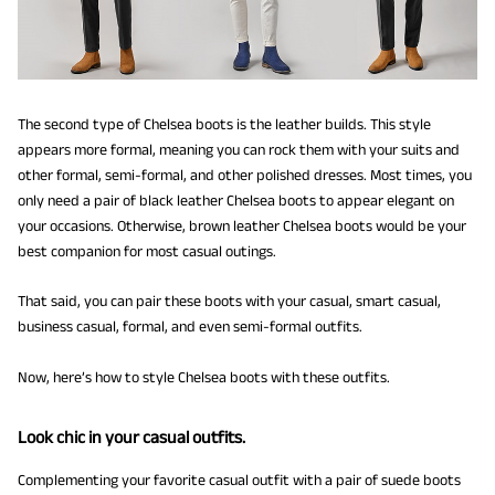
The second type of Chelsea boots is the leather builds. This style
appears more formal, meaning you can rock them with your suits and
other formal, semi-formal, and other polished dresses. Most times, you
only need a pair of black leather Chelsea boots to appear elegant on
your occasions. Otherwise, brown leather Chelsea boots would be your
best companion for most casual outings.
That said, you can pair these boots with your casual, smart casual,
business casual, formal, and even semi-formal outfits.
Now, here’s how to style Chelsea boots with these outfits.
Look chic in your casual outfits.
Complementing your favorite casual outfit with a pair of suede boots