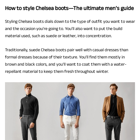
How to style Chelsea boots—The ultimate men’s guide
Styling Chelsea boots dials down to the type of outfit you want to wear
and the occasion you’re going to. You’ll also want to put the build
material used, such as suede or leather, into concentration.
Traditionally, suede Chelsea boots pair well with casual dresses than
formal dresses because of their texture. You’ll find them mostly in
brown and black colors, and you’ll want to coat them with a water-
repellant material to keep them fresh throughout winter.