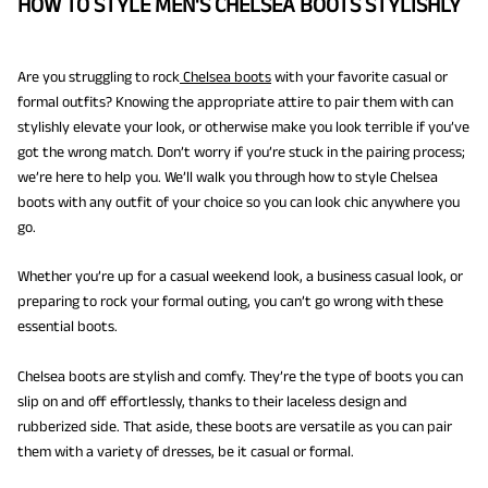
HOW TO STYLE MEN'S CHELSEA BOOTS STYLISHLY
Are you struggling to rock
Chelsea boots
with your favorite casual or
formal outfits? Knowing the appropriate attire to pair them with can
stylishly elevate your look, or otherwise make you look terrible if you’ve
got the wrong match. Don’t worry if you’re stuck in the pairing process;
we’re here to help you. We’ll walk you through how to style Chelsea
boots with any outfit of your choice so you can look chic anywhere you
go.
Whether you’re up for a casual weekend look, a business casual look, or
preparing to rock your formal outing, you can’t go wrong with these
essential boots.
Chelsea boots are stylish and comfy. They’re the type of boots you can
slip on and off effortlessly, thanks to their laceless design and
rubberized side. That aside, these boots are versatile as you can pair
them with a variety of dresses, be it casual or formal.