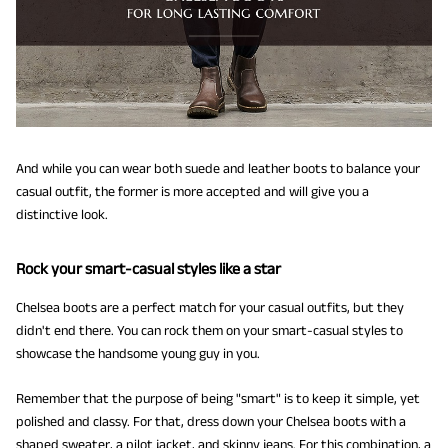
And while you can wear both suede and leather boots to balance your
casual outfit, the former is more accepted and will give you a
distinctive look.
Rock your smart-casual styles like a star
Chelsea boots are a perfect match for your casual outfits, but they
didn't end there. You can rock them on your smart-casual styles to
showcase the handsome young guy in you.
Remember that the purpose of being "smart" is to keep it simple, yet
polished and classy. For that, dress down your Chelsea boots with a
shaped sweater, a pilot jacket, and skinny jeans. For this combination, a