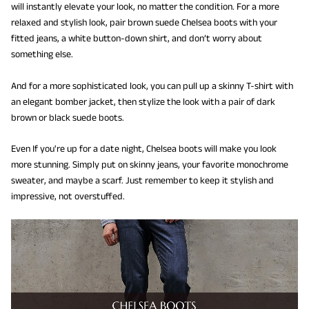
will instantly elevate your look, no matter the condition. For a more
relaxed and stylish look, pair brown suede Chelsea boots with your
fitted jeans, a white button-down shirt, and don’t worry about
something else.
And for a more sophisticated look, you can pull up a skinny T-shirt with
an elegant bomber jacket, then stylize the look with a pair of dark
brown or black suede boots.
Even If you're up for a date night, Chelsea boots will make you look
more stunning. Simply put on skinny jeans, your favorite monochrome
sweater, and maybe a scarf. Just remember to keep it stylish and
impressive, not overstuffed.