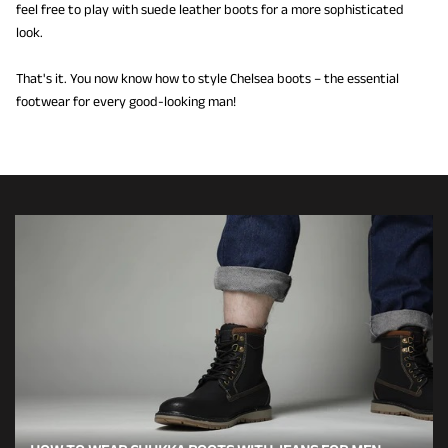
feel free to play with suede leather boots for a more sophisticated
look.
That's it. You now know how to style Chelsea boots – the essential
footwear for every good-looking man!