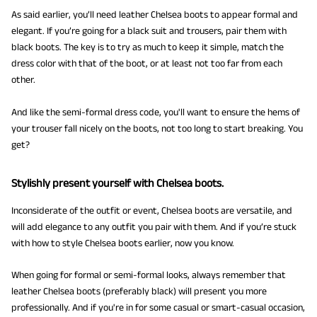
As said earlier, you’ll need leather Chelsea boots to appear formal and
elegant. If you’re going for a black suit and trousers, pair them with
black boots. The key is to try as much to keep it simple, match the
dress color with that of the boot, or at least not too far from each
other.
And like the semi-formal dress code, you'll want to ensure the hems of
your trouser fall nicely on the boots, not too long to start breaking. You
get?
Stylishly present yourself with Chelsea boots.
Inconsiderate of the outfit or event, Chelsea boots are versatile, and
will add elegance to any outfit you pair with them. And if you’re stuck
with how to style Chelsea boots earlier, now you know.
When going for formal or semi-formal looks, always remember that
leather Chelsea boots (preferably black) will present you more
professionally. And if you're in for some casual or smart-casual occasion,