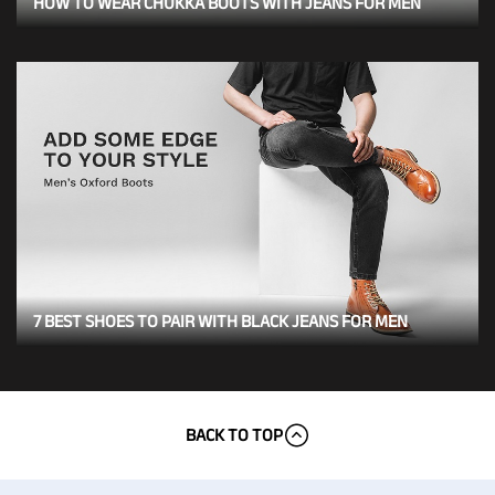
HOW TO WEAR CHUKKA BOOTS WITH JEANS FOR MEN
7 BEST SHOES TO PAIR WITH BLACK JEANS FOR MEN
BACK TO TOP