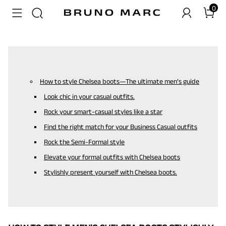
0
How to style Chelsea boots—The ultimate men’s guide
Look chic in your casual outfits.
Rock your smart-casual styles like a star
Find the right match for your Business Casual outfits
Rock the Semi-Formal style
Elevate your formal outfits with Chelsea boots
Stylishly present yourself with Chelsea boots.