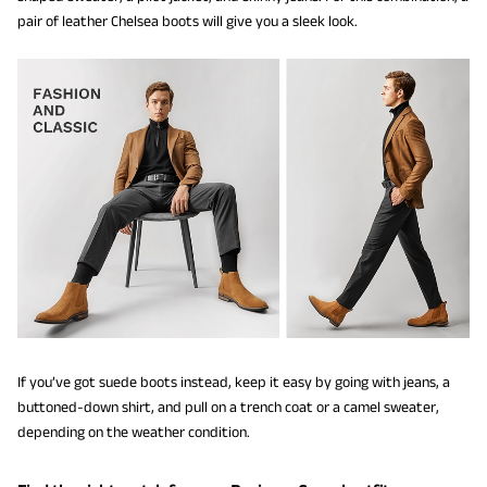
pair of leather Chelsea boots will give you a sleek look.
If you’ve got suede boots instead, keep it easy by going with jeans, a
buttoned-down shirt, and pull on a trench coat or a camel sweater,
depending on the weather condition.