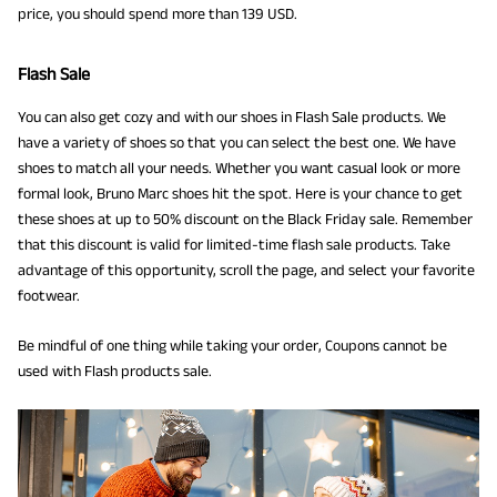
price, you should spend more than 139 USD.
Flash Sale
You can also get cozy and with our shoes in Flash Sale products. We
have a variety of shoes so that you can select the best one. We have
shoes to match all your needs. Whether you want casual look or more
formal look, Bruno Marc shoes hit the spot. Here is your chance to get
these shoes at up to 50% discount on the Black Friday sale. Remember
that this discount is valid for limited-time flash sale products. Take
advantage of this opportunity, scroll the page, and select your favorite
footwear.
Be mindful of one thing while taking your order, Coupons cannot be
used with Flash products sale.