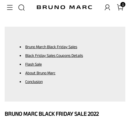
0
Bruno March Black Friday Sales
Black Friday Sales Coupons Details
Flash Sale
About Bruno Marc
Conclusion
BRUNO MARC BLACK FRIDAY SALE 2022