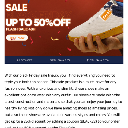
With our black Friday sale lineup, you'll find everything you need to
style your look this season. This sale product is a must-have for any
fashion lover. With a luxurious and slim fit, these shoes make an
excellent option to wear with any outfit. Our shoes are made with the
latest construction and materials so that you can enjoy your journey to
healthy living. Not only do we have amazing shoes at amazing prices,
but also these shoes are available in various styles and colors. You will
get up to a 25% discount by adding a coupon (BLACK22) to your order
and up to a 50% discount on the Flash Sale.