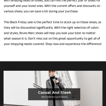
With amazing deals on shoes, you can find the perfect pair of shoes for
yourself and your loved ones. With the current offers and discounts on
various shoes; you can save a lot during your purchase.
This Black Friday sale is the perfect time to stock up on these shoes, as
they will be discounted significantly. With the right selection of colors
and styles, Bruno Marc shoes will help you look your best no matter
what season it is. Don't miss out on this great opportunity to get all of
your shopping needs covered. Shop now and experience the difference!