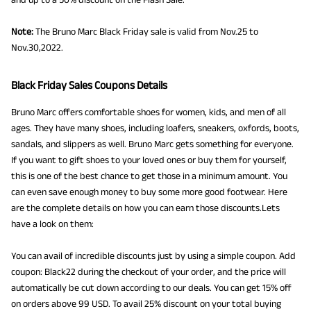
Note:
The Bruno Marc Black Friday sale is valid from Nov.25 to
Nov.30,2022.
Black Friday Sales Coupons Details
Bruno Marc offers comfortable shoes for women, kids, and men of all
ages. They have many shoes, including loafers, sneakers, oxfords, boots,
sandals, and slippers as well. Bruno Marc gets something for everyone.
If you want to gift shoes to your loved ones or buy them for yourself,
this is one of the best chance to get those in a minimum amount. You
can even save enough money to buy some more good footwear. Here
are the complete details on how you can earn those discounts.Lets
have a look on them:
You can avail of incredible discounts just by using a simple coupon. Add
coupon: Black22 during the checkout of your order, and the price will
automatically be cut down according to our deals. You can get 15% off
on orders above 99 USD. To avail 25% discount on your total buying