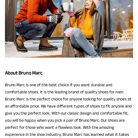
About Bruno Marc
Bruno Marc is one of the best choice if you want durable and
comfortable shoes. It is the leading brand of quality shoes for men.
Bruno Marc is the perfect choice for anyone looking for quality shoes at
an affordable price. We have different types of shoes to fit anyone and
give you the perfect look. With our classic design and comfortable fit,
you will be happy when you pick a pair of Bruno Marc. Our shoes are
perfect for those who want a flawless look. With the amazing
experience in the shoe industry, Bruno Marc has learned what it takes