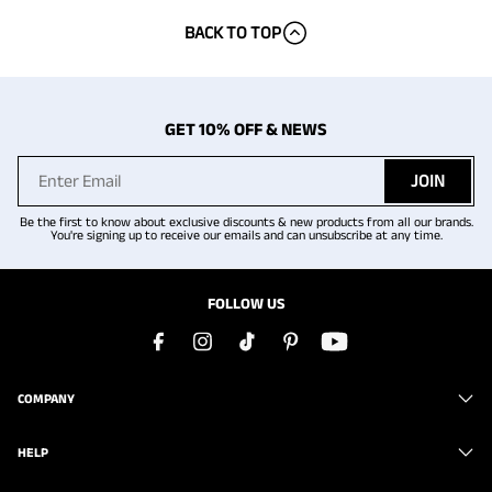
BACK TO TOP
GET 10% OFF & NEWS
JOIN
Be the first to know about exclusive discounts & new products from all our brands.
You're signing up to receive our emails and can unsubscribe at any time.
FOLLOW US
COMPANY
HELP