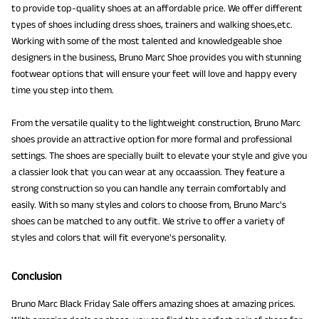
to provide top-quality shoes at an affordable price. We offer different
types of shoes including dress shoes, trainers and walking shoes,etc.
Working with some of the most talented and knowledgeable shoe
designers in the business, Bruno Marc Shoe provides you with stunning
footwear options that will ensure your feet will love and happy every
time you step into them.
From the versatile quality to the lightweight construction, Bruno Marc
shoes provide an attractive option for more formal and professional
settings. The shoes are specially built to elevate your style and give you
a classier look that you can wear at any occaassion. They feature a
strong construction so you can handle any terrain comfortably and
easily. With so many styles and colors to choose from, Bruno Marc's
shoes can be matched to any outfit. We strive to offer a variety of
styles and colors that will fit everyone's personality.
Conclusion
Bruno Marc Black Friday Sale offers amazing shoes at amazing prices.