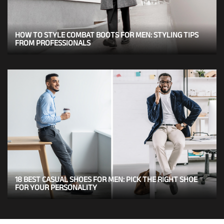
HOW TO STYLE COMBAT BOOTS FOR MEN: STYLING TIPS
FROM PROFESSIONALS
18 BEST CASUAL SHOES FOR MEN: PICK THE RIGHT SHOE
FOR YOUR PERSONALITY