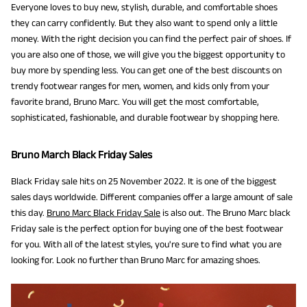
Everyone loves to buy new, stylish, durable, and comfortable shoes
they can carry confidently. But they also want to spend only a little
money. With the right decision you can find the perfect pair of shoes. If
you are also one of those, we will give you the biggest opportunity to
buy more by spending less. You can get one of the best discounts on
trendy footwear ranges for men, women, and kids only from your
favorite brand, Bruno Marc. You will get the most comfortable,
sophisticated, fashionable, and durable footwear by shopping here.
Bruno March Black Friday Sales
Black Friday sale hits on 25 November 2022. It is one of the biggest
sales days worldwide. Different companies offer a large amount of sale
this day.
Bruno Marc Black Friday Sale
is also out. The Bruno Marc black
Friday sale is the perfect option for buying one of the best footwear
for you. With all of the latest styles, you're sure to find what you are
looking for. Look no further than Bruno Marc for amazing shoes.