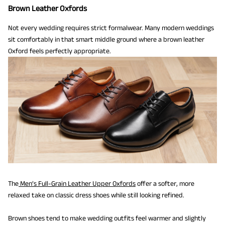
Brown Leather Oxfords
Not every wedding requires strict formalwear. Many modern weddings
sit comfortably in that smart middle ground where a brown leather
Oxford feels perfectly appropriate.
The
Men’s Full-Grain Leather Upper Oxfords
offer a softer, more
relaxed take on classic dress shoes while still looking refined.
Brown shoes tend to make wedding outfits feel warmer and slightly