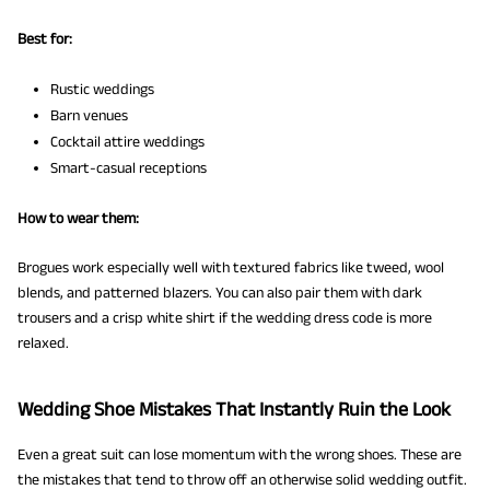
Best for:
Rustic weddings
Barn venues
Cocktail attire weddings
Smart-casual receptions
How to wear them:
Brogues work especially well with textured fabrics like tweed, wool
blends, and patterned blazers. You can also pair them with dark
trousers and a crisp white shirt if the wedding dress code is more
relaxed.
Wedding Shoe Mistakes That Instantly Ruin the Look
Even a great suit can lose momentum with the wrong shoes. These are
the mistakes that tend to throw off an otherwise solid wedding outfit.