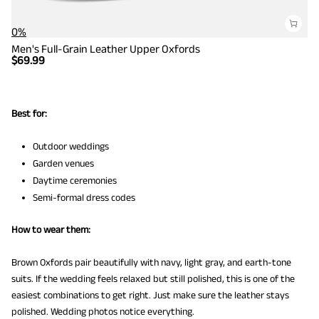
0%
Men's Full-Grain Leather Upper Oxfords
$
69.99
Best for:
Outdoor weddings
Garden venues
Daytime ceremonies
Semi-formal dress codes
How to wear them:
Brown Oxfords pair beautifully with navy, light gray, and earth-tone
suits. If the wedding feels relaxed but still polished, this is one of the
easiest combinations to get right. Just make sure the leather stays
polished. Wedding photos notice everything.