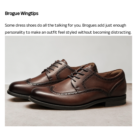
Brogue Wingtips
Some dress shoes do all the talking for you. Brogues add just enough
personality to make an outfit feel styled without becoming distracting.