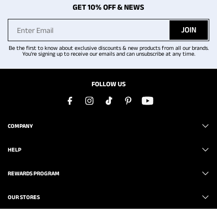
GET 10% OFF & NEWS
JOIN
Be the first to know about exclusive discounts & new products from all our brands.
You're signing up to receive our emails and can unsubscribe at any time.
FOLLOW US
COMPANY
HELP
REWARDS PROGRAM
OUR STORES