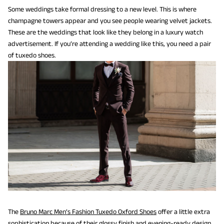
Some weddings take formal dressing to a new level. This is where
champagne towers appear and you see people wearing velvet jackets.
These are the weddings that look like they belong in a luxury watch
advertisement. If you’re attending a wedding like this, you need a pair
of tuxedo shoes.
The
Bruno Marc Men’s Fashion Tuxedo Oxford Shoes
offer a little extra
sophistication because of their glossy finish and evening-ready design.