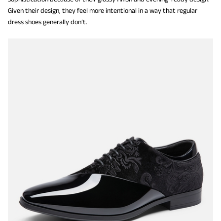
Given their design, they feel more intentional in a way that regular
dress shoes generally don’t.