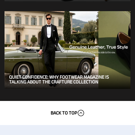
QUIET CONFIDENCE: WHY FOOTWEAR MAGAZINE IS
TALKING ABOUT THE CRAFTURE COLLECTION
BACK TO TOP