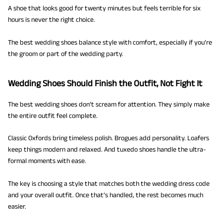
A shoe that looks good for twenty minutes but feels terrible for six
hours is never the right choice.
The best wedding shoes balance style with comfort, especially if you’re
the groom or part of the wedding party.
Wedding Shoes Should Finish the Outfit, Not Fight It
The best wedding shoes don’t scream for attention. They simply make
the entire outfit feel complete.
Classic Oxfords bring timeless polish. Brogues add personality. Loafers
keep things modern and relaxed. And tuxedo shoes handle the ultra-
formal moments with ease.
The key is choosing a style that matches both the wedding dress code
and your overall outfit. Once that’s handled, the rest becomes much
easier.