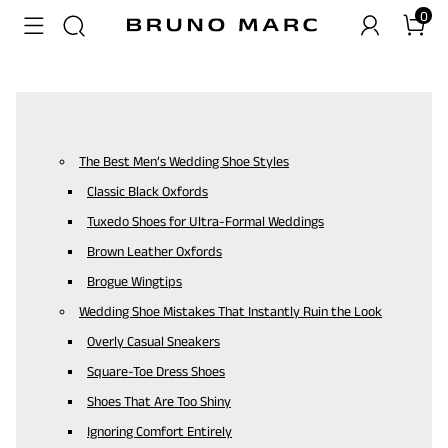
0
The Best Men’s Wedding Shoe Styles
Classic Black Oxfords
Tuxedo Shoes for Ultra-Formal Weddings
Brown Leather Oxfords
Brogue Wingtips
Wedding Shoe Mistakes That Instantly Ruin the Look
Overly Casual Sneakers
Square-Toe Dress Shoes
Shoes That Are Too Shiny
Ignoring Comfort Entirely