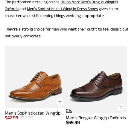
The perforated detailing on the
Bruno Marc Men’s Brogue Wingtip
Oxfords
and
Men’s Sophisticated Wingtip Dress Shoes
gives them
character while still keeping things wedding-appropriate.
They’re a strong choice for men who want their outfit to feel classic but
not overly corporate.
0%
Men's Sophisticated Wingtip Dress Shoes
$
42.99
$
50.99
Men's Brogue Wingtip Oxfords
$
69.99