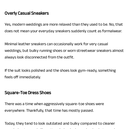
Overly Casual Sneakers
Yes, modern weddings are more relaxed than they used to be. No, that
does not mean your everyday sneakers suddenly count as formalwear.
Minimal leather sneakers can occasionally work for very casual
weddings, but bulky running shoes or worn streetwear sneakers almost
always look disconnected from the outfit.
If the suit looks polished and the shoes look gym-ready, something
feels off immediately.
Square-Toe Dress Shoes
There was a time when aggressively square-toe shoes were
everywhere. Thankfully, that time has mostly passed.
Today, they tend to look outdated and bulky compared to cleaner