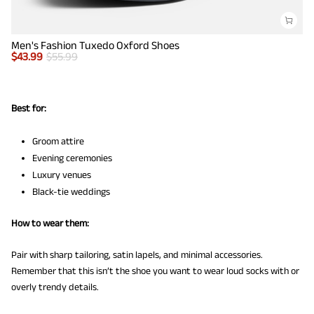
Men's Fashion Tuxedo Oxford Shoes
$
43.99
$
55.99
Best for:
Groom attire
Evening ceremonies
Luxury venues
Black-tie weddings
How to wear them:
Pair with sharp tailoring, satin lapels, and minimal accessories.
Remember that this isn’t the shoe you want to wear loud socks with or
overly trendy details.