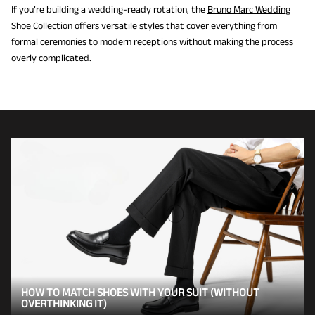
If you’re building a wedding-ready rotation, the
Bruno Marc Wedding
Shoe Collection
offers versatile styles that cover everything from
formal ceremonies to modern receptions without making the process
overly complicated.
HOW TO MATCH SHOES WITH YOUR SUIT (WITHOUT
OVERTHINKING IT)