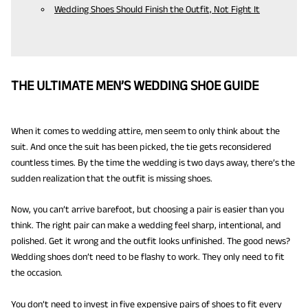
Wedding Shoes Should Finish the Outfit, Not Fight It
THE ULTIMATE MEN’S WEDDING SHOE GUIDE
When it comes to wedding attire, men seem to only think about the
suit. And once the suit has been picked, the tie gets reconsidered
countless times. By the time the wedding is two days away, there’s the
sudden realization that the outfit is missing shoes.
Now, you can’t arrive barefoot, but choosing a pair is easier than you
think. The right pair can make a wedding feel sharp, intentional, and
polished. Get it wrong and the outfit looks unfinished. The good news?
Wedding shoes don’t need to be flashy to work. They only need to fit
the occasion.
You don’t need to invest in five expensive pairs of shoes to fit every