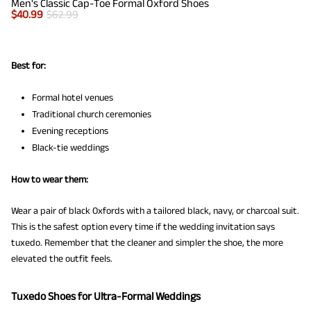
Men's Classic Cap-Toe Formal Oxford Shoes
$
40.99
$
62.99
Best for:
Formal hotel venues
Traditional church ceremonies
Evening receptions
Black-tie weddings
How to wear them:
Wear a pair of black Oxfords with a tailored black, navy, or charcoal suit.
This is the safest option every time if the wedding invitation says
tuxedo. Remember that the cleaner and simpler the shoe, the more
elevated the outfit feels.
Tuxedo Shoes for Ultra-Formal Weddings