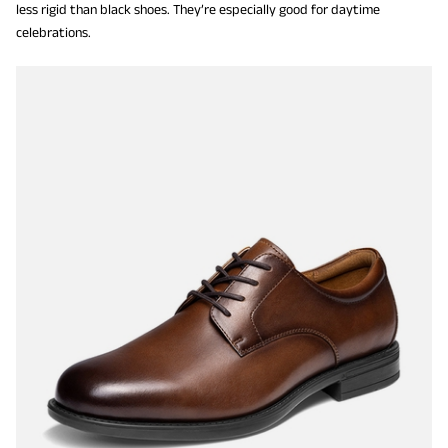
less rigid than black shoes. They’re especially good for daytime
celebrations.