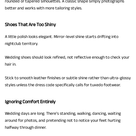
rounded or tapered silhouettes. A classic shape simply photographs
better and works with more tailoring styles.
Shoes That Are Too Shiny
A little polish looks elegant. Mirror-level shine starts drifting into
nightclub territory.
Wedding shoes should look refined, not reflective enough to check your
hair in.
Stick to smooth leather finishes or subtle shine rather than ultra-glossy
styles unless the dress code specifically calls for tuxedo footwear.
Ignoring Comfort Entirely
Wedding days are long. There’s standing, walking, dancing, waiting
around for photos, and pretending not to notice your feet hurting
halfway through dinner.