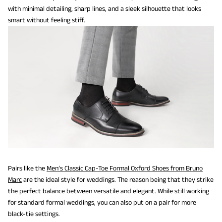
with minimal detailing, sharp lines, and a sleek silhouette that looks
smart without feeling stiff.
Pairs like the
Men’s Classic Cap-Toe Formal Oxford Shoes from Bruno
Marc
are the ideal style for weddings. The reason being that they strike
the perfect balance between versatile and elegant. While still working
for standard formal weddings, you can also put on a pair for more
black-tie settings.