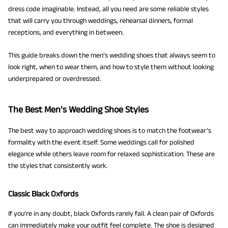
dress code imaginable. Instead, all you need are some reliable styles
that will carry you through weddings, rehearsal dinners, formal
receptions, and everything in between.
This guide breaks down the men’s wedding shoes that always seem to
look right, when to wear them, and how to style them without looking
underprepared or overdressed.
The Best Men’s Wedding Shoe Styles
The best way to approach wedding shoes is to match the footwear’s
formality with the event itself. Some weddings call for polished
elegance while others leave room for relaxed sophistication. These are
the styles that consistently work.
Classic Black Oxfords
If you’re in any doubt, black Oxfords rarely fail. A clean pair of Oxfords
can immediately make your outfit feel complete. The shoe is designed