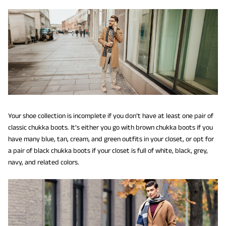
Your shoe collection is incomplete if you don’t have at least one pair of
classic chukka boots. It’s either you go with brown chukka boots if you
have many blue, tan, cream, and green outfits in your closet, or opt for
a pair of black chukka boots if your closet is full of white, black, grey,
navy, and related colors.