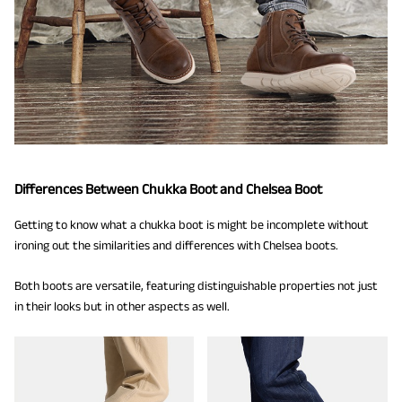
Differences Between Chukka Boot and Chelsea Boot
Getting to know what a chukka boot is might be incomplete without
ironing out the similarities and differences with Chelsea boots.
Both boots are versatile, featuring distinguishable properties not just
in their looks but in other aspects as well.