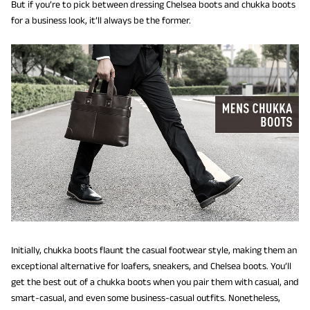
But if you’re to pick between dressing Chelsea boots and chukka boots
for a business look, it’ll always be the former.
Initially, chukka boots flaunt the casual footwear style, making them an
exceptional alternative for loafers, sneakers, and Chelsea boots. You’ll
get the best out of a chukka boots when you pair them with casual, and
smart-casual, and even some business-casual outfits. Nonetheless,