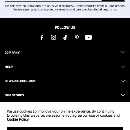
Be the first to know about exclusive discounts & new products from all our brands.
You're signing up to receive our emails and can unsubscribe at any time.
FOLLOW US
COMPANY
HELP
REWARDS PROGRAM
OUR STORES
We use cookies to improve your online experience. By continuing
browsing this website, we assume you agree our use of cookies and
Cookie Policy.
Copyright © 2026
www.brunomarc.com
. All Rights Reserved.