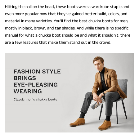
Hitting the nail on the head, these boots were a wardrobe staple and
even more popular now that they’ve gained better build, colors, and
material in many varieties. You’ll find the best chukka boots for men,
mostly in black, brown, and tan shades. And while there is no specific
manual for what a chukka boot should be and what it shouldn’t, there
are a few features that make them stand out in the crowd.