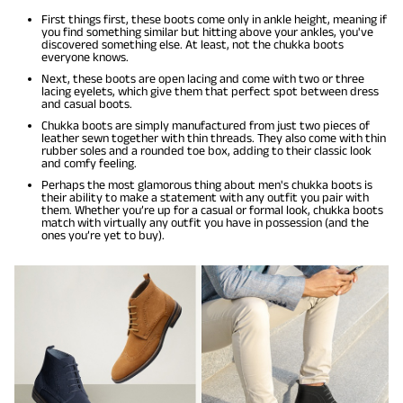
First things first, these boots come only in ankle height, meaning if
you find something similar but hitting above your ankles, you've
discovered something else. At least, not the chukka boots
everyone knows.
Next, these boots are open lacing and come with two or three
lacing eyelets, which give them that perfect spot between dress
and casual boots.
Chukka boots are simply manufactured from just two pieces of
leather sewn together with thin threads. They also come with thin
rubber soles and a rounded toe box, adding to their classic look
and comfy feeling.
Perhaps the most glamorous thing about men's chukka boots is
their ability to make a statement with any outfit you pair with
them. Whether you’re up for a casual or formal look, chukka boots
match with virtually any outfit you have in possession (and the
ones you’re yet to buy).