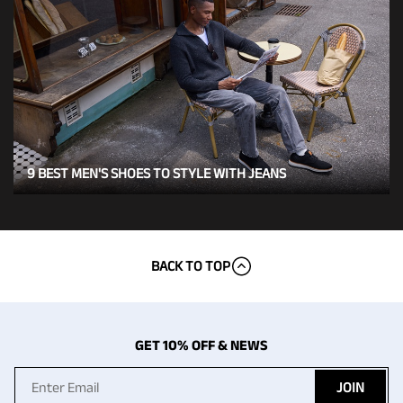
9 BEST MEN'S SHOES TO STYLE WITH JEANS
BACK TO TOP
GET 10% OFF & NEWS
JOIN