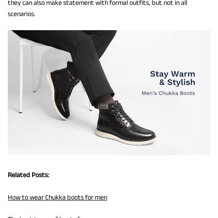
they can also make statement with formal outfits, but not in all
scenarios.
Related Posts:
How to wear Chukka boots for men