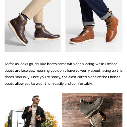
As far as looks go, chukka boots come with open lacing, while Chelsea
boots are laceless, meaning you don’t have to worry about lacing up the
shoes manually. Once you’re ready, the elasticated sides of the Chelsea
boots allow you to wear them easily and comfortably.