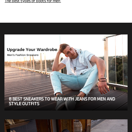
The best types of boots for men
8 BEST SNEAKERS TO WEAR WITH JEANS FOR MEN AND
STYLE OUTFITS