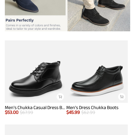
Men's Chukka Casual Dress Boots
Men's Dress Chukka Boots
$
53.00
$
67.99
$
45.99
$
62.99