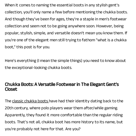
When it comes to naming the essential boots in any stylish gent’s
collection, you’ll only name a few before mentioning the chukka boots.
And though they’ve been for ages, they’re a staple in men’s footwear
collection and seem not to be going anywhere soon. However, being
popular, stylish, simple, and versatile doesn't mean you know them. If
you're one of the elegant men still trying to fathom "what is a chukka
boot," this post is for you.
Here’s everything (I mean the simple things) you need to know about
the exceptional-looking chukka boots.
Chukka Boots: A Versatile Footwear in The Elegant Gent’s
Closet
The
classic chukka boots
have had their identity dating back to the
20th century, where polo players wear them after/while gaming.
Apparently, they found it more comfortable than the regular riding
boots. That's not all, chukka boot has more history to its name, but
you're probably not here for that. Are you?