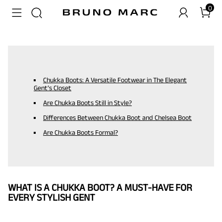
0
Chukka Boots: A Versatile Footwear in The Elegant
Gent’s Closet
Are Chukka Boots Still in Style?
Differences Between Chukka Boot and Chelsea Boot
Are Chukka Boots Formal?
WHAT IS A CHUKKA BOOT? A MUST-HAVE FOR
EVERY STYLISH GENT