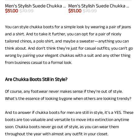
Men's Stylish Suede Chukka Boots
Men's Stylish Suede Chukka Boots
$
51.00
$
70.99
$
51.00
$
70.99
You can style chukka boots for a simple look by wearing a pair of jeans
and a shirt. And to take it further, you can opt for a pair of nicely
tailored chinos, a polo shirt, and maybe a sweater—anything you can
think about. And don't think they're just for casual outfits; you can't go
wrong by pairing your elegant chukkas with a suit and any other thing
from business casual to a formal look.
Are Chukka Boots Still in Style?
Of course, any footwear never makes sense if they’re out of style.
What’s the essence of looking bygone when others are looking trendy?
And to answer if chukka boots for men are still in style, it’s a YES. These
boots are too valuable and versatile to move into extinction anytime
soon. Chukka boots never go out of style, as you can wear them
throughout the year with almost any outfit in your closet.