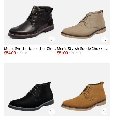
Men's Synthetic Leather Chukka Dress Boots
Men's Stylish Suede Chukka Boots
$
54.00
$
73.99
$
51.00
$
70.99