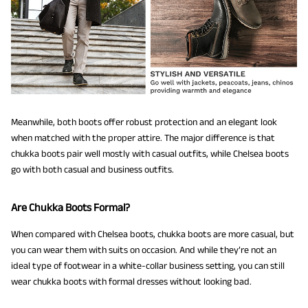
Meanwhile, both boots offer robust protection and an elegant look
when matched with the proper attire. The major difference is that
chukka boots pair well mostly with casual outfits, while Chelsea boots
go with both casual and business outfits.
Are Chukka Boots Formal?
When compared with Chelsea boots, chukka boots are more casual, but
you can wear them with suits on occasion. And while they’re not an
ideal type of footwear in a white-collar business setting, you can still
wear chukka boots with formal dresses without looking bad.