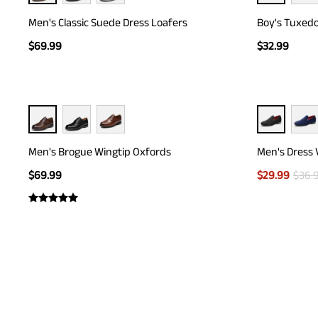
Men's Classic Suede Dress Loafers
Boy's Tuxedo
$
69.99
$
32.99
Men's Brogue Wingtip Oxfords
Men's Dress 
$
69.99
$
29.99
$
36.