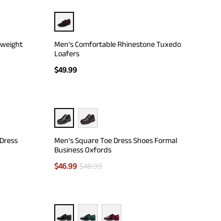
tweight
Men's Comfortable Rhinestone Tuxedo
Loafers
$
49.99
 Dress
Men's Square Toe Dress Shoes Formal
Business Oxfords
$
46.99
$
48.99