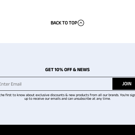
BACK TO TOP
GET 10% OFF & NEWS
JOIN
the first to know about exclusive discounts & new products from all our brands. You're sig
up to receive our emails and can unsubscribe at any time.