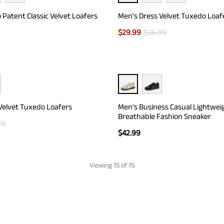
 Patent Classic Velvet Loafers
Men's Dress Velvet Tuxedo Loaf
$
29.99
$
36.99
Velvet Tuxedo Loafers
Men's Business Casual Lightwei
Breathable Fashion Sneaker
99
$
42.99
Viewing
15
of 15