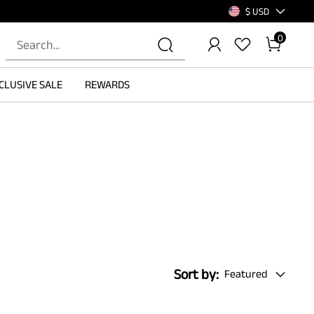
$ USD
0
CLUSIVE SALE
REWARDS
Sort by:
Featured