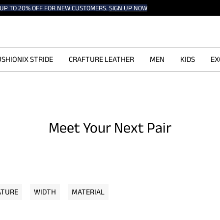
UP TO 20% OFF FOR NEW CUSTOMERS.
SIGN UP NOW
SHIONIX STRIDE
CRAFTURE LEATHER
MEN
KIDS
EX
Meet Your Next Pair
ATURE
WIDTH
MATERIAL