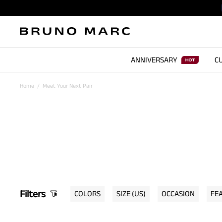
ANNIVERSARY
CU
Home
/
Meet Your Next Pair
Filters
COLORS
SIZE
(US)
OCCASION
FE