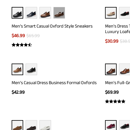
···
Men’s Smart Casual Oxford Style Sneakers
Men's Dress 
Luxury Loaf
$
46.99
$
65.99
$
30.99
$
38.
Men's Casual Dress Business Formal Oxfords
Men's Full-G
$
42.99
$
69.99