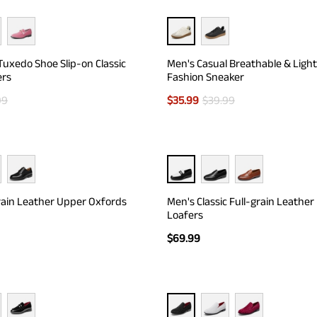
Tuxedo Shoe Slip-on Classic
Men's Casual Breathable & Ligh
ers
Fashion Sneaker
99
$
35.99
$
39.99
rain Leather Upper Oxfords
Men's Classic Full-grain Leather
Loafers
$
69.99