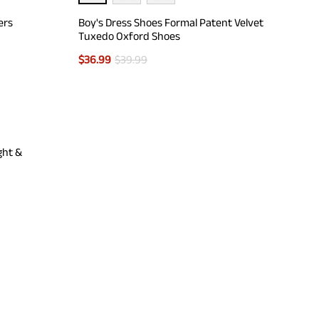
ers
Boy's Dress Shoes Formal Patent Velvet
Tuxedo Oxford Shoes
$
36.99
$
39.99
ght &