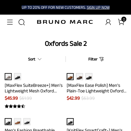
UP TO 20% OFF FOR NEW CUSTOMERS.
SIGN UP NOW
0
Oxfords Sale 2
Sort
Filter
[MaxFlex SuiteBreeze+] Men's
[MaxFlex Ease Polish] Men's
Lightweight Mesh Oxford
Plain-Toe Lightweight Oxford
Sneakers
Shoes
$
45.99
$
61.99
$
42.99
$
63.99
Men’s Fashion Breathable
[KnitFlex SmartCraft-] Men's