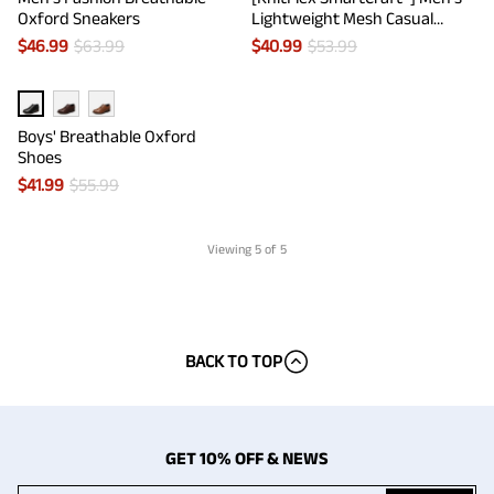
Oxford Sneakers
Lightweight Mesh Casual
Oxfords
$
46.99
$
63.99
$
40.99
$
53.99
Boys' Breathable Oxford
Shoes
$
41.99
$
55.99
Viewing
5
of 5
BACK TO TOP
GET 10% OFF & NEWS