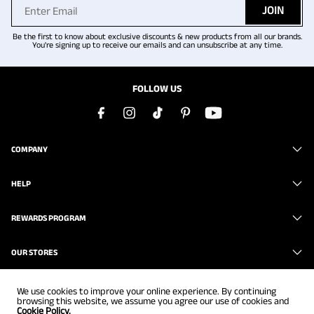
JOIN
Be the first to know about exclusive discounts & new products from all our brands.
You're signing up to receive our emails and can unsubscribe at any time.
FOLLOW US
COMPANY
HELP
REWARDS PROGRAM
OUR STORES
We use cookies to improve your online experience. By continuing
browsing this website, we assume you agree our use of cookies and
Cookie Policy.