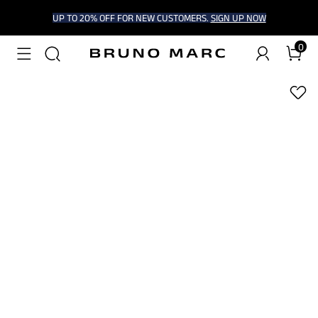
UP TO 20% OFF FOR NEW CUSTOMERS.
SIGN UP NOW
0
1
/
9