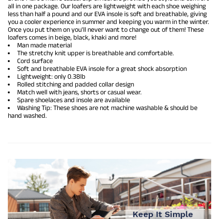
all in one package. Our loafers are lightweight with each shoe weighing
less than half a pound and our EVA insole is soft and breathable, giving
you a cooler experience in summer and keeping you warm in the winter.
Once you put them on you'll never want to change out of them! These
loafers comes in beige, black, khaki and more!
Man made material
The stretchy knit upper is breathable and comfortable.
Cord surface
Soft and breathable EVA insole for a great shock absorption
Lightweight: only 0.38lb
Rolled stitching and padded collar design
Match well with jeans, shorts or casual wear.
Spare shoelaces and insole are available
Washing Tip: These shoes are not machine washable & should be
hand washed.