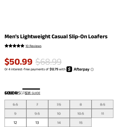
Men's Lightweight Casual Slip-On Loafers
10 Reviews
$
50.99
$
68.99
COLOR
SIZE:
US
:
GREY
SIZE GUIDE
6.5
7
7.5
8
8.5
9
9.5
10
10.5
11
12
13
14
15