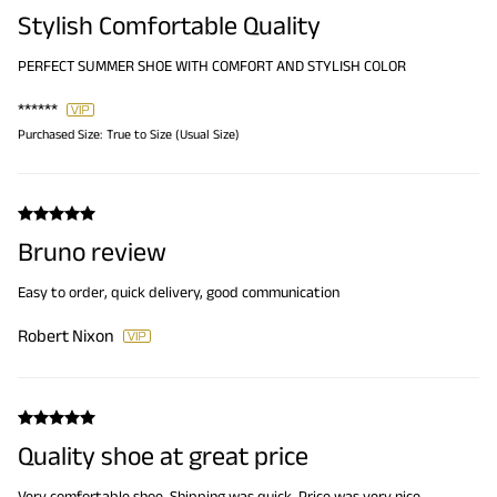
Stylish Comfortable Quality
PERFECT SUMMER SHOE WITH COMFORT AND STYLISH COLOR
******
Purchased Size:
True to Size (Usual Size)
Bruno review
Easy to order, quick delivery, good communication
Robert Nixon
Quality shoe at great price
Very comfortable shoe. Shipping was quick. Price was very nice.