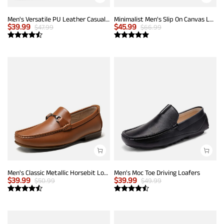
Men's Versatile PU Leather Casual Loafers
Minimalist Men's Slip On Canvas Loafers
$
39.99
$
45.99
$
47.99
$
66.99
Men's Classic Metallic Horsebit Loafers
Men's Moc Toe Driving Loafers
$
39.99
$
39.99
$
50.99
$
49.99