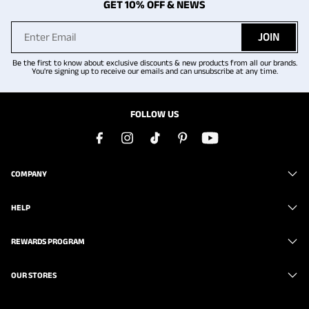
GET 10% OFF & NEWS
JOIN
Be the first to know about exclusive discounts & new products from all our brands.
You're signing up to receive our emails and can unsubscribe at any time.
FOLLOW US
COMPANY
HELP
REWARDS PROGRAM
OUR STORES