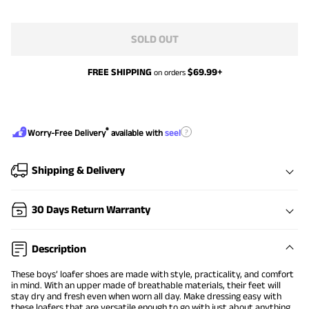
SOLD OUT
FREE SHIPPING
$
69.99
+
on orders
®
?
Worry-Free Delivery
available with
seel
Shipping & Delivery
30 Days Return Warranty
Description
These boys’ loafer shoes are made with style, practicality, and comfort
in mind. With an upper made of breathable materials, their feet will
stay dry and fresh even when worn all day. Make dressing easy with
these loafers that are versatile enough to go with just about anything