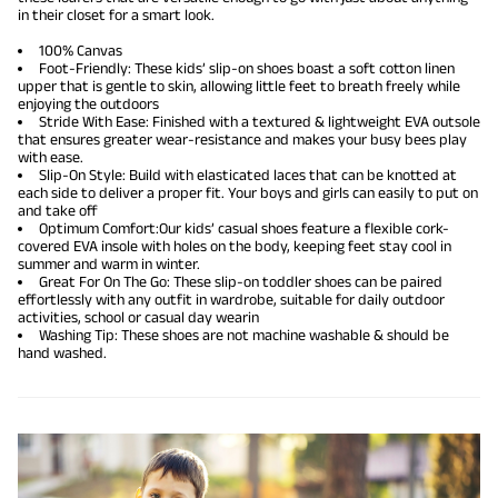
in their closet for a smart look.
100% Canvas
Foot-Friendly: These kids’ slip-on shoes boast a soft cotton linen
upper that is gentle to skin, allowing little feet to breath freely while
enjoying the outdoors
Stride With Ease: Finished with a textured & lightweight EVA outsole
that ensures greater wear-resistance and makes your busy bees play
with ease.
Slip-On Style: Build with elasticated laces that can be knotted at
each side to deliver a proper fit. Your boys and girls can easily to put on
and take off
Optimum Comfort:Our kids’ casual shoes feature a flexible cork-
covered EVA insole with holes on the body, keeping feet stay cool in
summer and warm in winter.
Great For On The Go: These slip-on toddler shoes can be paired
effortlessly with any outfit in wardrobe, suitable for daily outdoor
activities, school or casual day wearin
Washing Tip: These shoes are not machine washable & should be
hand washed.