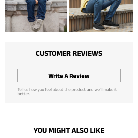
CUSTOMER REVIEWS
Write A Review
Tell us how you feel about the product and we'll make it
better.
YOU MIGHT ALSO LIKE