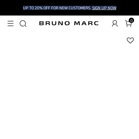
UP TO 20% OFF FOR NEW CUSTOMERS.
SIGN UP NOW
0
1
/
6