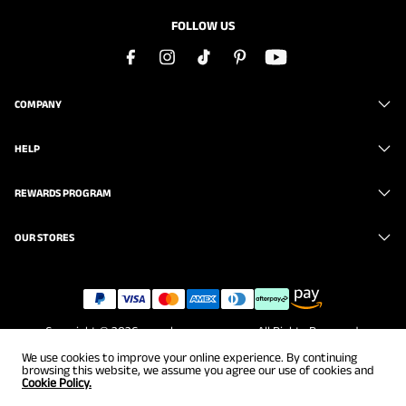
FOLLOW US
COMPANY
HELP
REWARDS PROGRAM
OUR STORES
Copyright © 2026
www.brunomarc.com
. All Rights Reserved.
We use cookies to improve your online experience. By continuing
browsing this website, we assume you agree our use of cookies and
Cookie Policy.