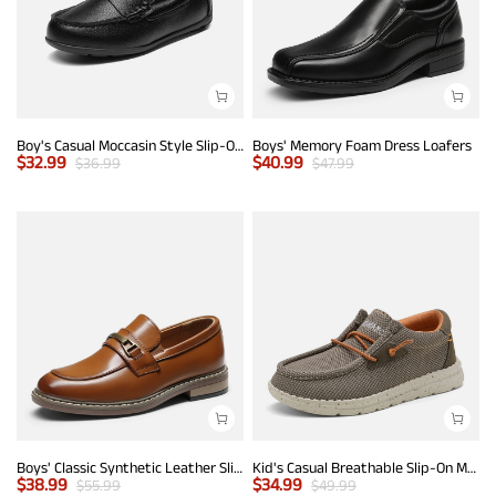
Boy's Casual Moccasin Style Slip-On Penny Loafers
Boys' Memory Foam Dress Loafers
$
32.99
$
40.99
$
36.99
$
47.99
Boys' Classic Synthetic Leather Slip-On Loafers
Kid's Casual Breathable Slip-On Mesh Loafers
$
38.99
$
34.99
$
55.99
$
49.99