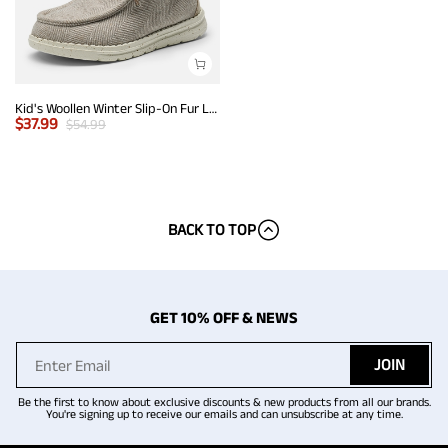
Kid's Woollen Winter Slip-On Fur Loafer
$
37.99
$
54.99
BACK TO TOP
GET 10% OFF & NEWS
JOIN
Be the first to know about exclusive discounts & new products from all our brands.
You're signing up to receive our emails and can unsubscribe at any time.