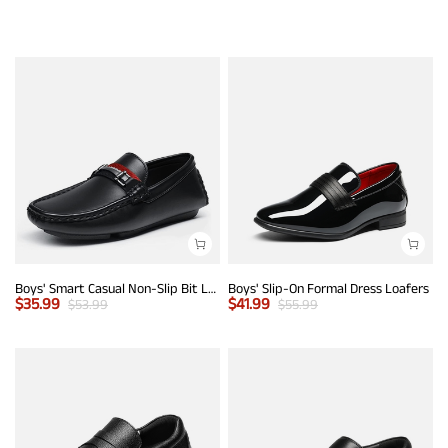
Boys' Smart Casual Non-Slip Bit Loafers
Boys' Slip-On Formal Dress Loafers
$
35.99
$
41.99
$
53.99
$
55.99