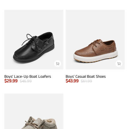
Boys' Lace-Up Boat Loafers
Boys' Casual Boat Shoes
$
29.99
$
43.99
$
46.99
$
61.99