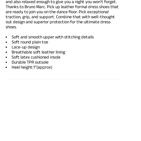
and also
relaxed enough
to give you a night you won't forget.
Thanks to Bruno Marc. Pick up
leather formal dress shoes
that
are ready to join you on the dance floor. Pick exceptional
traction, grip, and support. Combine that with well-thought
out design and superior protection for the ultimate dress
shoes.
Soft and smooth upper with stitching details
Soft round plain toe
Lace-up design
Breathable soft leather lining
Soft latex cushioned insole
Durable TPR outsole
Heel height:1"(approx)