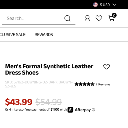
$ USD
0
CLUSIVE SALE
REWARDS
Men's Formal Synthetic Leather
Dress Shoes
SKU:
57162-DOWNING-02-DARK BROWN-
7 Reviews
SZ-8.5
$
43.99
$
54.99