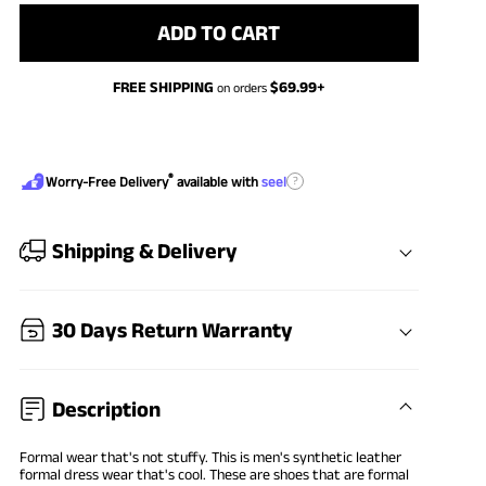
ADD TO CART
FREE SHIPPING
$
69.99
+
on orders
®
?
Worry-Free Delivery
available with
seel
Shipping & Delivery
30 Days Return Warranty
Description
Formal wear that's not stuffy. This is men's synthetic leather
formal dress wear that's cool. These are shoes that are formal