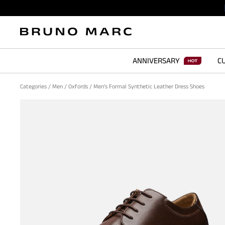
ANNIVERSARY
CU
Categories
/
Men
/
Oxfords
/
Men's Formal Synthetic Leather Dress Shoes