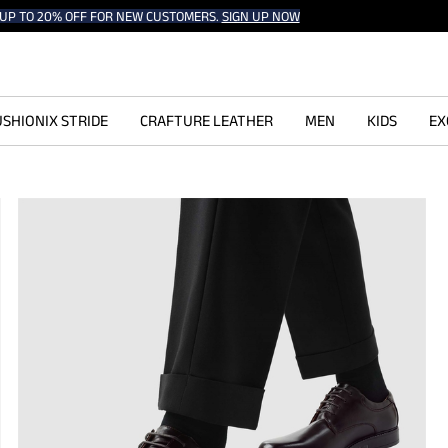
UP TO 20% OFF FOR NEW CUSTOMERS.
SIGN UP NOW
SHIONIX STRIDE
CRAFTURE LEATHER
MEN
KIDS
EX