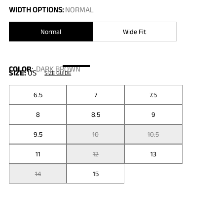
WIDTH OPTIONS:
NORMAL
Normal
Wide Fit
COLOR
:
DARK BROWN
SIZE:
US
SIZE GUIDE
6.5
7
7.5
8
8.5
9
9.5
10
10.5
11
12
13
14
15