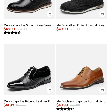
Men's Plain Toe Smart Dress Sneakers
Men's Knitted Oxford Casual Dress Shoes
$
43.99
$
40.99
$
54.99
$
53.99
Men's Cap-Toe Patent Leather Oxford Shoes
Men's Classic Cap-Toe Formal Oxford Shoes
$
41.99
$
40.99
$
57.99
$
62.99