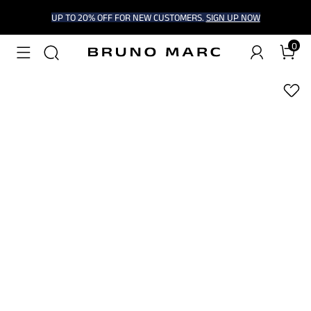
UP TO 20% OFF FOR NEW CUSTOMERS.
SIGN UP NOW
0
1
/
6