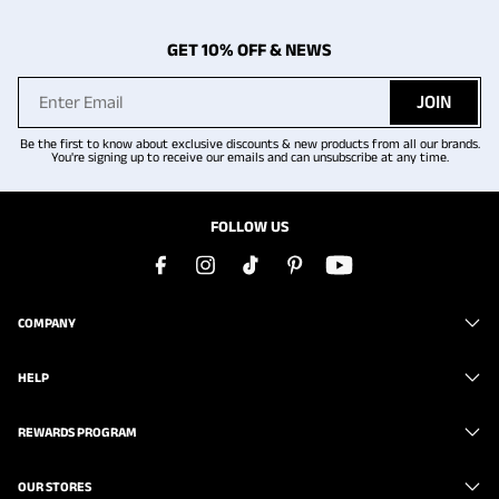
GET 10% OFF & NEWS
JOIN
Be the first to know about exclusive discounts & new products from all our brands.
You're signing up to receive our emails and can unsubscribe at any time.
FOLLOW US
COMPANY
HELP
REWARDS PROGRAM
OUR STORES