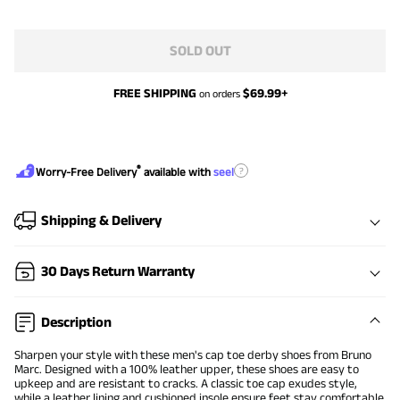
SOLD OUT
FREE SHIPPING
$
69.99
+
on orders
®
?
Worry-Free Delivery
available with
seel
Shipping & Delivery
30 Days Return Warranty
Description
Sharpen your style with these men's cap toe derby shoes from Bruno
Marc. Designed with a 100% leather upper, these shoes are easy to
upkeep and are resistant to cracks. A classic toe cap exudes style,
while a leather lining and cushioned insole ensure feet stay comfortable