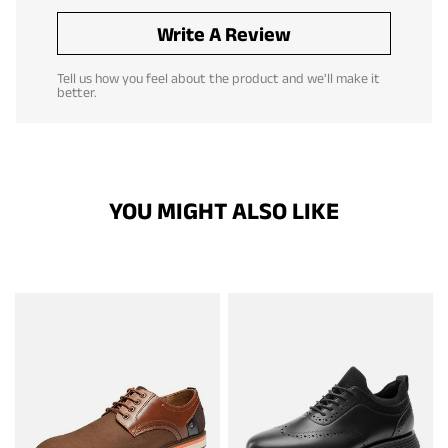
Write A Review
Tell us how you feel about the product and we'll make it
better.
YOU MIGHT ALSO LIKE