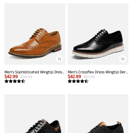
Men's Sophisticated Wingtip Dress Shoes
Men's Crossflex Dress Wingtip Derby Casual Oxford
$
42.99
$
42.99
$
50.99
$
61.99