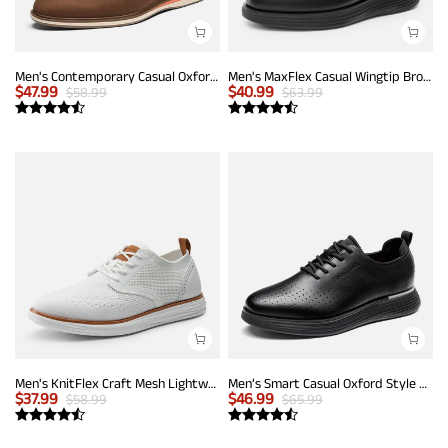
Men's Contemporary Casual Oxfords
Men's MaxFlex Casual Wingtip Brogue Oxfords
$
47.99
$
40.99
$
58.99
$
63.99
Men's KnitFlex Craft Mesh Lightweight Sneakers
Men’s Smart Casual Oxford Style Sneakers
$
37.99
$
46.99
$
58.99
$
65.99