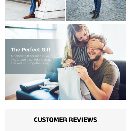
CUSTOMER REVIEWS