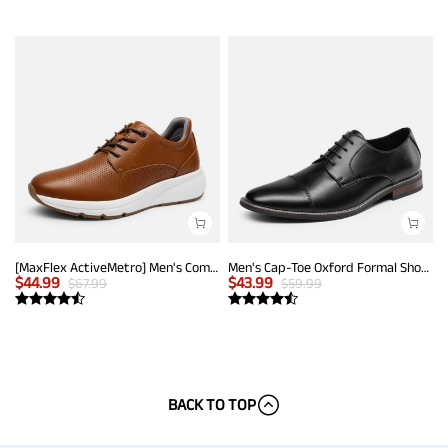
[MaxFlex ActiveMetro] Men's Comfortable Dress Sneakers
Men's Cap-Toe Oxford Formal Shoes
$
44.99
$
43.99
$
67.99
$
59.99
BACK TO TOP