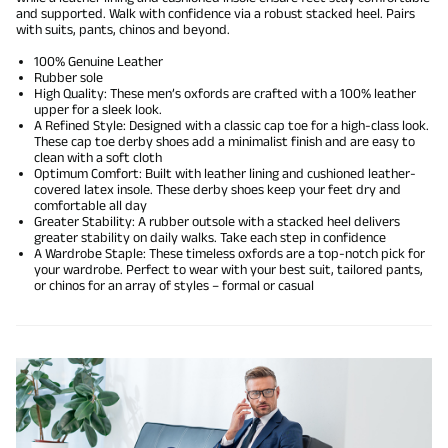
and supported. Walk with confidence via a robust stacked heel. Pairs
with suits, pants, chinos and beyond.
100% Genuine Leather
Rubber sole
High Quality: These men’s oxfords are crafted with a 100% leather
upper for a sleek look.
A Refined Style: Designed with a classic cap toe for a high-class look.
These cap toe derby shoes add a minimalist finish and are easy to
clean with a soft cloth
Optimum Comfort: Built with leather lining and cushioned leather-
covered latex insole. These derby shoes keep your feet dry and
comfortable all day
Greater Stability: A rubber outsole with a stacked heel delivers
greater stability on daily walks. Take each step in confidence
A Wardrobe Staple: These timeless oxfords are a top-notch pick for
your wardrobe. Perfect to wear with your best suit, tailored pants,
or chinos for an array of styles – formal or casual