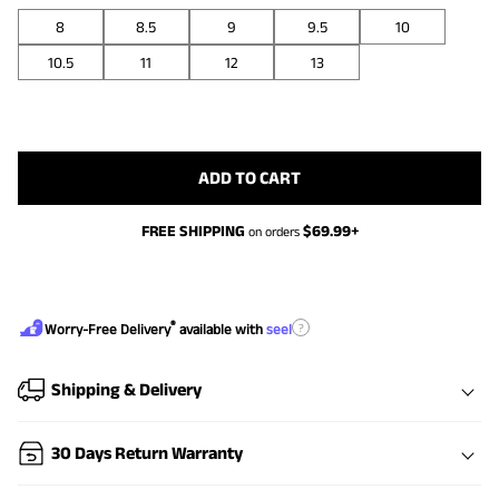
8
8.5
9
9.5
10
10.5
11
12
13
ADD TO CART
FREE SHIPPING
$
69.99
+
on orders
®
?
Worry-Free Delivery
available with
seel
Shipping & Delivery
30 Days Return Warranty