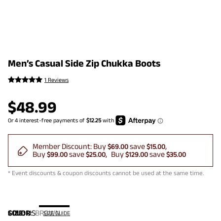
Men’s Casual Side Zip Chukka Boots
1 Reviews
$
48.99
Member Discount:
Buy
save
$69.00
$15.00
Buy
save
Buy
save
$99.00
$25.00
$129.00
$35.00
* Event discounts & coupon discounts cannot be used at the same time.
COLOR
SIZE:
US
:
BROWN
SIZE GUIDE