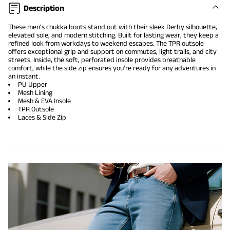
Description
These men's chukka boots stand out with their sleek Derby silhouette,
elevated sole, and modern stitching. Built for lasting wear, they keep a
refined look from workdays to weekend escapes. The TPR outsole
offers exceptional grip and support on commutes, light trails, and city
streets. Inside, the soft, perforated insole provides breathable
comfort, while the side zip ensures you're ready for any adventures in
an instant.
PU Upper
Mesh Lining
Mesh & EVA Insole
TPR Outsole
Laces & Side Zip