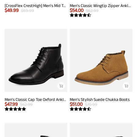
[CrossFlex CrestHigh] Men's Mid Top Chukka Sneaker Boot
Men's Classic Wingtip Zipper Ankle Boots
$
49.99
$
54.00
$
69.99
$
62.99
Men's Classic Cap Toe Oxford Ankle Boots
Men's Stylish Suede Chukka Boots
$
47.99
$
51.00
$
62.99
$
70.99