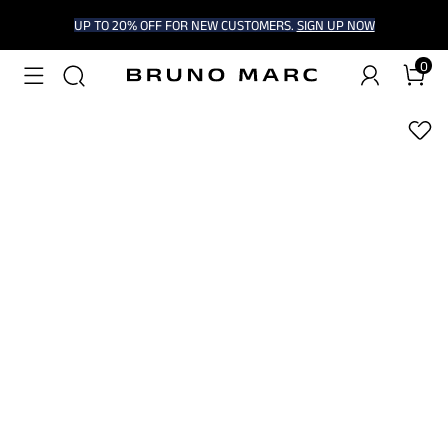
UP TO 20% OFF FOR NEW CUSTOMERS.
SIGN UP NOW
0
1
/
7