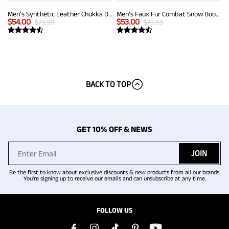
Men's Synthetic Leather Chukka Dress Boots
Men's Faux Fur Combat Snow Boots
$
54.00
$
53.00
$
73.99
$
73.99
BACK TO TOP
GET 10% OFF & NEWS
JOIN
Be the first to know about exclusive discounts & new products from all our brands.
You're signing up to receive our emails and can unsubscribe at any time.
FOLLOW US