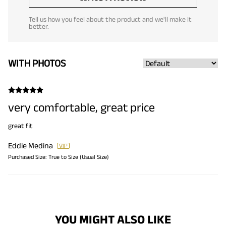
Tell us how you feel about the product and we'll make it
better.
WITH PHOTOS
very comfortable, great price
great fit
Eddie Medina
Purchased Size:
True to Size (Usual Size)
YOU MIGHT ALSO LIKE