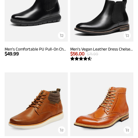
Men’s Comfortable PU Pull-On Chelsea Boots
Men's Vegan Leather Dress Chelsea Boots
$
49.99
$
56.00
$
71.99