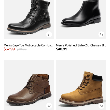
Men's Cap-Toe Motorcycle Combat Boots
Men’s Polished Side-Zip Chelsea Boots
$
52.99
$
48.99
$
70.99