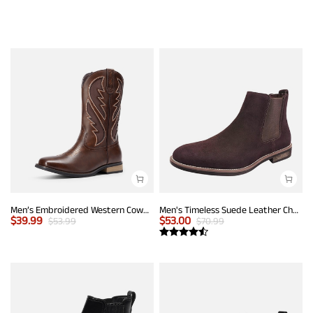
Men’s Embroidered Western Cowboy Boots
Men's Timeless Suede Leather Chelsea Boots
$
39.99
$
53.00
$
53.99
$
70.99