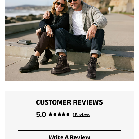
CUSTOMER REVIEWS
5.0
1 Reviews
Write A Review