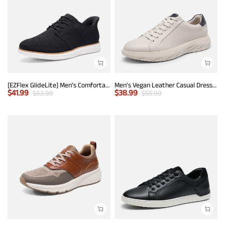
[EZFlex GlideLite] Men's Comfortable Breeze Walking Shoes
Men's Vegan Leather Casual Dress Sneakers
$
41.99
$
38.99
$
62.99
$
55.99