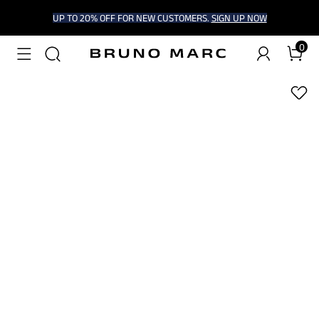
UP TO 20% OFF FOR NEW CUSTOMERS.
SIGN UP NOW
0
1
/
6