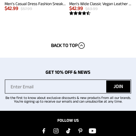
Men's Casual Dress Fashion Sneakers
Men's Wide Classic Vegan Leather Sneakers
$
42.99
$
42.99
$
57.99
$
63.99
BACK TO TOP
GET 10% OFF & NEWS
JOIN
Be the first to know about exclusive discounts & new products from all our brands.
You're signing up to receive our emails and can unsubscribe at any time.
FOLLOW US