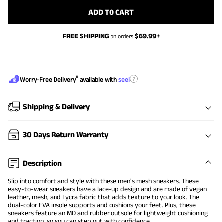
ADD TO CART
FREE SHIPPING
$
69.99
+
on orders
®
?
Worry-Free Delivery
available with
seel
Shipping & Delivery
30 Days Return Warranty
Description
Slip into comfort and style with these men's mesh sneakers. These
easy-to-wear sneakers have a lace-up design and are made of vegan
leather, mesh, and Lycra fabric that adds texture to your look. The
dual-color EVA insole supports and cushions your feet. Plus, these
sneakers feature an MD and rubber outsole for lightweight cushioning
and traction, so you can step out with confidence.