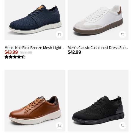
Men's KnitFlex Breeze Mesh Lightweight Sneakers
Men’s Classic Cushioned Dress Sneakers
$
43.99
$
42.99
$
58.99