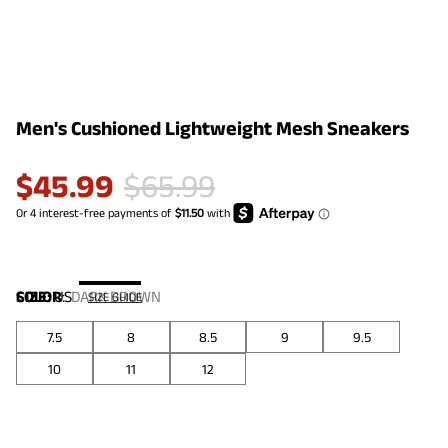
Men's Cushioned Lightweight Mesh Sneakers
$
45.99
$
65.99
COLOR
SIZE:
US
:
DARK BROWN
SIZE GUIDE
7.5
8
8.5
9
9.5
10
11
12