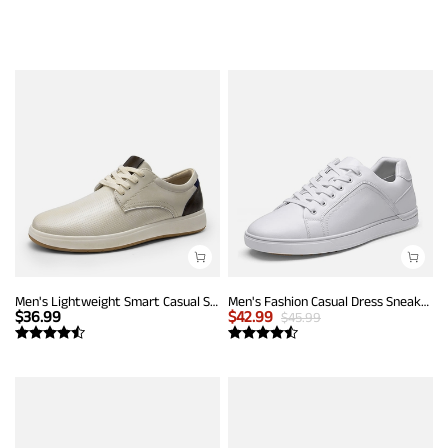
Men's Lightweight Smart Casual Sneakers
Men's Fashion Casual Dress Sneakers
$
36.99
$
42.99
$
45.99