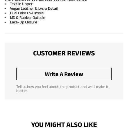
Textile Upper
Vegan Leather & Lycra Detail
Dual Color EVA Insole
MD & Rubber Outsole
Lace-Up Closure
CUSTOMER REVIEWS
Write A Review
Tell us how you feel about the product and we'll make it
better.
YOU MIGHT ALSO LIKE