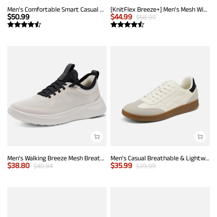
Men's Comfortable Smart Casual Sneakers
[KnitFlex Breeze+] Men's Mesh Wingtip Oxford Sneakers
$
50.99
$
44.99
$
58.99
Men's Walking Breeze Mesh Breathable Lightweight Casual Sneakers
Men's Casual Breathable & Lightweight Fashion Sneaker
$
38.80
$
35.99
$
40.84
$
39.99