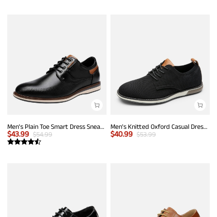
Men's Plain Toe Smart Dress Sneakers
Men's Knitted Oxford Casual Dress Shoes
$
43.99
$
40.99
$
54.99
$
53.99