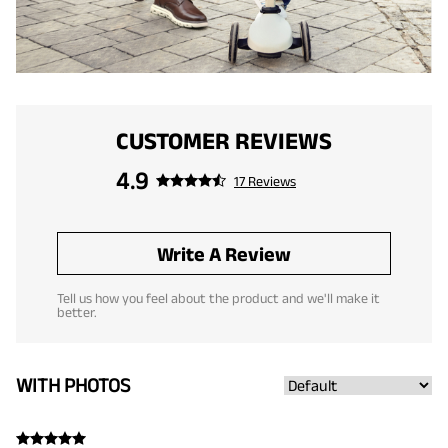
CUSTOMER REVIEWS
4.9
17 Reviews
Write A Review
Tell us how you feel about the product and we'll make it
better.
WITH PHOTOS