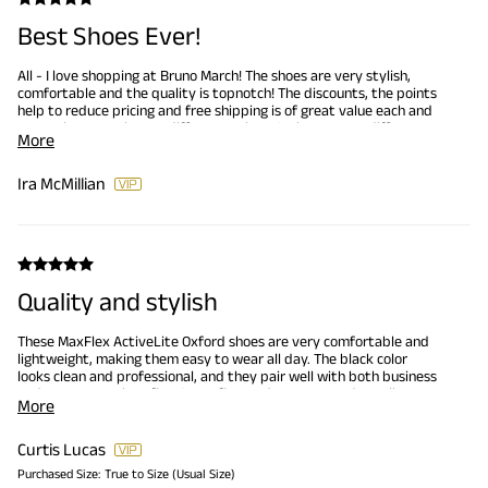
Best Shoes Ever!
All - I love shopping at Bruno March! The shoes are very stylish,
comfortable and the quality is topnotch! The discounts, the points
help to reduce pricing and free shipping is of great value each and
every time I purchase a different pair. YES, I have many different
More
shoes from Bruno Marc! This is my 'Go To' and I am exciting for
when new type of shoes become available.
Ira McMillian
Quality and stylish
These MaxFlex ActiveLite Oxford shoes are very comfortable and
lightweight, making them easy to wear all day. The black color
looks clean and professional, and they pair well with both business
and smart casual outfits. Great fit, good support, and excellent
More
value for the price. Highly recommend.
Curtis Lucas
Purchased Size:
True to Size (Usual Size)