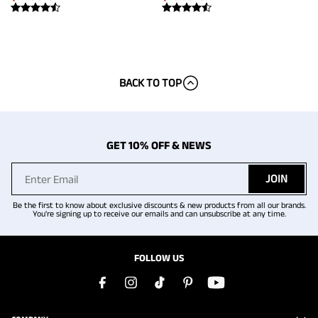
BACK TO TOP
GET 10% OFF & NEWS
JOIN
Be the first to know about exclusive discounts & new products from all our brands.
You're signing up to receive our emails and can unsubscribe at any time.
FOLLOW US