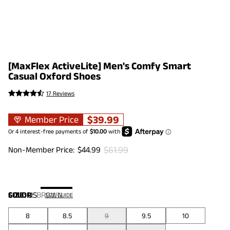
[MaxFlex ActiveLite] Men's Comfy Smart
Casual Oxford Shoes
17 Reviews
$
39.99
Member Price
$
61.99
Non-Member Price:
$
44.99
COLOR
SIZE:
US
:
BROWN
SIZE GUIDE
8
8.5
9
9.5
10