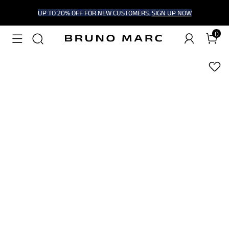
UP TO 20% OFF FOR NEW CUSTOMERS.
SIGN UP NOW
0
1
/
7