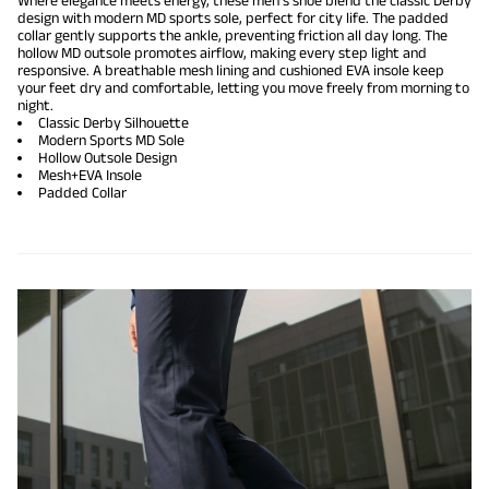
Where elegance meets energy, these men's shoe blend the classic Derby
design with modern MD sports sole, perfect for city life. The padded
collar gently supports the ankle, preventing friction all day long. The
hollow MD outsole promotes airflow, making every step light and
responsive. A breathable mesh lining and cushioned EVA insole keep
your feet dry and comfortable, letting you move freely from morning to
night.
Classic Derby Silhouette
Modern Sports MD Sole
Hollow Outsole Design
Mesh+EVA Insole
Padded Collar