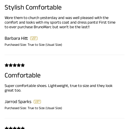
Stylish Comfortable
Wore them to church yesterday and was well pleased with the
comfort and looks with my sports coat and dress pants! First time
to ever purchase BrunoMarc but won’t be the last!!
Barbara Hitt
Purchased Size:
True to Size (Usual Size)
Comfortable
Super comfortable shoes. Lightweight, true to size and they look
great too.
Jarrod Sparks
Purchased Size:
True to Size (Usual Size)