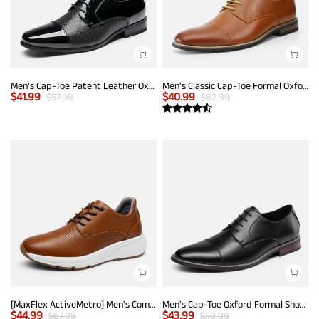
Men's Cap-Toe Patent Leather Oxford Shoes
Men's Classic Cap-Toe Formal Oxford Shoes
$
41.99
$
40.99
$
57.99
$
62.99
[MaxFlex ActiveMetro] Men's Comfortable Dress Sneakers
Men's Cap-Toe Oxford Formal Shoes
$
44.99
$
43.99
$
67.99
$
59.99