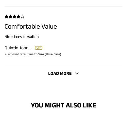
Comfortable Value
Nice shoes to walk in
Quintin Johnson
Purchased Size:
True to Size (Usual Size)
LOAD MORE
YOU MIGHT ALSO LIKE