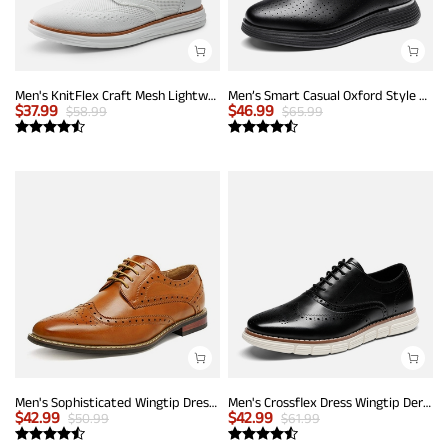
Men's KnitFlex Craft Mesh Lightweight Sneakers
Men’s Smart Casual Oxford Style Sneakers
$
37.99
$
46.99
$
58.99
$
65.99
Men's Sophisticated Wingtip Dress Shoes
Men's Crossflex Dress Wingtip Derby Casual Oxford
$
42.99
$
42.99
$
50.99
$
61.99