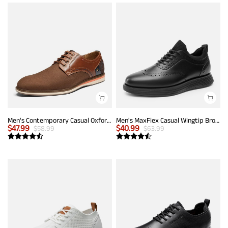
Men's Contemporary Casual Oxfords
Men's MaxFlex Casual Wingtip Brogue Oxfords
$
47.99
$
40.99
$
58.99
$
63.99