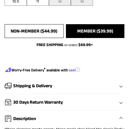
10.5
11
12
13
NON-MEMBER (
$
44.99
)
MEMBER (
$
39.99
)
FREE SHIPPING
$
69.99
+
on orders
®
?
Worry-Free Delivery
available with
seel
Shipping & Delivery
30 Days Return Warranty
Description