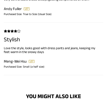
Andy Fuller
Purchased Size:
True to Size (Usual Size)
Stylish
Love the style, looks good with dress pants and jeans, keeping my
feet warm in the snowy days
Meng-Wei Hsu
Purchased Size:
Small (a half size)
YOU MIGHT ALSO LIKE