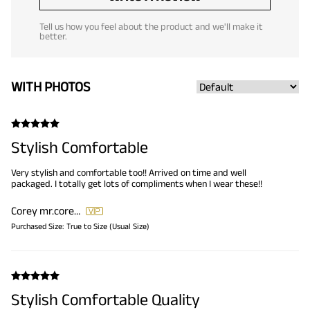
Tell us how you feel about the product and we'll make it
better.
WITH PHOTOS
Stylish Comfortable
Very stylish and comfortable too!! Arrived on time and well
packaged. I totally get lots of compliments when I wear these!!
Corey
mr.corey34@gmail.com
Purchased Size:
True to Size (Usual Size)
Stylish Comfortable Quality