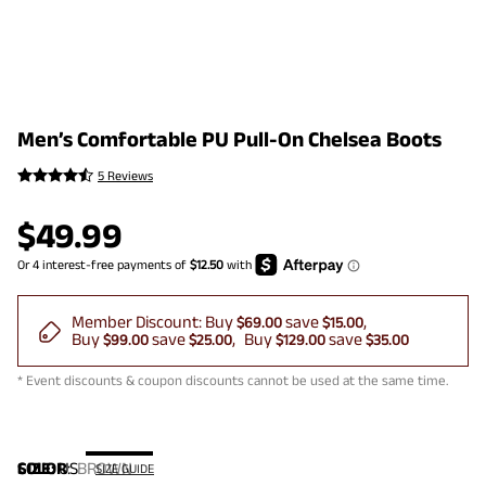
Men’s Comfortable PU Pull-On Chelsea Boots
5 Reviews
$
49.99
Member Discount:
Buy
save
$69.00
$15.00
Buy
save
Buy
save
$99.00
$25.00
$129.00
$35.00
* Event discounts & coupon discounts cannot be used at the same time.
COLOR
SIZE:
US
:
BROWN
SIZE GUIDE