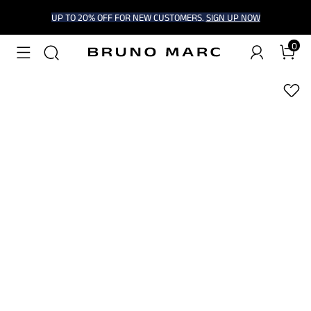
UP TO 20% OFF FOR NEW CUSTOMERS.
SIGN UP NOW
0
1
/
7