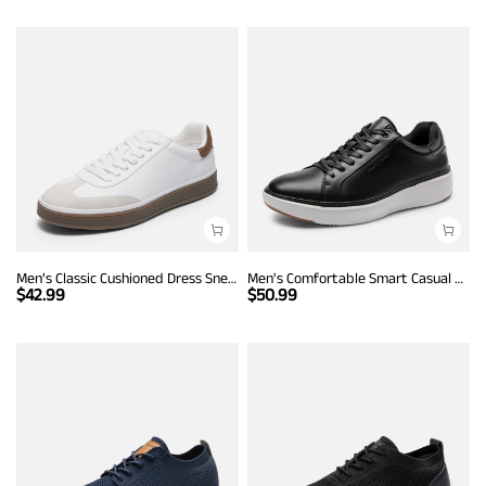
Men’s Classic Cushioned Dress Sneakers
Men's Comfortable Smart Casual Sneakers
$
42.99
$
50.99