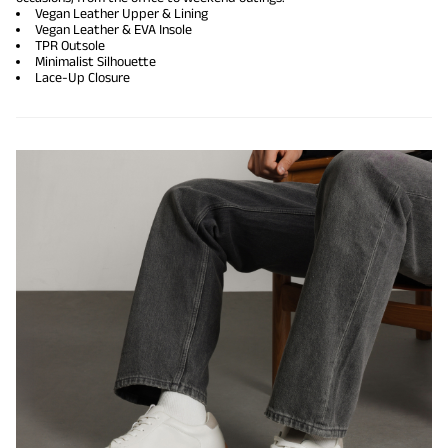
Vegan Leather Upper & Lining
Vegan Leather & EVA Insole
TPR Outsole
Minimalist Silhouette
Lace-Up Closure