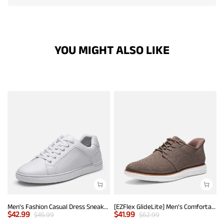
YOU MIGHT ALSO LIKE
Men's Fashion Casual Dress Sneakers
[EZFlex GlideLite] Men's Comfortable Breeze Walking Shoes
$
42.99
$
41.99
$
45.99
$
62.99