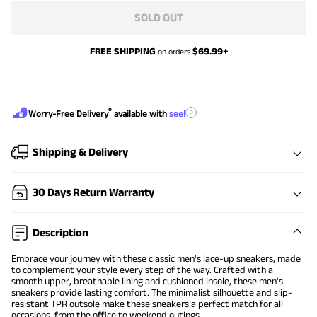
SOLD OUT
FREE SHIPPING
$
69.99
+
on orders
®
?
Worry-Free Delivery
available with
seel
Shipping & Delivery
30 Days Return Warranty
Description
Embrace your journey with these classic men's lace-up sneakers, made
to complement your style every step of the way. Crafted with a
smooth upper, breathable lining and cushioned insole, these men's
sneakers provide lasting comfort. The minimalist silhouette and slip-
resistant TPR outsole make these sneakers a perfect match for all
occasions, from the office to weekend outings.