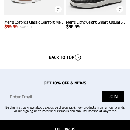
Men's Oxfords Classic Comfort Mesh Sneakers
Men's Lightweight Smart Casual Sneakers
$
39.99
$
36.99
$
46.99
BACK TO TOP
GET 10% OFF & NEWS
JOIN
Be the first to know about exclusive discounts & new products from all our brands.
You're signing up to receive our emails and can unsubscribe at any time.
FOLLOW US