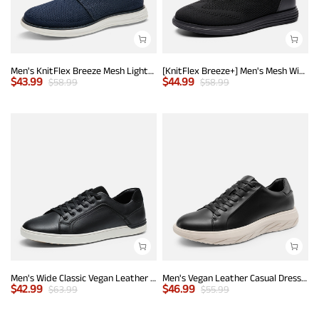
Men's KnitFlex Breeze Mesh Lightweight Sneakers
[KnitFlex Breeze+] Men's Mesh Wingtip Oxford Sneakers
$
43.99
$
44.99
$
58.99
$
58.99
Men's Wide Classic Vegan Leather Sneakers
Men's Vegan Leather Casual Dress Sneakers
$
42.99
$
46.99
$
63.99
$
55.99