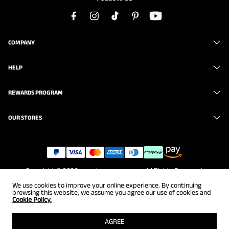
COMPANY
HELP
REWARDS PROGRAM
OUR STORES
Copyright © 2026
www.brunomarc.com
. All Rights Reserved.
We use cookies to improve your online experience. By continuing
browsing this website, we assume you agree our use of cookies and
Cookie Policy.
AGREE