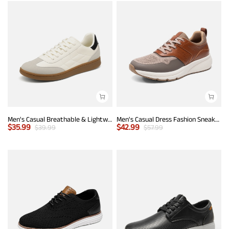
Men's Casual Breathable & Lightweight Fashion Sneaker
Men's Casual Dress Fashion Sneakers
$
35.99
$
42.99
$
39.99
$
57.99