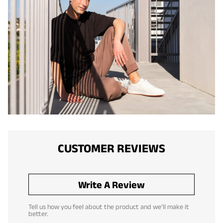
CUSTOMER REVIEWS
Write A Review
Tell us how you feel about the product and we'll make it
better.