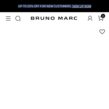
UP TO 20% OFF FOR NEW CUSTOMERS.
SIGN UP NOW
0
1
/
7