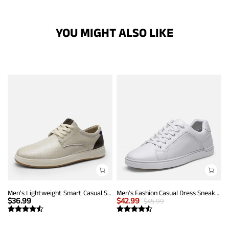
YOU MIGHT ALSO LIKE
Men's Lightweight Smart Casual Sneakers
Men's Fashion Casual Dress Sneakers
$
36.99
$
42.99
$
45.99