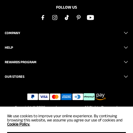
FOLLOW US
COMPANY
HELP
REWARDS PROGRAM
OUR STORES
Copyright © 2026
www.brunomarc.com
. All Rights Reserved.
We use cookies to improve your online experience. By continuing
browsing this website, we assume you agree our use of cookies and
Cookie Policy.