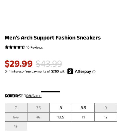
Men's Arch Support Fashion Sneakers
10 Reviews
$
29.99
$
43.99
COLOR
SIZE:
US
:
BROWN
SIZE GUIDE
7
7.5
8
8.5
9
9.5
10
10.5
11
12
13