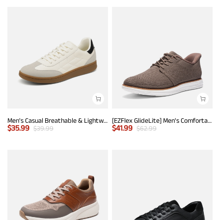
Men's Casual Breathable & Lightweight Fashion Sneaker
[EZFlex GlideLite] Men's Comfortable Breeze Walking Shoes
$
35.99
$
41.99
$
39.99
$
62.99