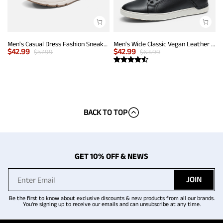
Men's Casual Dress Fashion Sneakers
Men's Wide Classic Vegan Leather Sneakers
$
42.99
$
42.99
$
57.99
$
63.99
BACK TO TOP
GET 10% OFF & NEWS
JOIN
Be the first to know about exclusive discounts & new products from all our brands.
You're signing up to receive our emails and can unsubscribe at any time.