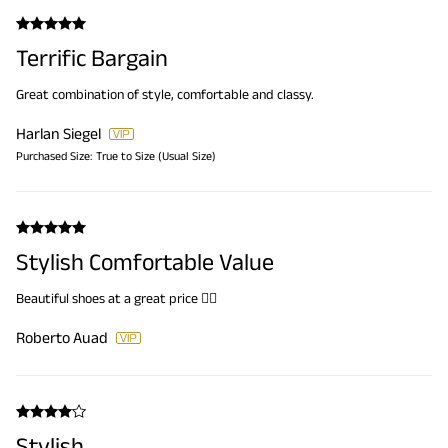
Terrific Bargain
Great combination of style, comfortable and classy.
Harlan Siegel
Purchased Size:
True to Size (Usual Size)
Stylish Comfortable Value
Beautiful shoes at a great price 👍🏼
Roberto Auad
Stylish