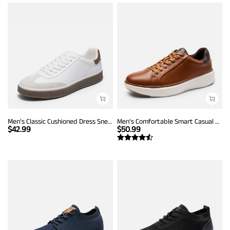
Men’s Classic Cushioned Dress Sneakers
Men's Comfortable Smart Casual Sneakers
$
42.99
$
50.99