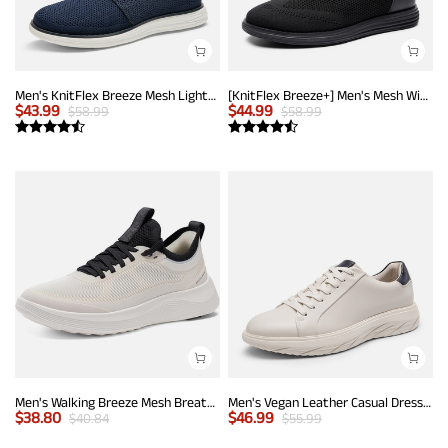
Men's KnitFlex Breeze Mesh Lightweight Sneakers
[KnitFlex Breeze+] Men's Mesh Wingtip Oxford Sneakers
$
43.99
$
44.99
$
58.99
$
58.99
Men's Walking Breeze Mesh Breathable Lightweight Casual Sneakers
Men's Vegan Leather Casual Dress Sneakers
$
38.80
$
46.99
$
40.84
$
55.99