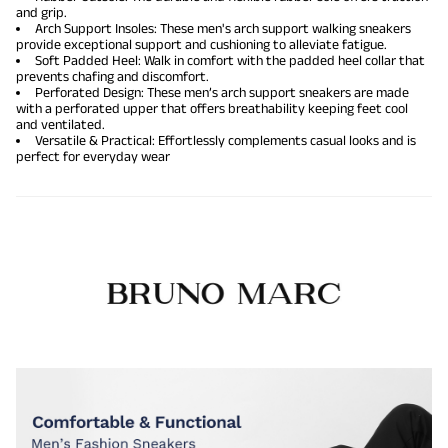
and grip.
Arch Support Insoles: These men's arch support walking sneakers
provide exceptional support and cushioning to alleviate fatigue.
Soft Padded Heel: Walk in comfort with the padded heel collar that
prevents chafing and discomfort.
Perforated Design: These men’s arch support sneakers are made
with a perforated upper that offers breathability keeping feet cool
and ventilated.
Versatile & Practical: Effortlessly complements casual looks and is
perfect for everyday wear