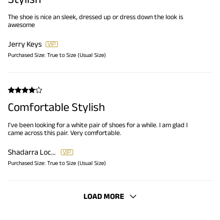
The shoe is nice an sleek, dressed up or dress down the look is
awesome
Jerry Keys
Purchased Size:
True to Size (Usual Size)
Comfortable Stylish
I've been looking for a white pair of shoes for a while. I am glad I
came across this pair. Very comfortable.
Shadarra Lockett
Purchased Size:
True to Size (Usual Size)
LOAD MORE