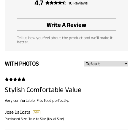
4.7
10 Reviews
Write A Review
Tell us how you feel about the product and we'll make it
better.
WITH PHOTOS
Stylish Comfortable Value
Very comfortable. Fits foot perfectly.
Jose DaCosta
Purchased Size:
True to Size (Usual Size)