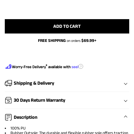
ADD TO CART
FREE SHIPPING
$
69.99
+
on orders
®
?
Worry-Free Delivery
available with
seel
Shipping & Delivery
30 Days Return Warranty
Description
100% PU
Rubber Outsole: The durable and flexible rubber sole offers traction