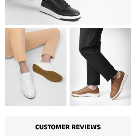
CUSTOMER REVIEWS