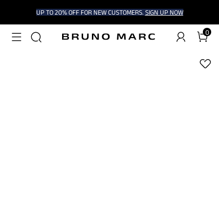
UP TO 20% OFF FOR NEW CUSTOMERS.
SIGN UP NOW
0
1
/
7