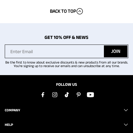
BACK TO TOP
GET 10% OFF & NEWS
JOIN
Be the first to know about exclusive discounts & new products from all our brands.
You're signing up to receive our emails and can unsubscribe at any time.
FOLLOW US
COMPANY
HELP