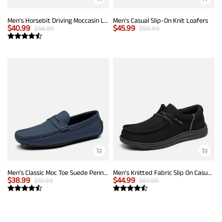
Men's Horsebit Driving Moccasin Loafers
Men's Casual Slip-On Knit Loafers
$
40.99
$
45.99
$
54.99
$
59.99
Men's Classic Moc Toe Suede Penny Loafers
Men's Knitted Fabric Slip On Casual Loafers
$
38.99
$
44.99
$
51.99
$
61.99