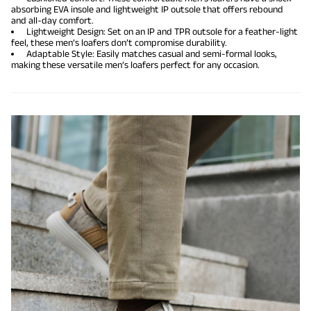
absorbing EVA insole and lightweight IP outsole that offers rebound
and all-day comfort.
Lightweight Design: Set on an IP and TPR outsole for a feather-light
feel, these men’s loafers don’t compromise durability.
Adaptable Style: Easily matches casual and semi-formal looks,
making these versatile men’s loafers perfect for any occasion.