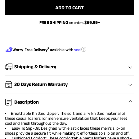
ADD TO CART
FREE SHIPPING
$
69.99
+
on orders
®
?
Worry-Free Delivery
available with
seel
Shipping & Delivery
30 Days Return Warranty
Description
Breathable Knitted Upper: The soft and airy knitted material of
these casual loafers for men ensure ventilation that keeps your feet
cool and fresh throughout the day.
Easy To Slip-On: Designed with elastic laces these men’s slip-on
shoes provide a secure fit while making it effortless to slip on and off.
Cushioned Comfort: These comfortable men’s loafers have a shock-