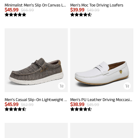
Minimalist Men's Slip On Canvas Loafers
Men's Moc Toe Driving Loafers
$
45.99
$
39.99
$
66.99
$
49.99
Men's Casual Slip-On Lightweight Loafers
Men's PU Leather Driving Moccasins Loafers
$
45.99
$
38.99
$
62.99
$
45.99