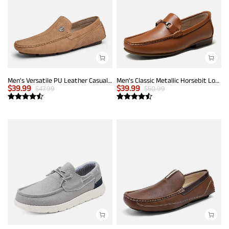
Men's Versatile PU Leather Casual Loafers
Men's Classic Metallic Horsebit Loafers
$
39.99
$
39.99
$
47.99
$
50.99