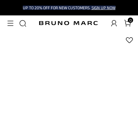
UP TO 20% OFF FOR NEW CUSTOMERS.
SIGN UP NOW
0
1
/
7