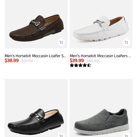
Men's Horsebit Moccasin Loafer Shoes
Men's Horsebit Moccasin Loafers Shoes
$
38.99
$
39.99
$
51.99
$
49.99