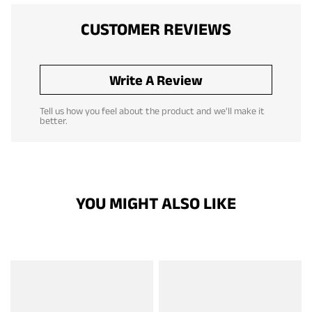
CUSTOMER REVIEWS
Write A Review
Tell us how you feel about the product and we'll make it
better.
YOU MIGHT ALSO LIKE