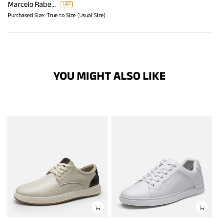
Marcelo Rabello
Purchased Size:
True to Size (Usual Size)
YOU MIGHT ALSO LIKE