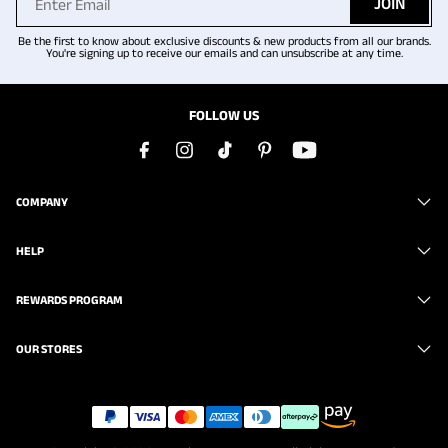
JOIN
Be the first to know about exclusive discounts & new products from all our brands.
You're signing up to receive our emails and can unsubscribe at any time.
FOLLOW US
COMPANY
HELP
REWARDS PROGRAM
OUR STORES