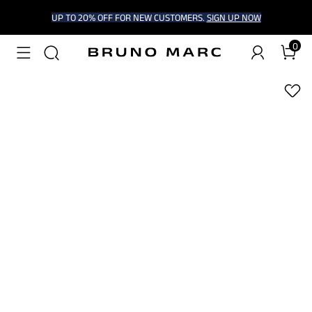
UP TO 20% OFF FOR NEW CUSTOMERS.
SIGN UP NOW
0
1
/
6