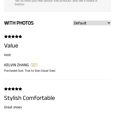
Tell us how you feel about the product and we'll make it
better.
WITH PHOTOS
Value
best
KELVIN ZHANG
Purchased Size:
True to Size (Usual Size)
Stylish Comfortable
Great shoes