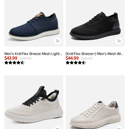
Men's KnitFlex Breeze Mesh Lightweight Sneakers
[KnitFlex Breeze+] Men's Mesh Wingtip Oxford Sneakers
$
43.99
$
44.99
$
58.99
$
58.99