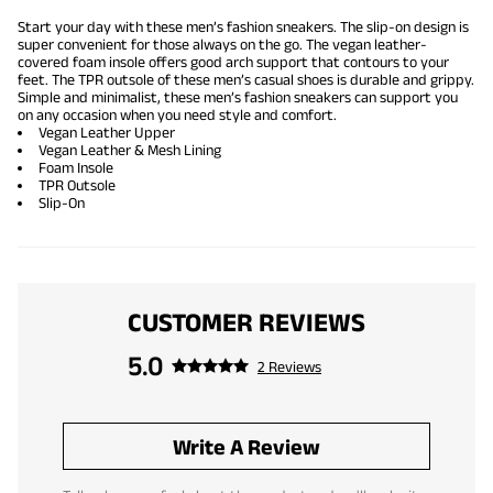
Start your day with these men’s fashion sneakers. The slip-on design is
super convenient for those always on the go. The vegan leather-
covered foam insole offers good arch support that contours to your
feet. The TPR outsole of these men’s casual shoes is durable and grippy.
Simple and minimalist, these men’s fashion sneakers can support you
on any occasion when you need style and comfort.
Vegan Leather Upper
Vegan Leather & Mesh Lining
Foam Insole
TPR Outsole
Slip-On
CUSTOMER REVIEWS
5.0
2 Reviews
Write A Review