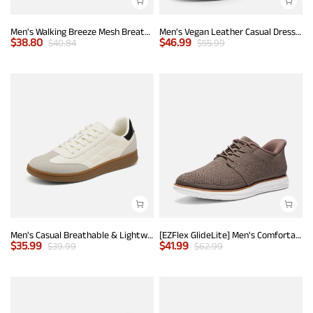
Men's Walking Breeze Mesh Breathable Lightweight Casual Sneakers
Men's Vegan Leather Casual Dress Sneakers
$
38.80
$
46.99
$
40.84
$
55.99
Men's Casual Breathable & Lightweight Fashion Sneaker
[EZFlex GlideLite] Men's Comfortable Breeze Walking Shoes
$
35.99
$
41.99
$
39.99
$
62.99