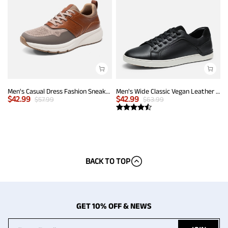
Men's Casual Dress Fashion Sneakers
Men's Wide Classic Vegan Leather Sneakers
$
42.99
$
42.99
$
57.99
$
63.99
BACK TO TOP
GET 10% OFF & NEWS