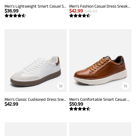
Men's Lightweight Smart Casual Sneakers
Men's Fashion Casual Dress Sneakers
$
36.99
$
42.99
$
45.99
Men’s Classic Cushioned Dress Sneakers
Men's Comfortable Smart Casual Sneakers
$
42.99
$
50.99