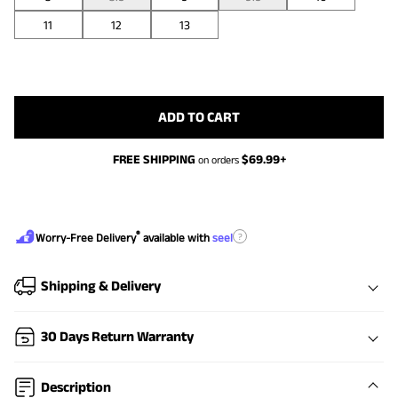
11
12
13
ADD TO CART
FREE SHIPPING
$
69.99
+
on orders
®
?
Worry-Free Delivery
available with
seel
Shipping & Delivery
30 Days Return Warranty
Description