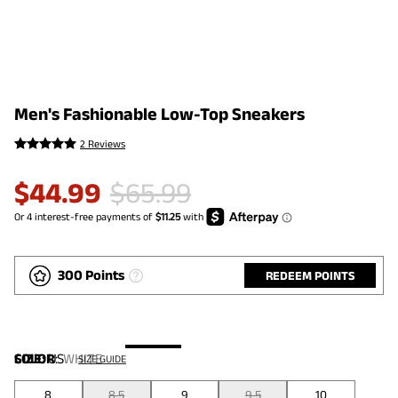
Men's Fashionable Low-Top Sneakers
2 Reviews
$
44.99
$
65.99
300 Points
REDEEM POINTS
COLOR
SIZE:
US
:
WHITE
SIZE GUIDE
8
8.5
9
9.5
10