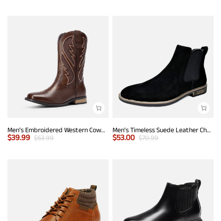
Men’s Embroidered Western Cowboy Boots
Men's Timeless Suede Leather Chelsea Boots
$
39.99
$
53.00
$
53.99
$
70.99