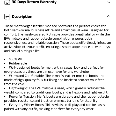
30 Days Return Warranty
Description
These men's vegan leather moc toe boots are the perfect choice for
both semi-formal business attire and smart casual wear. Designed for
comfort, the mesh-covered PU insole provides breathability, while the
EVA midsole and rubber outsole combination ensures both
responsiveness and reliable traction. These boots effortlessly infuse an
active vibe into your outfit, ensuring a smart appearance on workdays
and casual outings alike.
100% PU
Rubber sole
Well-designed boots for men: with a casual look and perfect for
every occasion, these are a must-have for any wardrobe
Warm and Comfortable: These mne's leather moc toe boots are
made of high-quality faux fur lining and insole to protect your feet
from the cold
Lightweight: The EVA midsole is used, which greatly reduces the
weight compared to traditional boots, and is flexible and lightweight
Powerful Traction: Men's boots are durable and the rubber outsole
provides resistance and traction on most terrains for stability
Everyday Winter Boots: This style is on display and can be easily
paired with any outfit, making it perfect for everyday wear