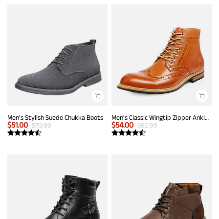
Men's Stylish Suede Chukka Boots
Men's Classic Wingtip Zipper Ankle Boots
$
51.00
$
54.00
$
70.99
$
62.99