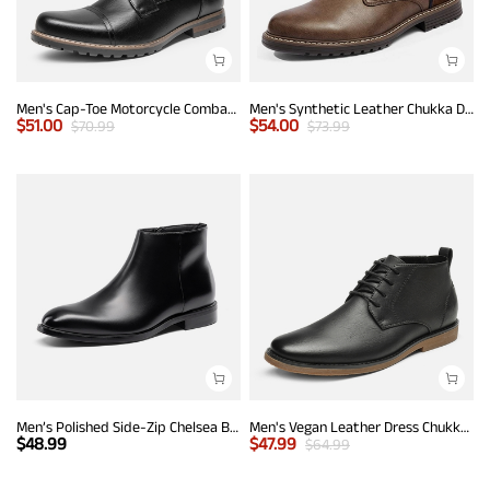
Men's Cap-Toe Motorcycle Combat Boots
Men's Synthetic Leather Chukka Dress Boots
$
51.00
$
54.00
$
70.99
$
73.99
Men’s Polished Side-Zip Chelsea Boots
Men's Vegan Leather Dress Chukka Boots
$
48.99
$
47.99
$
64.99