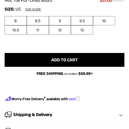
Moc Toe Fur-Lined Boots
$57.00
$74.99
SIZE:
US
SIZE GUIDE
8
8.5
9
9.5
10
10.5
11
12
13
ADD TO CART
FREE SHIPPING
$
69.99
+
on orders
®
?
Worry-Free Delivery
available with
seel
Shipping & Delivery