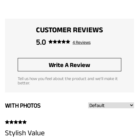
CUSTOMER REVIEWS
5.0
4 Reviews
Write A Review
Tell us how you feel about the product and we'll make it
better.
WITH PHOTOS
Stylish Value