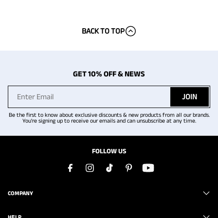
BACK TO TOP
GET 10% OFF & NEWS
JOIN
Be the first to know about exclusive discounts & new products from all our brands.
You're signing up to receive our emails and can unsubscribe at any time.
FOLLOW US
COMPANY
HELP