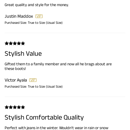
Great quality and style for the money.
Justin Maddox
Purchased Size:
True to Size (Usual Size)
Stylish Value
Gifted them to a family member and now all he brags about are
these boots!
Victor Ayala
Purchased Size:
True to Size (Usual Size)
Stylish Comfortable Quality
Perfect with jeans in the winter. Wouldn’t wear in rain or snow