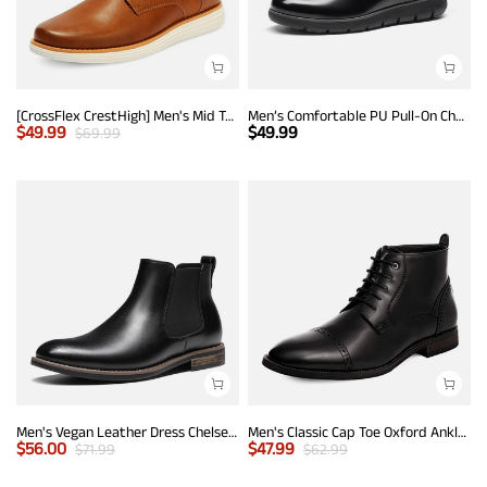
[CrossFlex CrestHigh] Men's Mid Top Chukka Sneaker Boot
Men’s Comfortable PU Pull-On Chelsea Boots
$
49.99
$
49.99
$
69.99
Men's Vegan Leather Dress Chelsea Boots
Men's Classic Cap Toe Oxford Ankle Boots
$
56.00
$
47.99
$
71.99
$
62.99