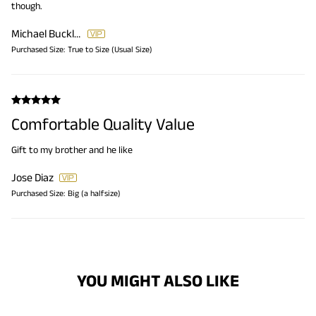
though.
Michael Bucklin
Purchased Size:
True to Size (Usual Size)
Comfortable Quality Value
Gift to my brother and he like
Jose Diaz
Purchased Size:
Big (a halfsize)
YOU MIGHT ALSO LIKE