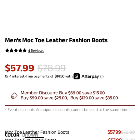
Men's Moc Toe Leather Fashion Boots
4 Reviews
$
57.99
$
78.99
Member Discount:
Buy
save
$69.00
$15.00
Buy
save
Buy
save
$99.00
$25.00
$129.00
$35.00
* Event discounts & coupon discounts cannot be used at the same time.
Moc Toe Leather Fashion Boots
$57.99
$78.99
COLOR
:
BROWN