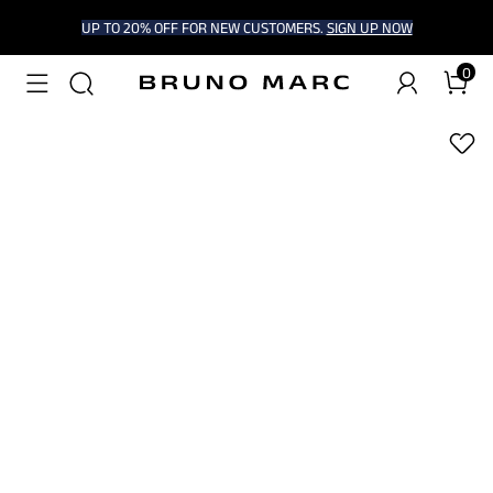
UP TO 20% OFF FOR NEW CUSTOMERS.
SIGN UP NOW
0
1
/
9