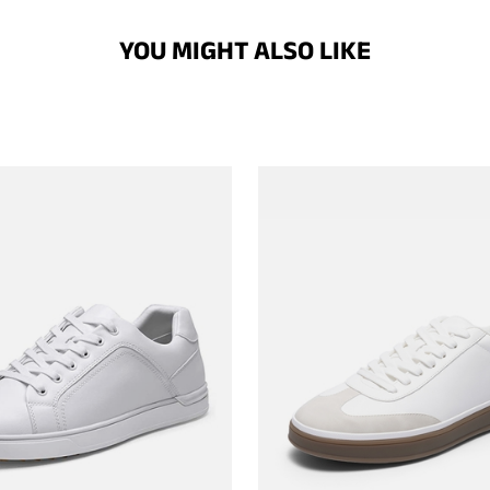
YOU MIGHT ALSO LIKE