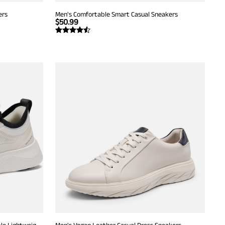
ers
Men's Comfortable Smart Casual Sneakers
$
50.99
Men's Walking Breeze Mesh Breathable Lightweight Casual Sneakers
Men's Vegan Leather Casual Dress Sneakers