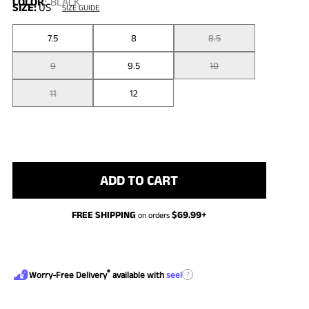
COLOR
:
BLACK
SIZE:
US
SIZE GUIDE
7.5
8
8.5
9
9.5
10
11
12
ADD TO CART
FREE SHIPPING
$
69.99
+
on orders
®
?
Worry-Free Delivery
available with
seel