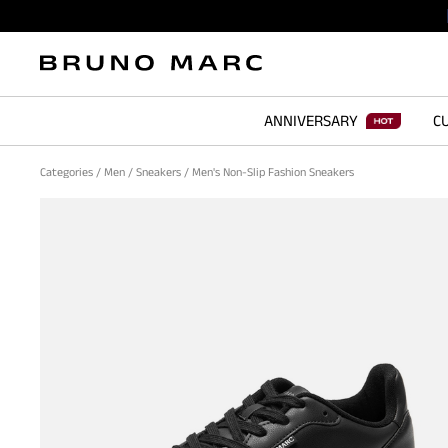
ANNIVERSARY
CU
Categories
/
Men
/
Sneakers
/
Men's Non-Slip Fashion Sneakers