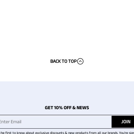
BACK TO TOP
GET 10% OFF & NEWS
JOIN
the first to know about exclusive discounts & new products from all our brands. You're sig