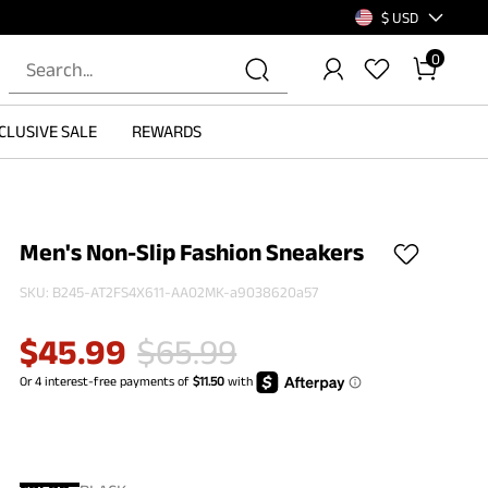
$ USD
0
CLUSIVE SALE
REWARDS
Men's Non-Slip Fashion Sneakers
SKU:
B245-AT2FS4X611-AA02MK-a9038620a57
$
45.99
$
65.99