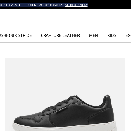
UP TO 20% OFF FOR NEW CUSTOMERS.
SIGN UP NOW
SHIONIX STRIDE
CRAFTURE LEATHER
MEN
KIDS
EX