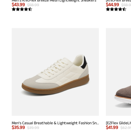
$
43.99
$
44.99
$
58.99
$
58.
Men's Casual Breathable & Lightweight Fashion Sneaker
$
35.99
$
41.99
$
39.99
$
62.9