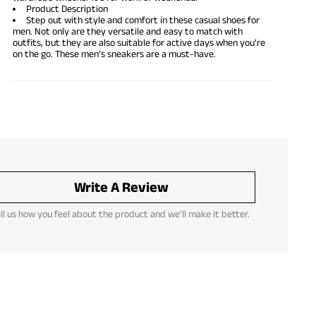
Product Description
Step out with style and comfort in these casual shoes for
men. Not only are they versatile and easy to match with
outfits, but they are also suitable for active days when you’re
on the go. These men’s sneakers are a must-have.
Write A Review
ll us how you feel about the product and we'll make it better.