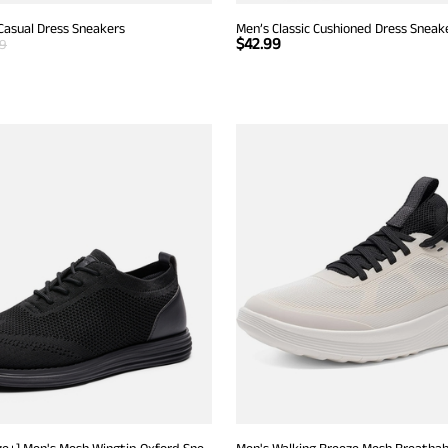
Casual Dress Sneakers
Men’s Classic Cushioned Dress Sneak
$
42.99
99
[KnitFlex Breeze+] Men's Mesh Wingtip Oxford Sneakers