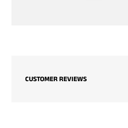
CUSTOMER REVIEWS