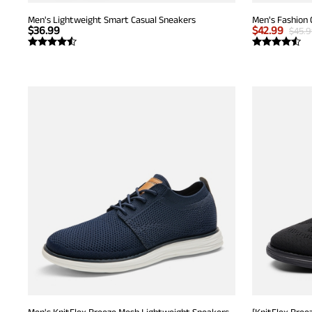
Men's Lightweight Smart Casual Sneakers
Men's Fashion 
$
36.99
$
42.99
$
45.
Men's KnitFlex Breeze Mesh Lightweight Sneakers