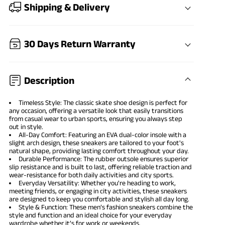
Shipping & Delivery
30 Days Return Warranty
Description
Timeless Style: The classic skate shoe design is perfect for
any occasion, offering a versatile look that easily transitions
from casual wear to urban sports, ensuring you always step
out in style.
All-Day Comfort: Featuring an EVA dual-color insole with a
slight arch design, these sneakers are tailored to your foot's
natural shape, providing lasting comfort throughout your day.
Durable Performance: The rubber outsole ensures superior
slip resistance and is built to last, offering reliable traction and
wear-resistance for both daily activities and city sports.
Everyday Versatility: Whether you're heading to work,
meeting friends, or engaging in city activities, these sneakers
are designed to keep you comfortable and stylish all day long.
Style & Function: These men’s fashion sneakers combine the
style and function and an ideal choice for your everyday
wardrobe whether it’s for work or weekends.