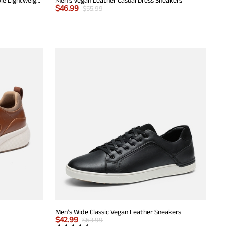
$
46.99
$
55.99
Men's Wide Classic Vegan Leather Sneakers
$
42.99
$
63.99