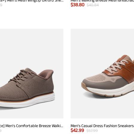
$
38.80
99
$
40.84
[EZFlex GlideLite] Men's Comfortable Breeze Walking Shoes
Men's Casual Dress Fashion Sneakers
$
42.99
9
$
57.99