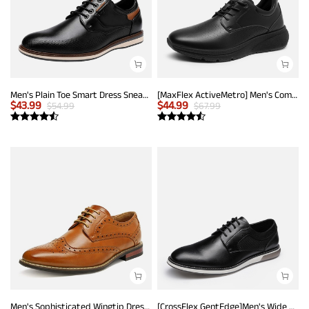
Men's Plain Toe Smart Dress Sneakers
[MaxFlex ActiveMetro] Men's Comfortable Dress Sneakers
$
43.99
$
44.99
$
54.99
$
67.99
Men's Sophisticated Wingtip Dress Shoes
[CrossFlex GentEdge]Men's Wide Fit Casual Dress Sneakers