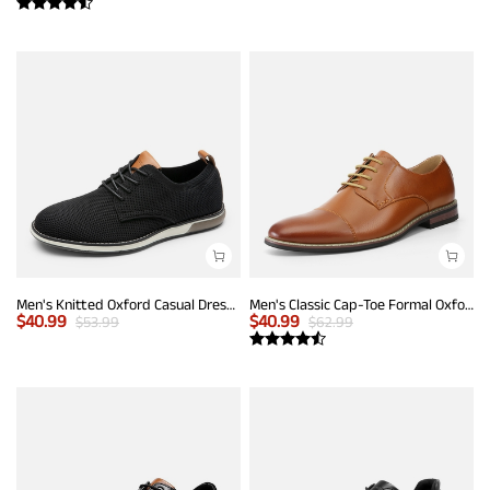
Men's Knitted Oxford Casual Dress Shoes
Men's Classic Cap-Toe Formal Oxford Shoes
$
40.99
$
40.99
$
53.99
$
62.99