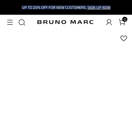
UP TO 20% OFF FOR NEW CUSTOMERS.
SIGN UP NOW
0
1
/
7