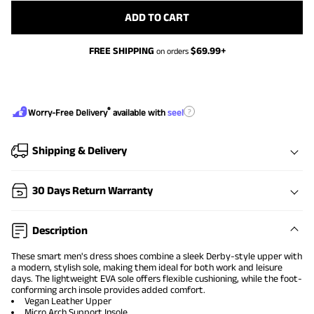
ADD TO CART
FREE SHIPPING
$
69.99
+
on orders
®
?
Worry-Free Delivery
available with
seel
Shipping & Delivery
30 Days Return Warranty
Description
These smart men's dress shoes combine a sleek Derby-style upper with
a modern, stylish sole, making them ideal for both work and leisure
days. The lightweight EVA sole offers flexible cushioning, while the foot-
conforming arch insole provides added comfort.
Vegan Leather Upper
Micro Arch Support Insole