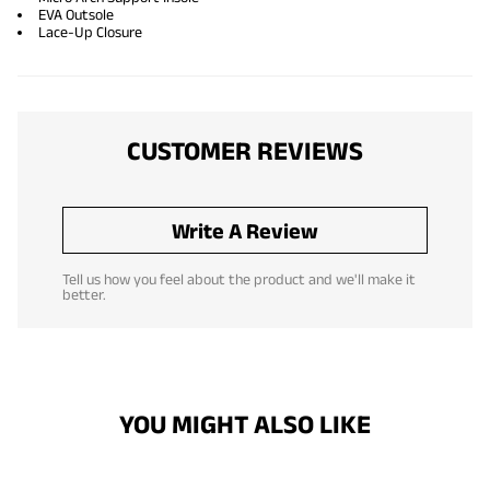
EVA Outsole
Lace-Up Closure
CUSTOMER REVIEWS
Write A Review
Tell us how you feel about the product and we'll make it
better.
YOU MIGHT ALSO LIKE