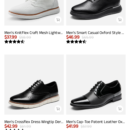
Men's KnitFlex Craft Mesh Lightweight Sneakers
Men’s Smart Casual Oxford Style Sneakers
$
37.99
$
46.99
$
58.99
$
65.99
Men's Crossflex Dress Wingtip Derby Casual Oxford
Men's Cap-Toe Patent Leather Oxford Shoes
$
42.99
$
41.99
$
61.99
$
57.99