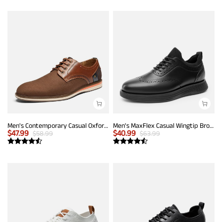
Men's Contemporary Casual Oxfords
Men's MaxFlex Casual Wingtip Brogue Oxfords
$
47.99
$
40.99
$
58.99
$
63.99