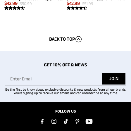
$
42.99
$
42.99
$
50.99
$
51.99
BACK TO TOP
GET 10% OFF & NEWS
JOIN
Be the first to know about exclusive discounts & new products from all our brands.
You're signing up to receive our emails and can unsubscribe at any time.
FOLLOW US