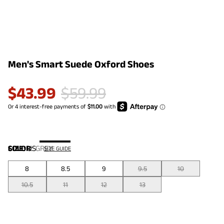
Men's Smart Suede Oxford Shoes
$
43.99
$
59.99
COLOR
SIZE:
US
:
GREY
SIZE GUIDE
8
8.5
9
9.5
10
10.5
11
12
13