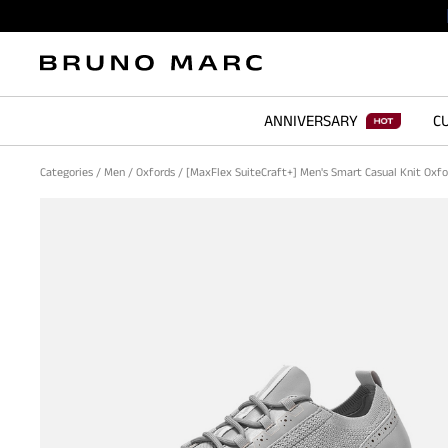
ANNIVERSARY
CU
Categories
/
Men
/
Oxfords
/
[MaxFlex SuiteCraft+] Men's Smart Casual Knit Oxf