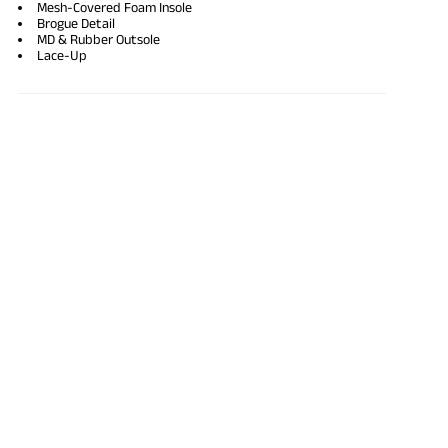
Mesh-Covered Foam Insole
Brogue Detail
MD & Rubber Outsole
Lace-Up