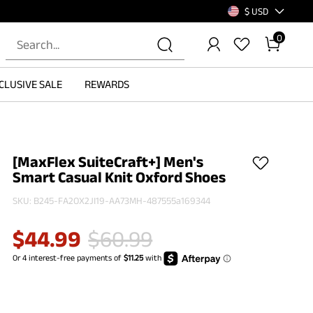
$ USD
0
CLUSIVE SALE
REWARDS
[MaxFlex SuiteCraft+] Men's
Smart Casual Knit Oxford Shoes
SKU:
B245-FA2OX2JI19-AA73MH-487555a169344
$
44.99
$
60.99