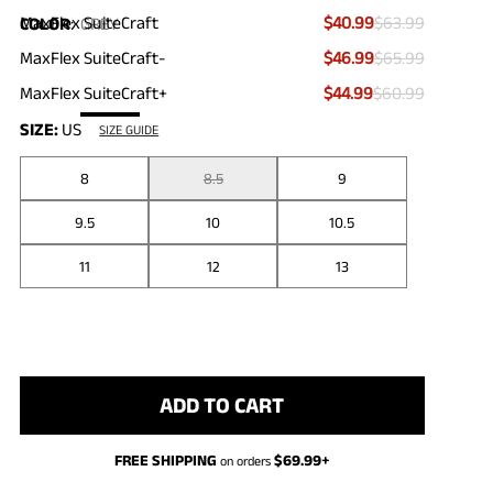
MaxFlex SuiteCraft
$40.99
$63.99
COLOR
:
GREY
MaxFlex SuiteCraft-
$46.99
$65.99
MaxFlex SuiteCraft+
$44.99
$60.99
SIZE:
US
SIZE GUIDE
8
8.5
9
9.5
10
10.5
11
12
13
ADD TO CART
FREE SHIPPING
$
69.99
+
on orders