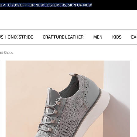
UP TO 20% OFF FOR NEW CUSTOMERS.
SIGN UP NOW
SHIONIX STRIDE
CRAFTURE LEATHER
MEN
KIDS
EX
ord Shoes