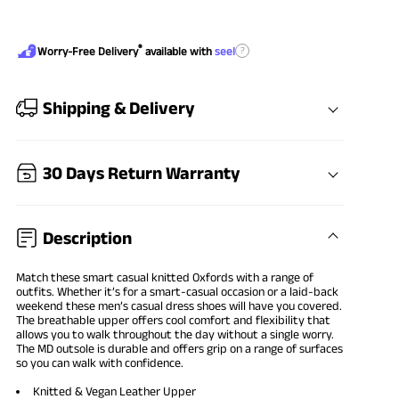
®
?
Worry-Free Delivery
available with
seel
Shipping & Delivery
30 Days Return Warranty
Description
Match these smart casual knitted Oxfords with a range of
outfits. Whether it’s for a smart-casual occasion or a laid-back
weekend these men’s casual dress shoes will have you covered.
The breathable upper offers cool comfort and flexibility that
allows you to walk throughout the day without a single worry.
The MD outsole is durable and offers grip on a range of surfaces
so you can walk with confidence.
Knitted & Vegan Leather Upper