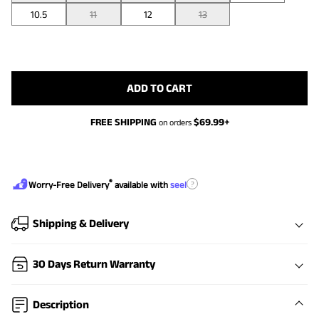
10.5
11
12
13
ADD TO CART
FREE SHIPPING
$
69.99
+
on orders
®
?
Worry-Free Delivery
available with
seel
Shipping & Delivery
30 Days Return Warranty
Description