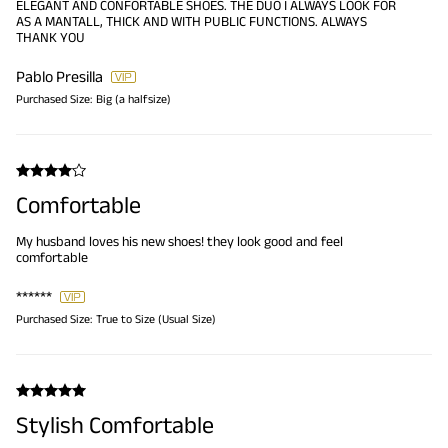
ELEGANT AND CONFORTABLE SHOES. THE DUO I ALWAYS LOOK FOR
AS A MANTALL, THICK AND WITH PUBLIC FUNCTIONS. ALWAYS
THANK YOU
Pablo Presilla
Purchased Size:
Big (a halfsize)
Comfortable
My husband loves his new shoes! they look good and feel
comfortable
******
Purchased Size:
True to Size (Usual Size)
Stylish Comfortable