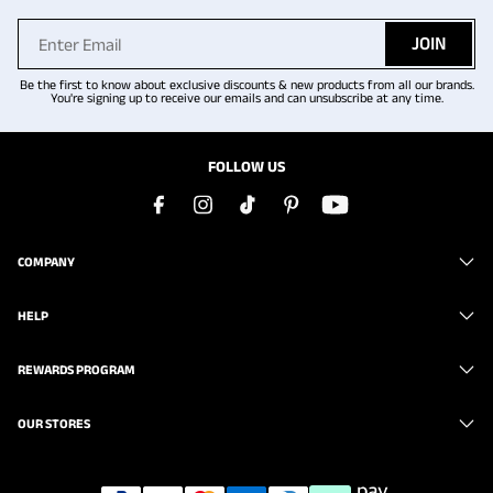
JOIN
Be the first to know about exclusive discounts & new products from all our brands.
You're signing up to receive our emails and can unsubscribe at any time.
FOLLOW US
COMPANY
HELP
REWARDS PROGRAM
OUR STORES