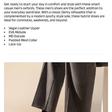
Get ready to start your day in comfort and style with these smart
casual men’s oxfords. These men’s shoes are the perfect addition to
your everyday wardrobe. With a classic Derby silhouette that is
complemented by a modern sporty style sole, these hybrid shoes are
ideal for commutes, weekends, and beyond.
Vegan Leather Upper
EVA Midsole
MD Outsole
Padded Mesh Collar
Lace-Up