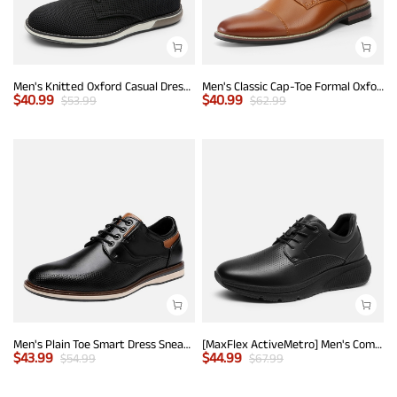
Men's Knitted Oxford Casual Dress Shoes
Men's Classic Cap-Toe Formal Oxford Shoes
$
40.99
$
40.99
$
53.99
$
62.99
Men's Plain Toe Smart Dress Sneakers
[MaxFlex ActiveMetro] Men's Comfortable Dress Sneakers
$
43.99
$
44.99
$
54.99
$
67.99