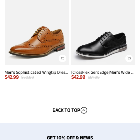
Men's Sophisticated Wingtip Dress Shoes
[CrossFlex GentEdge]Men's Wide Fit Casual Dress Sneakers
$
42.99
$
42.99
$
50.99
$
51.99
BACK TO TOP
GET 10% OFF & NEWS