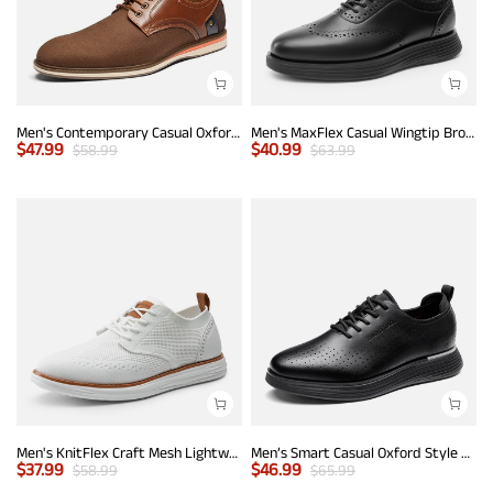
Men's Contemporary Casual Oxfords
Men's MaxFlex Casual Wingtip Brogue Oxfords
$
47.99
$
40.99
$
58.99
$
63.99
Men's KnitFlex Craft Mesh Lightweight Sneakers
Men’s Smart Casual Oxford Style Sneakers
$
37.99
$
46.99
$
58.99
$
65.99