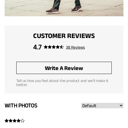
CUSTOMER REVIEWS
4.7
38 Reviews
Write A Review
Tell us how you feel about the product and we'll make it
better.
WITH PHOTOS