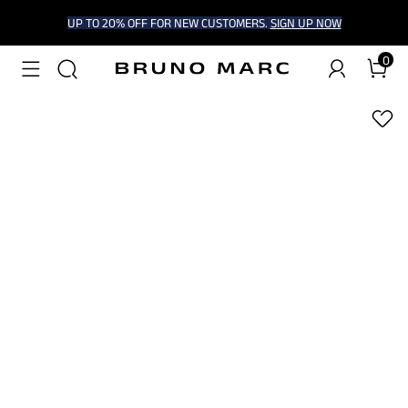
UP TO 20% OFF FOR NEW CUSTOMERS.
SIGN UP NOW
0
1
/
8