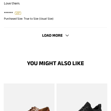
Love them.
******
Purchased Size:
True to Size (Usual Size)
LOAD MORE
YOU MIGHT ALSO LIKE