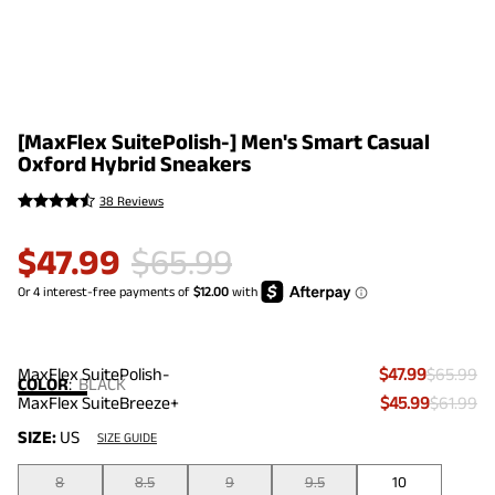
[MaxFlex SuitePolish-] Men's Smart Casual
Oxford Hybrid Sneakers
38 Reviews
$
47.99
$
65.99
MaxFlex SuitePolish-
$47.99
$65.99
COLOR
:
BLACK
MaxFlex SuiteBreeze+
$45.99
$61.99
SIZE:
US
SIZE GUIDE
8
8.5
9
9.5
10