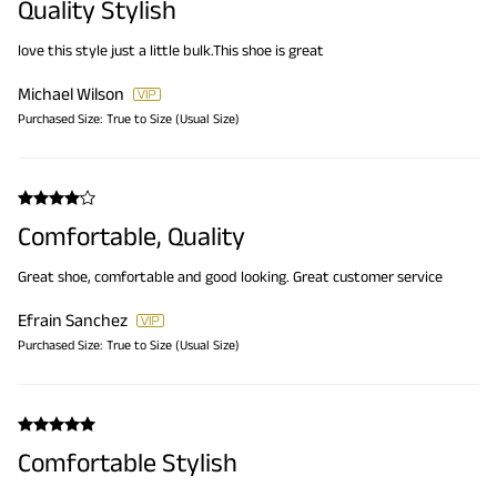
Quality Stylish
love this style just a little bulk.This shoe is great
Michael Wilson
Purchased Size:
True to Size (Usual Size)
Comfortable, Quality
Great shoe, comfortable and good looking. Great customer service
Efrain Sanchez
Purchased Size:
True to Size (Usual Size)
Comfortable Stylish