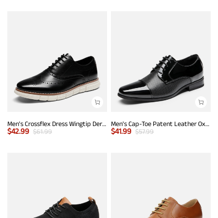
Men's Crossflex Dress Wingtip Derby Casual Oxford
Men's Cap-Toe Patent Leather Oxford Shoes
$
42.99
$
41.99
$
61.99
$
57.99