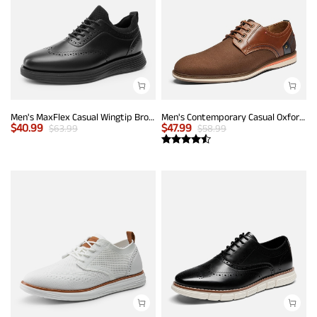
Men's MaxFlex Casual Wingtip Brogue Oxfords
Men's Contemporary Casual Oxfords
$
40.99
$
47.99
$
63.99
$
58.99