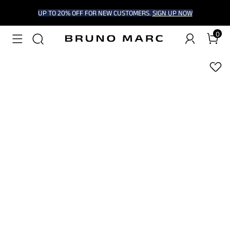
UP TO 20% OFF FOR NEW CUSTOMERS.
SIGN UP NOW
0
1
/
7