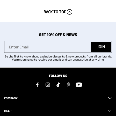
BACK TO TOP
GET 10% OFF & NEWS
JOIN
Be the first to know about exclusive discounts & new products from all our brands.
You're signing up to receive our emails and can unsubscribe at any time.
FOLLOW US
COMPANY
HELP