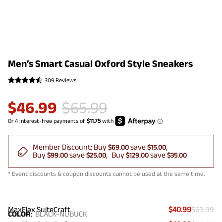
Men’s Smart Casual Oxford Style Sneakers
309 Reviews
$
46.99
$
65.99
Member Discount:
Buy
save
$69.00
$15.00
Buy
save
Buy
save
$99.00
$25.00
$129.00
$35.00
* Event discounts & coupon discounts cannot be used at the same time.
MaxFlex SuiteCraft
$40.99
$63.99
COLOR
:
BLACK-NUBUCK