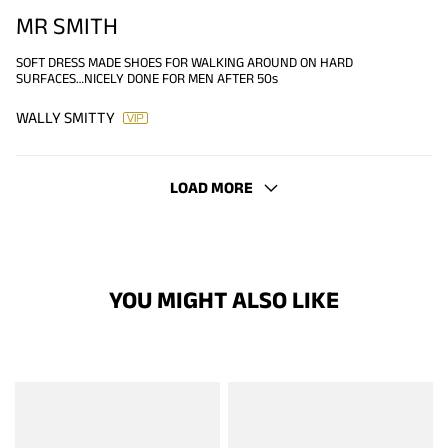
MR SMITH
SOFT DRESS MADE SHOES FOR WALKING AROUND ON HARD
SURFACES…NICELY DONE FOR MEN AFTER 50s
WALLY SMITTY
LOAD MORE
YOU MIGHT ALSO LIKE