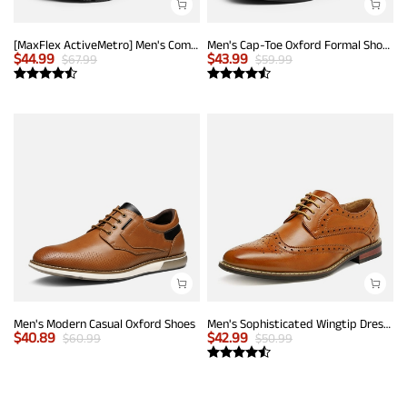
[MaxFlex ActiveMetro] Men's Comfortable Dress Sneakers
Men's Cap-Toe Oxford Formal Shoes
$
44.99
$
43.99
$
67.99
$
59.99
Men's Modern Casual Oxford Shoes
Men's Sophisticated Wingtip Dress Shoes
$
40.89
$
42.99
$
60.99
$
50.99