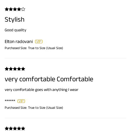
Stylish
Good quality
Elton radovani
Purchased Size:
True to Size (Usual Size)
very comfortable Comfortable
very comfortable goes with anything I wear
******
Purchased Size:
True to Size (Usual Size)