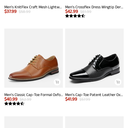
Men's KnitFlex Craft Mesh Lightweight Sneakers
Men's Crossflex Dress Wingtip Derby Casual Oxford
$
37.99
$
42.99
$
58.99
$
61.99
Men's Classic Cap-Toe Formal Oxford Shoes
Men's Cap-Toe Patent Leather Oxford Shoes
$
40.99
$
41.99
$
62.99
$
57.99