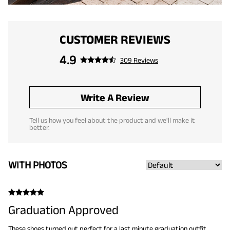
CUSTOMER REVIEWS
4.9
309 Reviews
Write A Review
Tell us how you feel about the product and we'll make it
better.
WITH PHOTOS
Graduation Approved
These shoes turned out perfect for a last minute graduation outfit