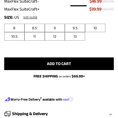
MaxFlex SuiteCraft-
$46.99
$65.99
MaxFlex SuiteCraft+
$39.99
$60.99
SIZE:
US
SIZE GUIDE
8
8.5
9
9.5
10
10.5
11
12
13
ADD TO CART
FREE SHIPPING
$
69.99
+
on orders
®
?
Worry-Free Delivery
available with
seel
Shipping & Delivery