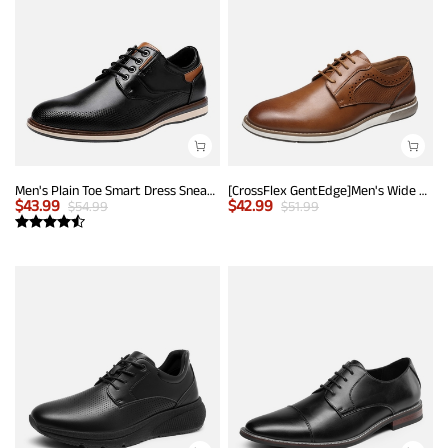
Men's Plain Toe Smart Dress Sneakers
[CrossFlex GentEdge]Men's Wide Fit Casual Dress Sneakers
$
43.99
$
42.99
$
54.99
$
51.99