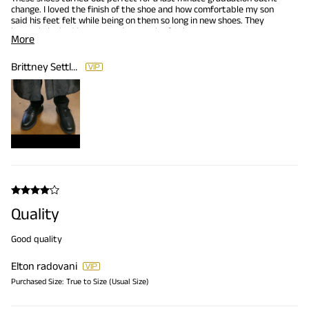
change. I loved the finish of the shoe and how comfortable my son
said his feet felt while being on them so long in new shoes. They
honestly looked just as good as a pair of Cole Haans. Very
More
affordable price for a comfortable shoe.
Brittney Settles
Quality
Good quality
Elton radovani
Purchased Size:
True to Size (Usual Size)