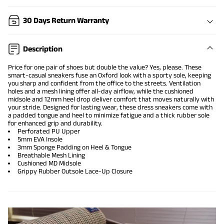
30 Days Return Warranty
Description
Price for one pair of shoes but double the value? Yes, please. These
smart-casual sneakers fuse an Oxford look with a sporty sole, keeping
you sharp and confident from the office to the streets. Ventilation
holes and a mesh lining offer all-day airflow, while the cushioned
midsole and 12mm heel drop deliver comfort that moves naturally with
your stride. Designed for lasting wear, these dress sneakers come with
a padded tongue and heel to minimize fatigue and a thick rubber sole
for enhanced grip and durability.
Perforated PU Upper
5mm EVA Insole
3mm Sponge Padding on Heel & Tongue
Breathable Mesh Lining
Cushioned MD Midsole
Grippy Rubber Outsole Lace-Up Closure