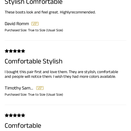
Stylish Comfortable
These boots look and feel great. Highlyrecommended.
David Romm
Purchased Size:
True to Size (Usual Size)
Comfortable Stylish
I bought this pair first and love them. They are stylish, comfortable
and people will notice them. I wish they had more colors available.
Timothy Samuels
Purchased Size:
True to Size (Usual Size)
Comfortable