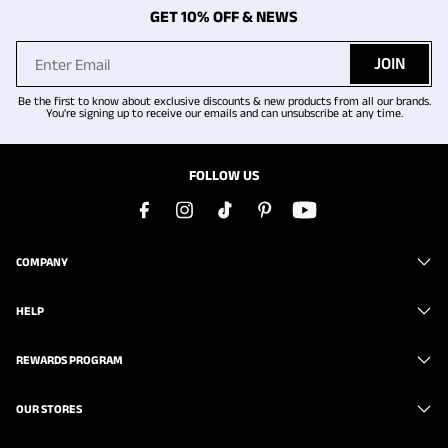
GET 10% OFF & NEWS
JOIN
Be the first to know about exclusive discounts & new products from all our brands.
You're signing up to receive our emails and can unsubscribe at any time.
FOLLOW US
COMPANY
HELP
REWARDS PROGRAM
OUR STORES