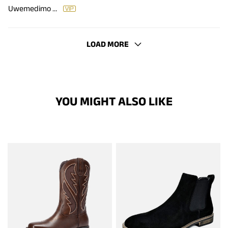
Uwemedimo Etteyit
LOAD MORE
YOU MIGHT ALSO LIKE