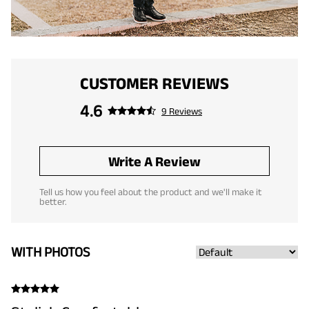
CUSTOMER REVIEWS
4.6
9 Reviews
Write A Review
Tell us how you feel about the product and we'll make it
better.
WITH PHOTOS