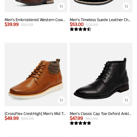
Men’s Embroidered Western Cowboy Boots
Men's Timeless Suede Leather Chelsea Boots
$
39.99
$
53.00
$
53.99
$
70.99
[CrossFlex CrestHigh] Men's Mid Top Chukka Sneaker Boot
Men's Classic Cap Toe Oxford Ankle Boots
$
49.99
$
47.99
$
69.99
$
62.99