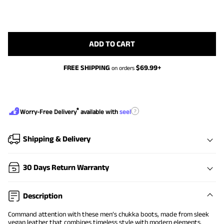
ADD TO CART
FREE SHIPPING
$
69.99
+
on orders
®
?
Worry-Free Delivery
available with
seel
Shipping & Delivery
30 Days Return Warranty
Description
Command attention with these men’s chukka boots, made from sleek
vegan leather that combines timeless style with modern elements.