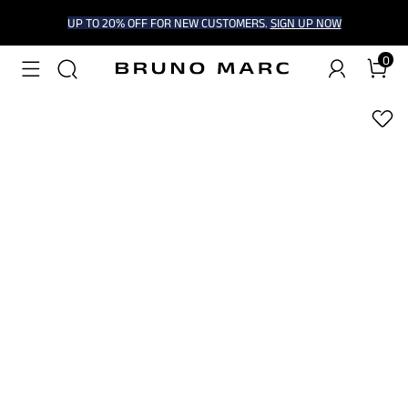
UP TO 20% OFF FOR NEW CUSTOMERS.
SIGN UP NOW
0
1
/
8