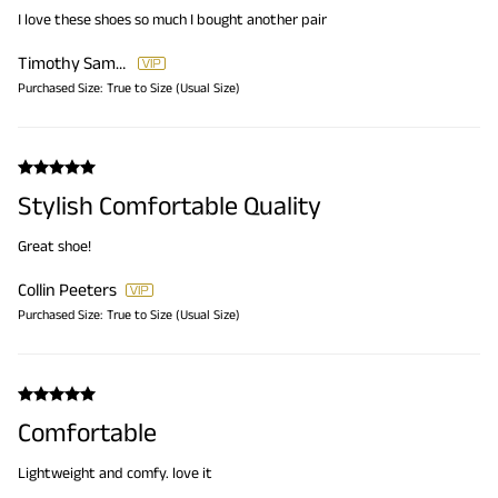
I love these shoes so much I bought another pair
Timothy Samuels
Purchased Size:
True to Size (Usual Size)
Stylish Comfortable Quality
Great shoe!
Collin Peeters
Purchased Size:
True to Size (Usual Size)
Comfortable
Lightweight and comfy. love it