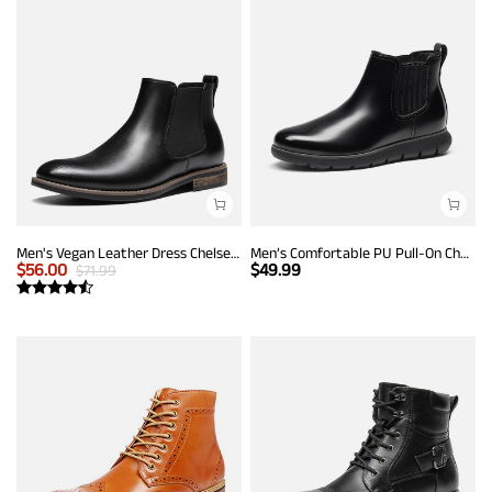
Men's Vegan Leather Dress Chelsea Boots
Men’s Comfortable PU Pull-On Chelsea Boots
$
56.00
$
49.99
$
71.99