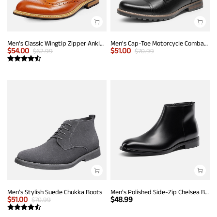
Men's Classic Wingtip Zipper Ankle Boots
Men's Cap-Toe Motorcycle Combat Boots
$
54.00
$
51.00
$
62.99
$
70.99
Men's Stylish Suede Chukka Boots
Men’s Polished Side-Zip Chelsea Boots
$
51.00
$
48.99
$
70.99