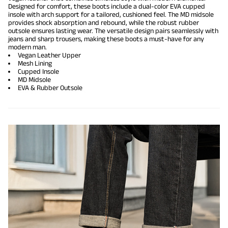
Designed for comfort, these boots include a dual-color EVA cupped
insole with arch support for a tailored, cushioned feel. The MD midsole
provides shock absorption and rebound, while the robust rubber
outsole ensures lasting wear. The versatile design pairs seamlessly with
jeans and sharp trousers, making these boots a must-have for any
modern man.
Vegan Leather Upper
Mesh Lining
Cupped Insole
MD Midsole
EVA & Rubber Outsole