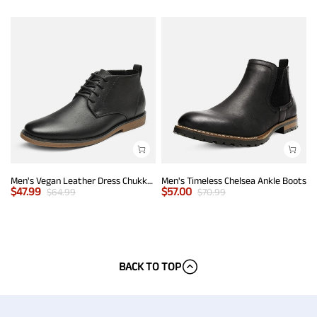
Men's Vegan Leather Dress Chukka Boots
Men's Timeless Chelsea Ankle Boots
$
47.99
$
57.00
$
64.99
$
70.99
BACK TO TOP