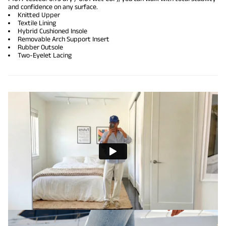
and confidence on any surface.
Knitted Upper
Textile Lining
Hybrid Cushioned Insole
Removable Arch Support Insert
Rubber Outsole
Two-Eyelet Lacing