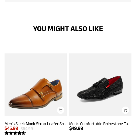
YOU MIGHT ALSO LIKE
Men's Sleek Monk Strap Loafer Shoes
Men's Comfortable Rhinestone Tuxedo Loafers
$
45.99
$
49.99
$
64.99