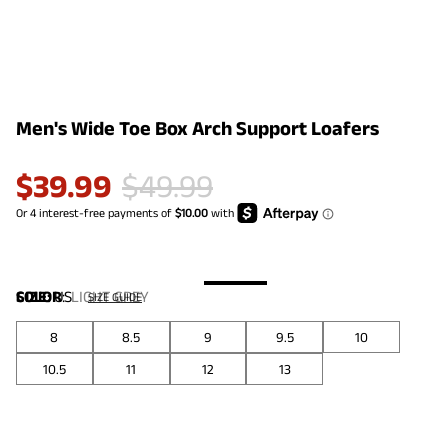
Men's Wide Toe Box Arch Support Loafers
$
39.99
$
49.99
COLOR
SIZE:
US
:
LIGHT GREY
SIZE GUIDE
8
8.5
9
9.5
10
10.5
11
12
13