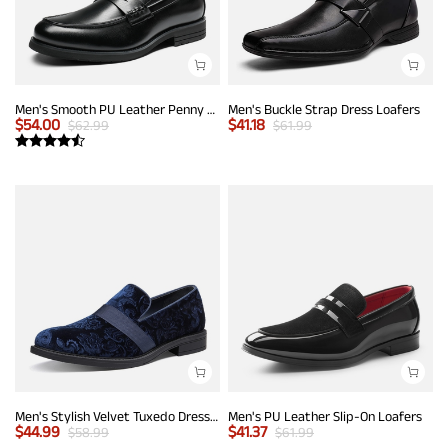
Men's Smooth PU Leather Penny Loafers
Men's Buckle Strap Dress Loafers
$
54.00
$
41.18
$
62.99
$
61.99
Men's Stylish Velvet Tuxedo Dress Shoes
Men's PU Leather Slip-On Loafers
$
44.99
$
41.37
$
58.99
$
61.99