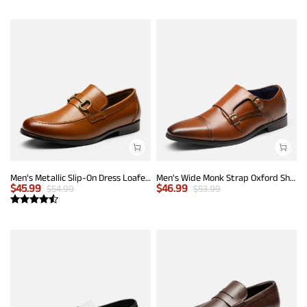
Men's Metallic Slip-On Dress Loafers
Men's Wide Monk Strap Oxford Shoes
$
45.99
$
46.99
$
54.99
$
53.99