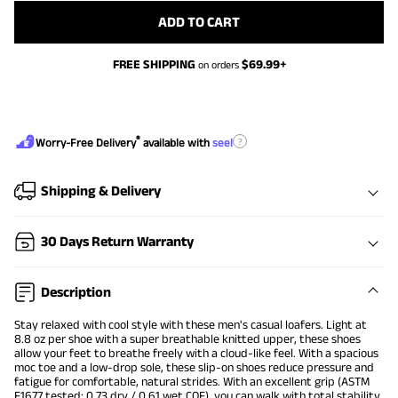
ADD TO CART
FREE SHIPPING
$
69.99
+
on orders
®
?
Worry-Free Delivery
available with
seel
Shipping & Delivery
30 Days Return Warranty
Description
Stay relaxed with cool style with these men's casual loafers. Light at
8.8 oz per shoe with a super breathable knitted upper, these shoes
allow your feet to breathe freely with a cloud-like feel. With a spacious
moc toe and a low-drop sole, these slip-on shoes reduce pressure and
fatigue for comfortable, natural strides. With an excellent grip (ASTM
F1677 tested: 0.73 dry / 0.61 wet COF), you can walk with total stability