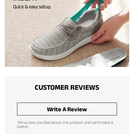
CUSTOMER REVIEWS
Write A Review
Tell us how you feel about the product and we'll make it
better.