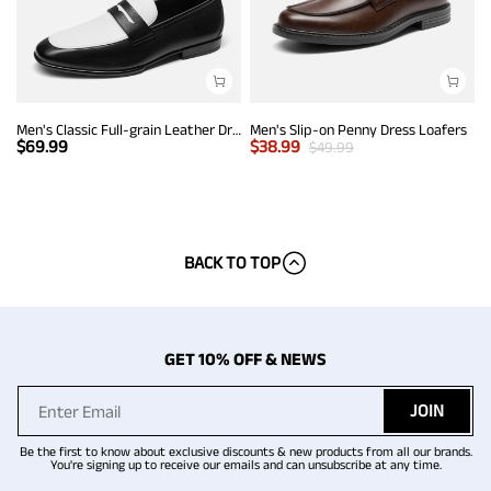
Men's Classic Full-grain Leather Dress Loafers
Men's Slip-on Penny Dress Loafers
$
69.99
$
38.99
$
49.99
BACK TO TOP
GET 10% OFF & NEWS
JOIN
Be the first to know about exclusive discounts & new products from all our brands.
You're signing up to receive our emails and can unsubscribe at any time.