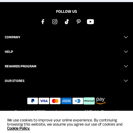
FOLLOW US
COMPANY
HELP
REWARDS PROGRAM
OUR STORES
Copyright © 2026
www.brunomarc.com
. All Rights Reserved.
We use cookies to improve your online experience. By continuing
browsing this website, we assume you agree our use of cookies and
Cookie Policy.