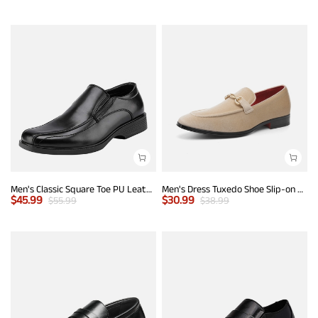
Men's Classic Square Toe PU Leather Loafers
Men's Dress Tuxedo Shoe Slip-on Classic Luxury Loafers
$
45.99
$
30.99
$
55.99
$
38.99