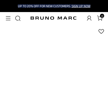
UP TO 20% OFF FOR NEW CUSTOMERS.
SIGN UP NOW
0
1
/
6