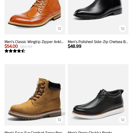
Men's Classic Wingtip Zipper Ankle Boots
Men’s Polished Side-Zip Chelsea Boots
$
54.00
$
48.99
$
62.99
Men's Faux Fur Combat Snow Boots
Men's Dress Chukka Boots