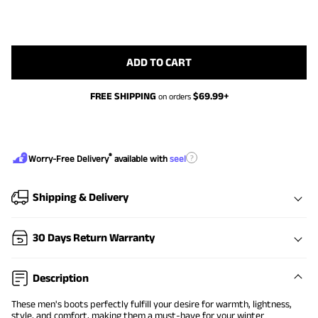
ADD TO CART
FREE SHIPPING
$
69.99
+
on orders
®
?
Worry-Free Delivery
available with
seel
Shipping & Delivery
30 Days Return Warranty
Description
These men's boots perfectly fulfill your desire for warmth, lightness,
style, and comfort, making them a must-have for your winter