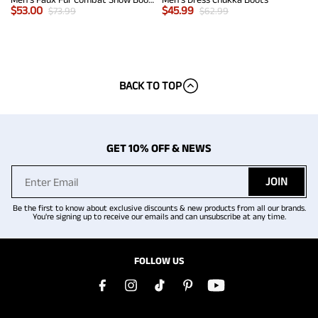
$
53.00
$
45.99
$
73.99
$
62.99
BACK TO TOP
GET 10% OFF & NEWS
JOIN
Be the first to know about exclusive discounts & new products from all our brands.
You're signing up to receive our emails and can unsubscribe at any time.
FOLLOW US