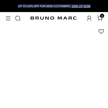
UP TO 20% OFF FOR NEW CUSTOMERS.
SIGN UP NOW
0
1
/
6