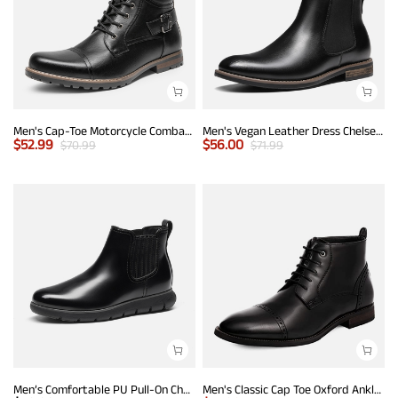
Men's Cap-Toe Motorcycle Combat Boots
Men's Vegan Leather Dress Chelsea Boots
$
52.99
$
56.00
$
70.99
$
71.99
Men’s Comfortable PU Pull-On Chelsea Boots
Men's Classic Cap Toe Oxford Ankle Boots