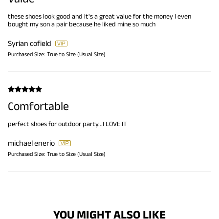
these shoes look good and it's a great value for the money I even
bought my son a pair because he liked mine so much
Syrian cofield
Purchased Size:
True to Size (Usual Size)
Comfortable
perfect shoes for outdoor party...I LOVE IT
michael enerio
Purchased Size:
True to Size (Usual Size)
YOU MIGHT ALSO LIKE