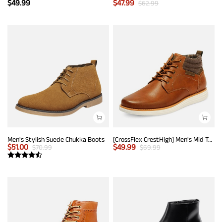
$
49.99
$
47.99
$
62.99
Men's Stylish Suede Chukka Boots
[CrossFlex CrestHigh] Men's Mid Top Chukka Sneaker Boot
$
51.00
$
49.99
$
70.99
$
69.99