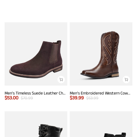
Men's Timeless Suede Leather Chelsea Boots
Men’s Embroidered Western Cowboy Boots
$
53.00
$
39.99
$
70.99
$
53.99