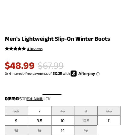
Men's Lightweight Slip-On Winter Boots
4 Reviews
$
48.99
$
67.99
COLOR
SIZE:
US
:
GREY-NUBUCK
SIZE GUIDE
6.5
7
7.5
8
8.5
9
9.5
10
10.5
11
12
13
14
15