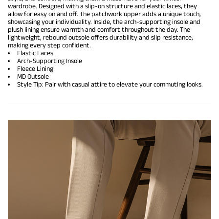
wardrobe. Designed with a slip-on structure and elastic laces, they
allow for easy on and off. The patchwork upper adds a unique touch,
showcasing your individuality. Inside, the arch-supporting insole and
plush lining ensure warmth and comfort throughout the day. The
lightweight, rebound outsole offers durability and slip resistance,
making every step confident.
Elastic Laces
Arch-Supporting Insole
Fleece Lining
MD Outsole
Style Tip: Pair with casual attire to elevate your commuting looks.