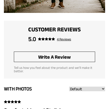
CUSTOMER REVIEWS
5.0
4 Reviews
Write A Review
Tell us how you feel about the product and we'll make it
better.
WITH PHOTOS