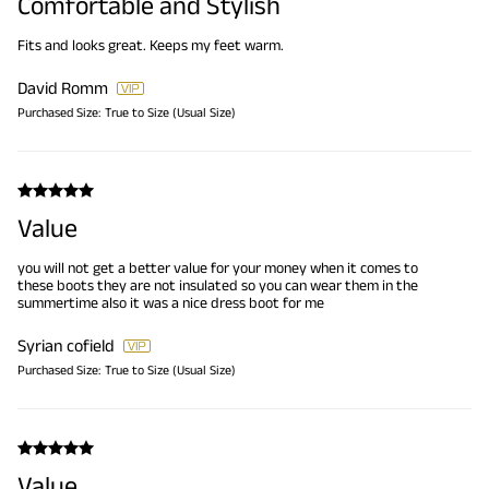
Comfortable and Stylish
Fits and looks great. Keeps my feet warm.
David Romm
Purchased Size:
True to Size (Usual Size)
Value
you will not get a better value for your money when it comes to
these boots they are not insulated so you can wear them in the
summertime also it was a nice dress boot for me
Syrian cofield
Purchased Size:
True to Size (Usual Size)
Value