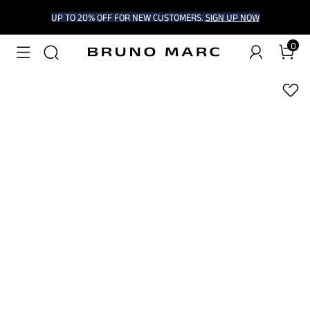
UP TO 20% OFF FOR NEW CUSTOMERS.
SIGN UP NOW
0
1
/
5