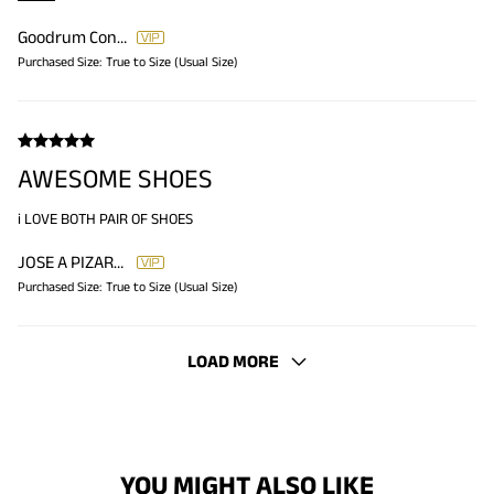
Goodrum Constance
Purchased Size:
True to Size (Usual Size)
AWESOME SHOES
i LOVE BOTH PAIR OF SHOES
JOSE A PIZARRO PIZARRO
Purchased Size:
True to Size (Usual Size)
LOAD MORE
YOU MIGHT ALSO LIKE