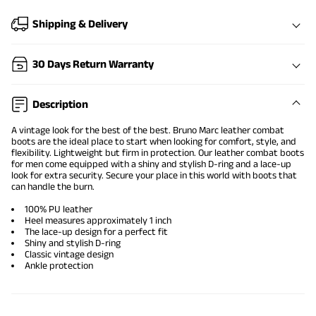
Shipping & Delivery
30 Days Return Warranty
Description
A vintage look for the best of the best. Bruno Marc
leather combat
boots
are the ideal place to start when looking for comfort, style, and
flexibility. Lightweight but firm in protection. Our leather combat boots
for men come equipped with a shiny and stylish D-ring and a lace-up
look for extra security. Secure your place in this world with boots that
can handle the burn.
100% PU leather
Heel measures approximately 1 inch
The lace-up design for a perfect fit
Shiny and stylish D-ring
Classic vintage design
Ankle protection