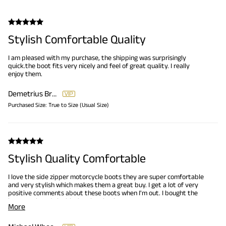
Stylish Comfortable Quality
I am pleased with my purchase, the shipping was surprisingly
quick.the boot fits very nicely and feel of great quality. I really
enjoy them.
Demetrius Brooks
Purchased Size:
True to Size (Usual Size)
Stylish Quality Comfortable
I love the side zipper motorcycle boots they are super comfortable
and very stylish which makes them a great buy. I get a lot of very
positive comments about these boots when I'm out. I bought the
brown pair and the black pair... thanks Bruno Marc!
More