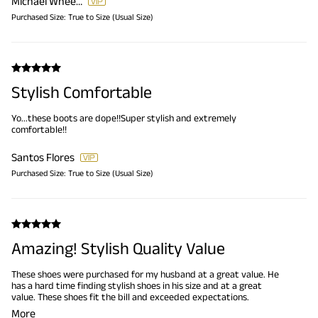
Michael Wheeler
Purchased Size:
True to Size (Usual Size)
Stylish Comfortable
Yo...these boots are dope!!Super stylish and extremely
comfortable!!
Santos Flores
Purchased Size:
True to Size (Usual Size)
Amazing! Stylish Quality Value
These shoes were purchased for my husband at a great value. He
has a hard time finding stylish shoes in his size and at a great
value. These shoes fit the bill and exceeded expectations.
More