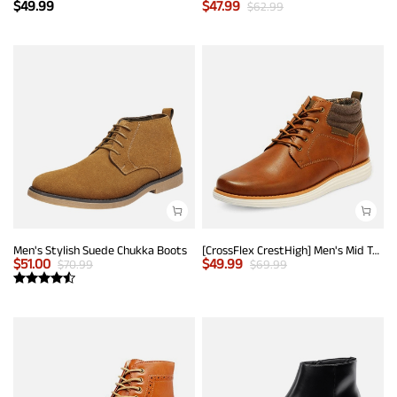
$
49.99
$
47.99
$
62.99
Men's Stylish Suede Chukka Boots
[CrossFlex CrestHigh] Men's Mid Top Chukka Sneaker Boot
$
51.00
$
49.99
$
70.99
$
69.99