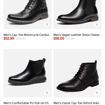
Men's Cap-Toe Motorcycle Combat Boots
Men's Vegan Leather Dress Chelsea Boots
$
52.99
$
56.00
$
70.99
$
71.99
Men’s Comfortable PU Pull-On Chelsea Boots
Men's Classic Cap Toe Oxford Ankle Boots