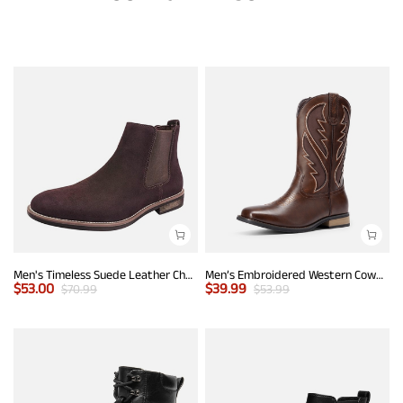
Men's Timeless Suede Leather Chelsea Boots
Men’s Embroidered Western Cowboy Boots
$
53.00
$
39.99
$
70.99
$
53.99