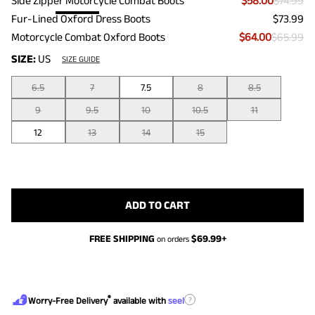
Side Zipper Motorcycle Combat Boots
$58.00
$74.99
Fur-Lined Oxford Dress Boots
$73.99
Motorcycle Combat Oxford Boots
$64.00
$65.99
SIZE:
US
SIZE GUIDE
6.5
7
7.5
8
8.5
9
9.5
10
10.5
11
12
13
14
15
ADD TO CART
FREE SHIPPING
$
69.99
+
on orders
®
?
Worry-Free Delivery
available with
seel