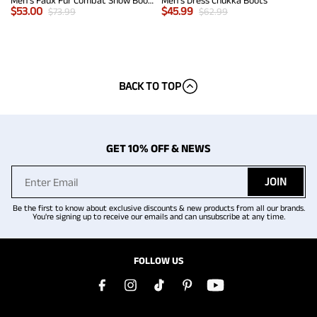
Men's Faux Fur Combat Snow Boots
Men's Dress Chukka Boots
$
53.00
$
45.99
$
73.99
$
62.99
BACK TO TOP
GET 10% OFF & NEWS
JOIN
Be the first to know about exclusive discounts & new products from all our brands.
You're signing up to receive our emails and can unsubscribe at any time.
FOLLOW US