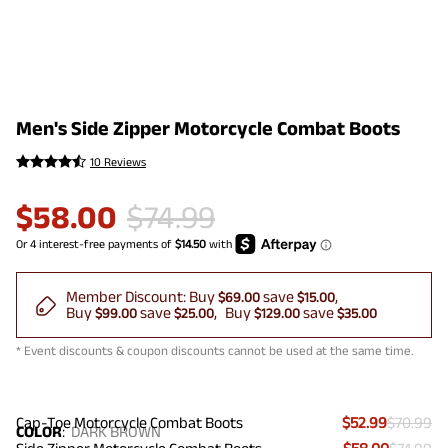
Men's Side Zipper Motorcycle Combat Boots
10 Reviews
$
58.00
$
74.99
Member Discount:
Buy
save
$69.00
$15.00
Buy
save
Buy
save
$99.00
$25.00
$129.00
$35.00
* Event discounts & coupon discounts cannot be used at the same time.
Cap-Toe Motorcycle Combat Boots
$52.99
$70.99
COLOR
:
DARK BROWN