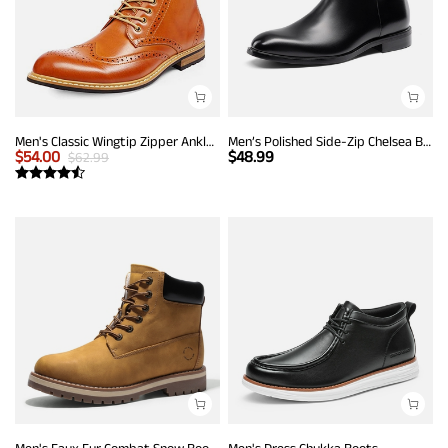
Men's Classic Wingtip Zipper Ankle Boots
Men’s Polished Side-Zip Chelsea Boots
$
54.00
$
48.99
$
62.99