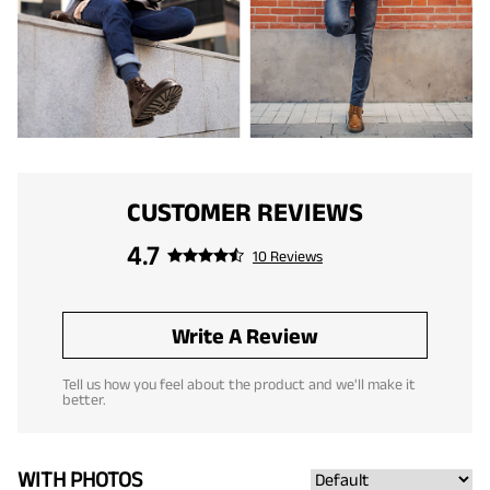
CUSTOMER REVIEWS
4.7
10 Reviews
Write A Review
Tell us how you feel about the product and we'll make it
better.
WITH PHOTOS