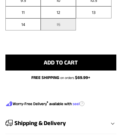
9.5
10
10.5
11
12
13
14
15
ADD TO CART
FREE SHIPPING
$
69.99
+
on orders
®
?
Worry-Free Delivery
available with
seel
Shipping & Delivery