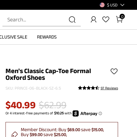
$ USD
0
CLUSIVE SALE
REWARDS
Men's Classic Cap-Toe Formal
Oxford Shoes
SKU:
PRINCE-06-BLACK-SZ-6.5
97 Reviews
$
40.99
$
62.99
Member Discount:
Buy
save
$69.00
$15.00
Buy
save
$99.00
$25.00