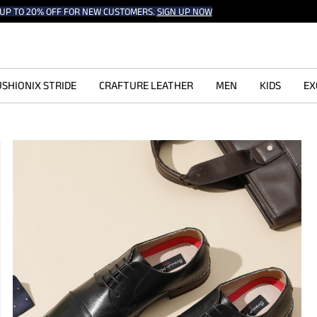
UP TO 20% OFF FOR NEW CUSTOMERS.
SIGN UP NOW
SHIONIX STRIDE
CRAFTURE LEATHER
MEN
KIDS
EX