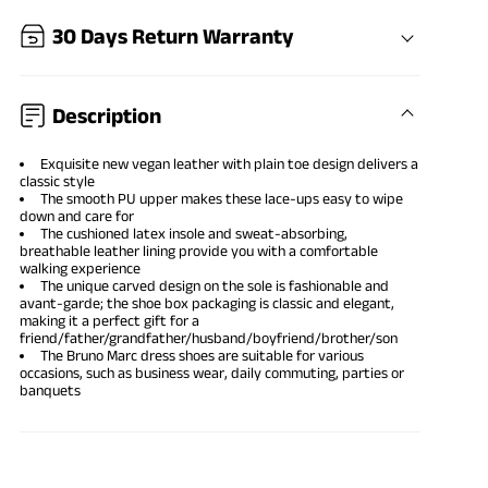
30 Days Return Warranty
Description
Exquisite new vegan leather with plain toe design delivers a
classic style
The smooth PU upper makes these lace-ups easy to wipe
down and care for
The cushioned latex insole and sweat-absorbing,
breathable leather lining provide you with a comfortable
walking experience
The unique carved design on the sole is fashionable and
avant-garde; the shoe box packaging is classic and elegant,
making it a perfect gift for a
friend/father/grandfather/husband/boyfriend/brother/son
The Bruno Marc dress shoes are suitable for various
occasions, such as business wear, daily commuting, parties or
banquets