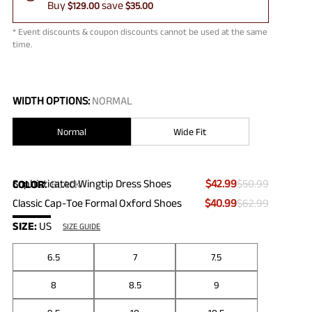
Buy
save
$129.00
$35.00
* Event discounts & coupon discounts cannot be used at the same
time.
WIDTH OPTIONS:
NORMAL
Normal
Wide Fit
Sophisticated Wingtip Dress Shoes
$42.99
$50.99
COLOR
:
BLACK
Classic Cap-Toe Formal Oxford Shoes
$40.99
$62.99
SIZE:
US
SIZE GUIDE
6.5
7
7.5
8
8.5
9