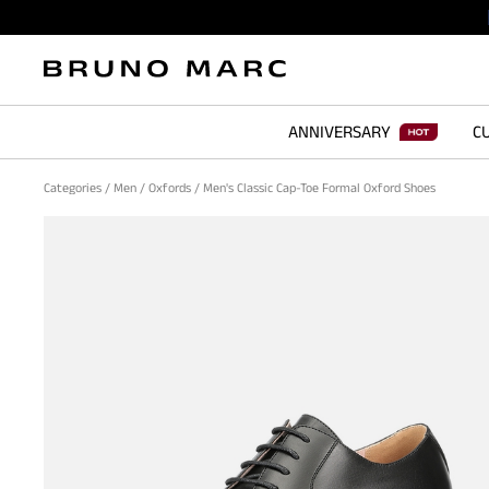
ANNIVERSARY
CU
Categories
/
Men
/
Oxfords
/
Men's Classic Cap-Toe Formal Oxford Shoes