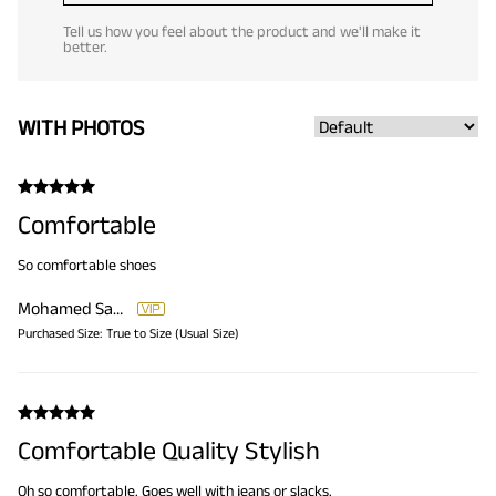
Tell us how you feel about the product and we'll make it
better.
WITH PHOTOS
Comfortable
So comfortable shoes
Mohamed Samir
Purchased Size:
True to Size (Usual Size)
Comfortable Quality Stylish
Oh so comfortable. Goes well with jeans or slacks.