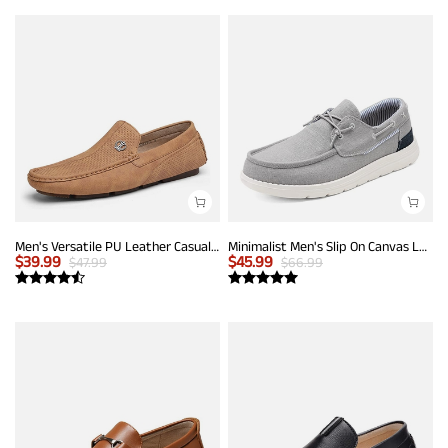
Men's Versatile PU Leather Casual Loafers
Minimalist Men's Slip On Canvas Loafers
$
39.99
$
45.99
$
47.99
$
66.99