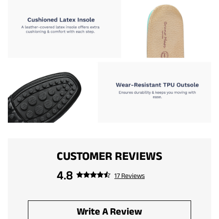
CUSTOMER REVIEWS
4.8
17 Reviews
Write A Review