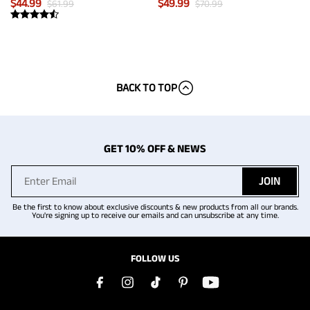
$
44.99
$
49.99
$
61.99
$
70.99
BACK TO TOP
GET 10% OFF & NEWS
JOIN
Be the first to know about exclusive discounts & new products from all our brands.
You're signing up to receive our emails and can unsubscribe at any time.
FOLLOW US