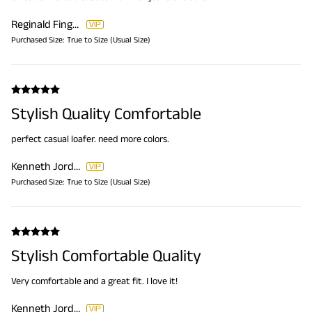
Reginald Finger
Purchased Size:
True to Size (Usual Size)
Stylish Quality Comfortable
perfect casual loafer. need more colors.
Kenneth Jordan
Purchased Size:
True to Size (Usual Size)
Stylish Comfortable Quality
Very comfortable and a great fit. I love it!
Kenneth Jordan