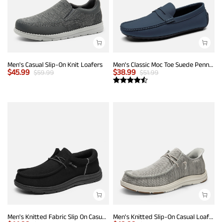
Men's Casual Slip-On Knit Loafers
Men's Classic Moc Toe Suede Penny Loafers
$
45.99
$
38.99
$
59.99
$
51.99
Men's Knitted Fabric Slip On Casual Loafers
Men's Knitted Slip-On Casual Loafers