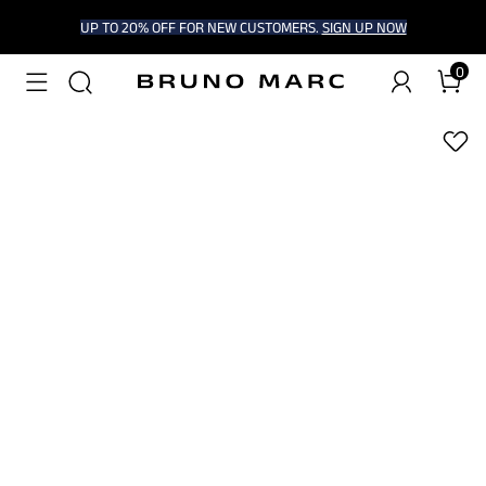
UP TO 20% OFF FOR NEW CUSTOMERS.
SIGN UP NOW
0
1
/
9