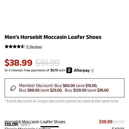
Men's Horsebit Moccasin Loafer Shoes
17 Reviews
$
38.99
$
51.99
Member Discount:
Buy
save
$69.00
$15.00
Buy
save
Buy
save
$99.00
$25.00
$129.00
$35.00
* Event discounts & coupon discounts cannot be used at the same time.
Horsebit Moccasin Loafer Shoes
$38.99
$51.99
COLOR
:
GREY