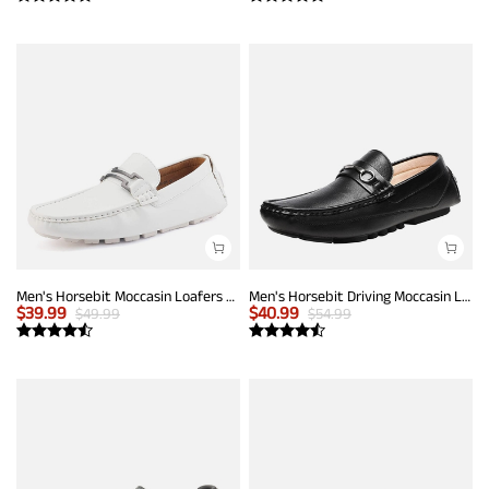
Men's Horsebit Moccasin Loafers Shoes
Men's Horsebit Driving Moccasin Loafers
$
39.99
$
40.99
$
49.99
$
54.99