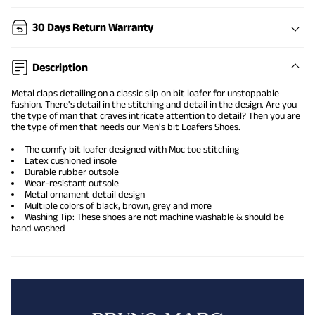
30 Days Return Warranty
Description
Metal claps detailing on a classic slip on bit loafer for unstoppable
fashion. There's detail in the stitching and detail in the design. Are you
the type of man that craves intricate attention to detail? Then you are
the type of men that needs our Men's bit Loafers Shoes.
The comfy
bit loafer
designed with Moc toe stitching
Latex cushioned insole
Durable rubber outsole
Wear-resistant outsole
Metal ornament detail design
Multiple colors of black, brown, grey and more
Washing Tip: These shoes are not machine washable & should be
hand washed