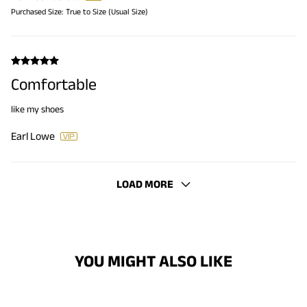
Purchased Size:
True to Size (Usual Size)
Comfortable
like my shoes
Earl Lowe
LOAD MORE
YOU MIGHT ALSO LIKE