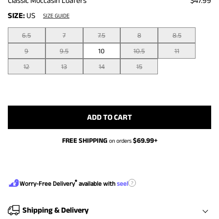
Classic Moccasin Loafers
$47.99
SIZE:
US
SIZE GUIDE
6.5
7
7.5
8
8.5
9
9.5
10
10.5
11
12
13
14
15
ADD TO CART
FREE SHIPPING
$
69.99
+
on orders
®
?
Worry-Free Delivery
available with
seel
Shipping & Delivery