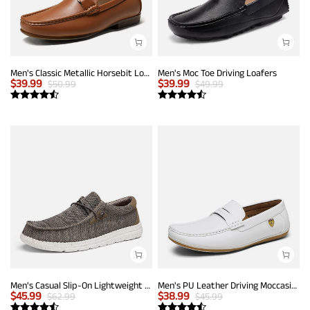
Men's Classic Metallic Horsebit Loafers
Men's Moc Toe Driving Loafers
$
39.99
$
39.99
$
50.99
$
49.99
Men's Casual Slip-On Lightweight Loafers
Men's PU Leather Driving Moccasins Loafers
$
45.99
$
38.99
$
62.99
$
45.99