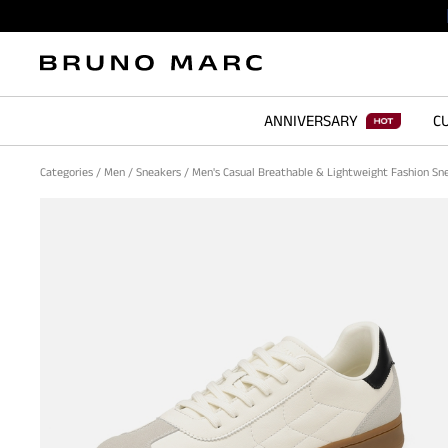
ANNIVERSARY
CU
Categories
/
Men
/
Sneakers
/
Men's Casual Breathable & Lightweight Fashion S