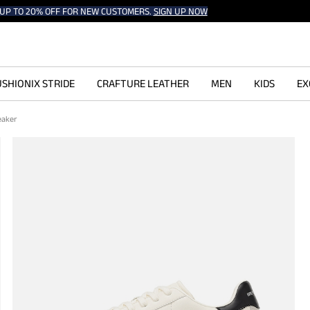
UP TO 20% OFF FOR NEW CUSTOMERS.
SIGN UP NOW
SHIONIX STRIDE
CRAFTURE LEATHER
MEN
KIDS
EX
neaker