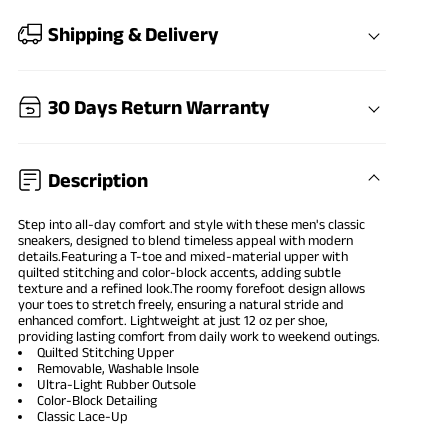
Shipping & Delivery
30 Days Return Warranty
Description
Step into all-day comfort and style with these men's classic
sneakers, designed to blend timeless appeal with modern
details.Featuring a T-toe and mixed-material upper with
quilted stitching and color-block accents, adding subtle
texture and a refined look.The roomy forefoot design allows
your toes to stretch freely, ensuring a natural stride and
enhanced comfort. Lightweight at just 12 oz per shoe,
providing lasting comfort from daily work to weekend outings.
Quilted Stitching Upper
Removable, Washable Insole
Ultra-Light Rubber Outsole
Color-Block Detailing
Classic Lace-Up