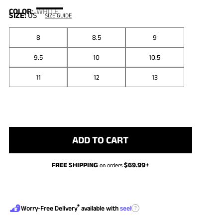
COLOR
:
WHITE
SIZE:
US
SIZE GUIDE
8
8.5
9
9.5
10
10.5
11
12
13
ADD TO CART
FREE SHIPPING
$
69.99
+
on orders
®
?
Worry-Free Delivery
available with
seel