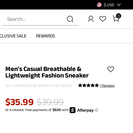
$ USD
0
CLUSIVE SALE
REWARDS
Men's Casual Breathable &
Lightweight Fashion Sneaker
SKU:
SBFN26017M-WH04-PU18-MU09
1 Reviews
$
35.99
$
39.99