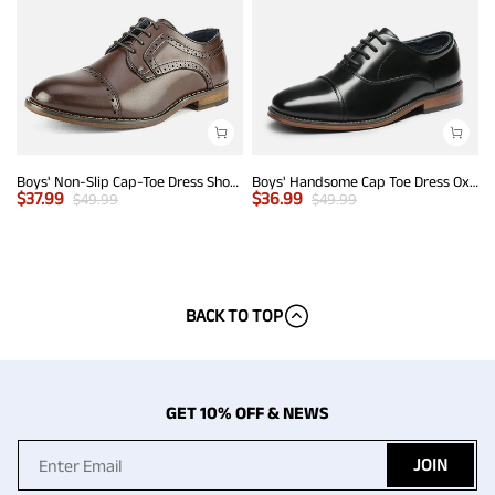
Boys' Non-Slip Cap-Toe Dress Shoes
Boys' Handsome Cap Toe Dress Oxfords
$
37.99
$
36.99
$
49.99
$
49.99
BACK TO TOP
GET 10% OFF & NEWS
JOIN