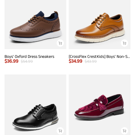
Boys' Oxford Dress Sneakers
[CrossFlex CrestKids] Boys' Non-Slip Oxford Dress Sneakers
$
36.99
$
34.99
$
54.99
$
43.99