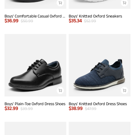
Boys' Comfortable Casual Oxford Shoes
Boys' Knitted Oxford Sneakers
$
36.99
$
35.34
$
50.99
$
52.99
Boys' Plain-Toe Oxford Dress Shoes
Boys' Knitted Oxford Dress Shoes
$
32.99
$
38.99
$
39.99
$
47.99