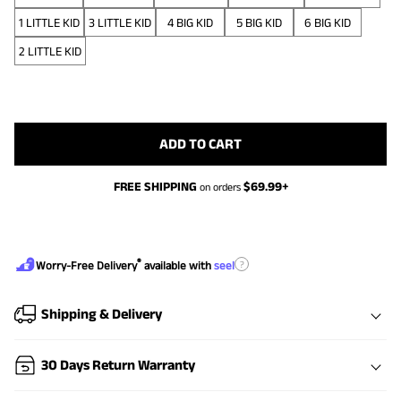
1 LITTLE KID
3 LITTLE KID
4 BIG KID
5 BIG KID
6 BIG KID
2 LITTLE KID
ADD TO CART
FREE SHIPPING
$
69.99
+
on orders
®
?
Worry-Free Delivery
available with
seel
Shipping & Delivery
30 Days Return Warranty