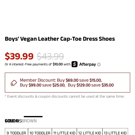
Boys' Vegan Leather Cap-Toe Dress Shoes
$
39.99
$
43.99
Member Discount:
Buy
save
$69.00
$15.00
Buy
save
Buy
save
$99.00
$25.00
$129.00
$35.00
* Event discounts & coupon discounts cannot be used at the same time.
COLOR
SIZE:
US
:
BROWN
9 TODDLER
10 TODDLER
11 LITTLE KID
12 LITTLE KID
13 LITTLE KID