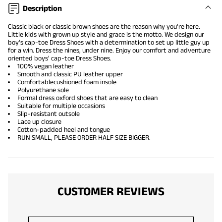
Description
Classic black or classic brown shoes are the reason why you're here.
Little kids with grown up style and grace is the motto. We design our
boy's cap-toe Dress Shoes
with a determination to set up little guy up
for a win. Dress the nines, under nine. Enjoy our comfort and adventure
oriented boys' cap-toe Dress Shoes.
100% vegan leather
Smooth and classic PU leather upper
Comfortable
cushioned foam insole
Polyurethane sole
Formal dress oxford shoes that are easy to clean
Suitable for multiple occasions
Slip-resistant outsole
Lace up closure
Cotton-padded heel and tongue
RUN SMALL, PLEASE ORDER HALF SIZE BIGGER.
CUSTOMER REVIEWS