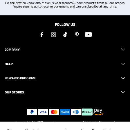
Be the first to know about exclusive discounts & new products from all our brands.
You're signing up to receive our emails and can unsubscribe at any time.
FOLLOW US
COMPANY
HELP
REWARDS PROGRAM
OUR STORES
Copyright © 2026
www.brunomarc.com
. All Rights Reserved.