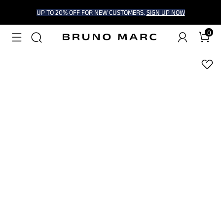
UP TO 20% OFF FOR NEW CUSTOMERS.
SIGN UP NOW
0
1
/
6