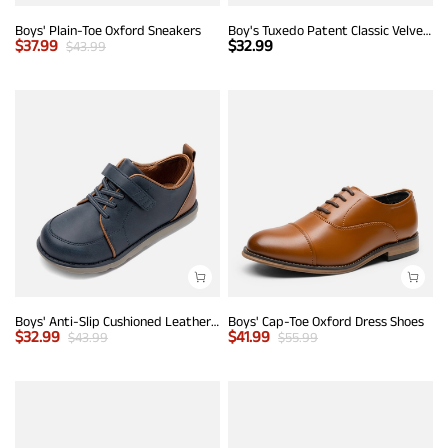
Boys' Plain-Toe Oxford Sneakers
Boy's Tuxedo Patent Classic Velvet Loafers
$
37.99
$
32.99
$
43.99
Boys' Anti-Slip Cushioned Leather Sneakers
Boys' Cap-Toe Oxford Dress Shoes
$
32.99
$
41.99
$
43.99
$
55.99