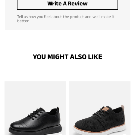
Write A Review
Tell us how you feel about the product and we'll make it
better.
YOU MIGHT ALSO LIKE