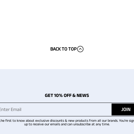
BACK TO TOP
GET 10% OFF & NEWS
JOIN
the first to know about exclusive discounts & new products from all our brands. You're sig
up to receive our emails and can unsubscribe at any time.