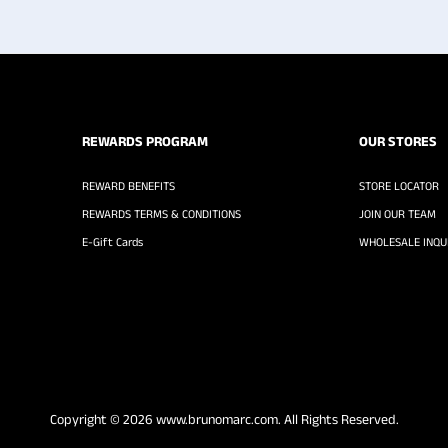
REWARDS PROGRAM
OUR STORES
REWARD BENEFITS
STORE LOCATOR
REWARDS TERMS & CONDITIONS
JOIN OUR TEAM
E-Gift Cards
WHOLESALE INQUI
Copyright © 2026
www.brunomarc.com
. All Rights Reserved.