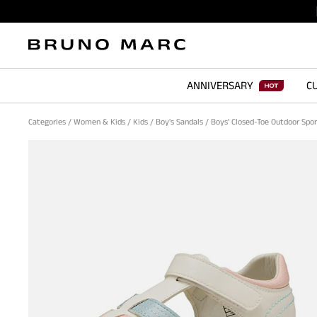
ANNIVERSARY
CU
Categories
/
Women & Kids
/
Kids
/
Boy's Sandals
/
Boys' Closed-Toe Outdoor Spo