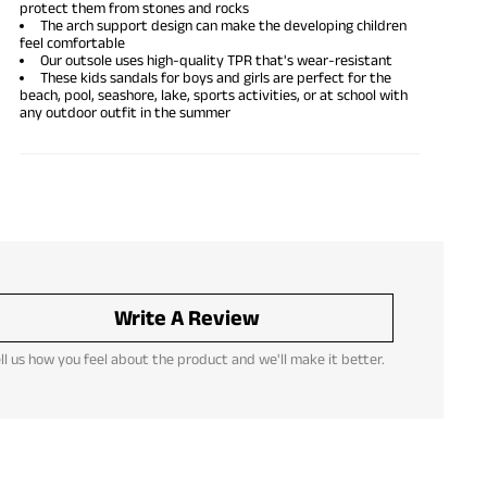
protect them from stones and rocks
The arch support design can make the developing children
feel comfortable
Our outsole uses high-quality TPR that's wear-resistant
These kids sandals for boys and girls are perfect for the
beach, pool, seashore, lake, sports activities, or at school with
any outdoor outfit in the summer
Write A Review
ll us how you feel about the product and we'll make it better.