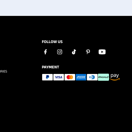
FOLLOW US
PAYMENT
RIES