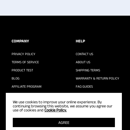
COMPANY
HELP
PRIVACY POLICY
CONTACT US
TERMS OF SERVICE
ABOUT US
PRODUCT TEST
SHIPPING TERMS
BLOG
WARRANTY & RETURN POLICY
AFFILIATE PROGRAM
FAQ GUIDES
WASHING GUIDE
We use cookies to improve your online experience. By
continuing browsing this website, we assume you agree our
use of cookies and
Cookie Policy.
AGREE