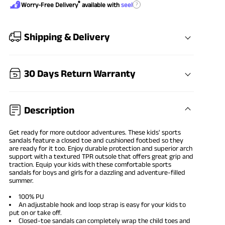
®
?
Worry-Free Delivery
available with
seel
Shipping & Delivery
30 Days Return Warranty
Description
Get ready for more outdoor adventures. These kids' sports
sandals feature a closed toe and cushioned footbed so they
are ready for it too. Enjoy durable protection and superior arch
support with a textured TPR outsole that offers great grip and
traction. Equip your kids with these comfortable sports
sandals for boys and girls for a dazzling and adventure-filled
summer.
100% PU
An adjustable hook and loop strap is easy for your kids to
put on or take off.
Closed-toe sandals can completely wrap the child toes and