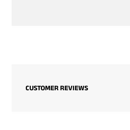
CUSTOMER REVIEWS