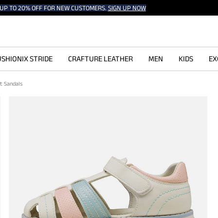
UP TO 20% OFF FOR NEW CUSTOMERS.
SIGN UP NOW
SHIONIX STRIDE
CRAFTURE LEATHER
MEN
KIDS
EX
rt Sandals