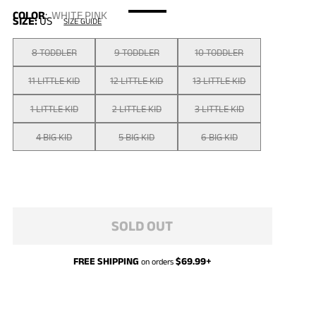
COLOR
:
WHITE PINK
SIZE:
US
SIZE GUIDE
8 TODDLER
9 TODDLER
10 TODDLER
11 LITTLE KID
12 LITTLE KID
13 LITTLE KID
1 LITTLE KID
2 LITTLE KID
3 LITTLE KID
4 BIG KID
5 BIG KID
6 BIG KID
SOLD OUT
FREE SHIPPING
$
69.99
+
on orders