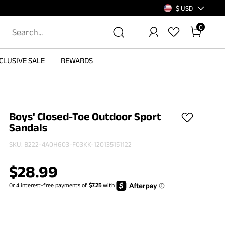
$ USD
0
CLUSIVE SALE
REWARDS
Boys' Closed-Toe Outdoor Sport
Sandals
SKU:
B222-4A0H603-F03KK-120135151122
$
28.99