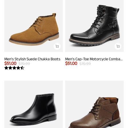
Men's Stylish Suede Chukka Boots
Men's Cap-Toe Motorcycle Combat Boots
$
51.00
$
51.00
$
70.99
$
70.99