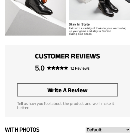
CUSTOMER REVIEWS
5.0
12 Reviews
Write A Review
Tell us how you feel about the product and we'll make it
better.
WITH PHOTOS