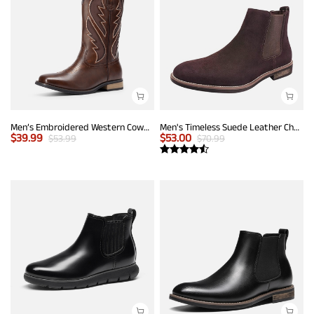
Men’s Embroidered Western Cowboy Boots
Men's Timeless Suede Leather Chelsea Boots
$
39.99
$
53.00
$
53.99
$
70.99