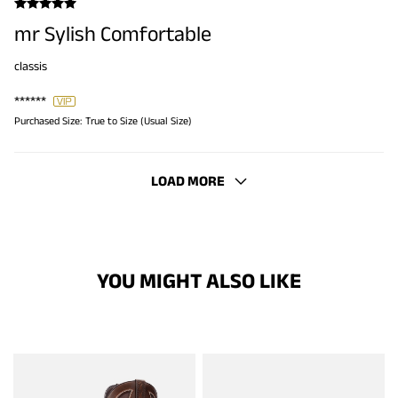
mr Sylish Comfortable
classis
******
Purchased Size:
True to Size (Usual Size)
LOAD MORE
YOU MIGHT ALSO LIKE