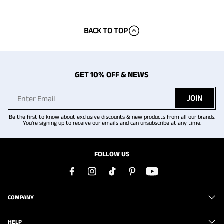
BACK TO TOP
GET 10% OFF & NEWS
JOIN
Be the first to know about exclusive discounts & new products from all our brands.
You're signing up to receive our emails and can unsubscribe at any time.
FOLLOW US
COMPANY
HELP