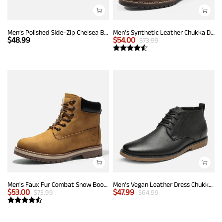
Men’s Polished Side-Zip Chelsea Boots
Men's Synthetic Leather Chukka Dress Boots
$
48.99
$
54.00
$
73.99
Men's Faux Fur Combat Snow Boots
Men's Vegan Leather Dress Chukka Boots
$
53.00
$
47.99
$
73.99
$
64.99