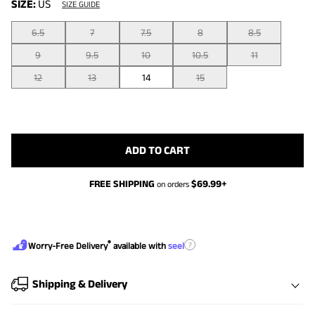
SIZE:
US
SIZE GUIDE
6.5
7
7.5
8
8.5
9
9.5
10
10.5
11
12
13
14
15
ADD TO CART
FREE SHIPPING
$
69.99
+
on orders
®
?
Worry-Free Delivery
available with
seel
Shipping & Delivery