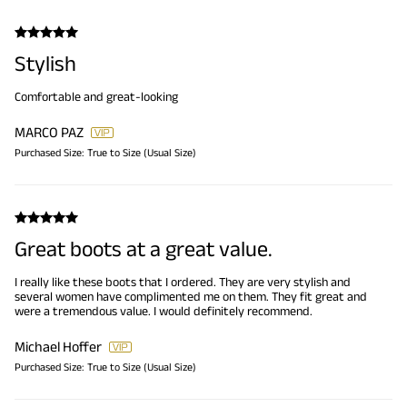
Stylish
Comfortable and great-looking
MARCO PAZ
Purchased Size:
True to Size (Usual Size)
Great boots at a great value.
I really like these boots that I ordered. They are very stylish and
several women have complimented me on them. They fit great and
were a tremendous value. I would definitely recommend.
Michael Hoffer
Purchased Size:
True to Size (Usual Size)