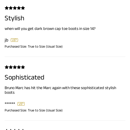
Stylish
when will you get dark brown cap toe boots in size 14?
jb
Purchased Size:
True to Size (Usual Size)
Sophisticated
Bruno Marc has hit the Marc again with these sophisticated stylish
boots
******
Purchased Size:
True to Size (Usual Size)