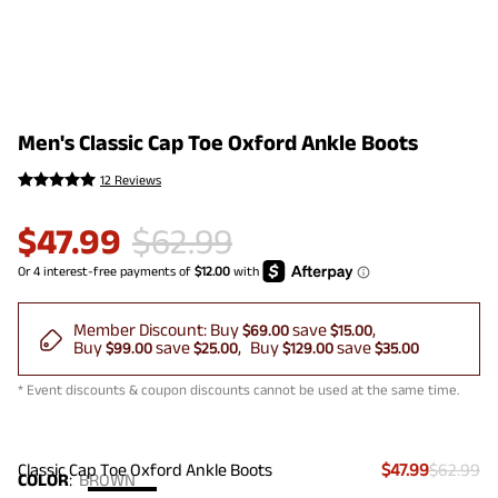
Men's Classic Cap Toe Oxford Ankle Boots
12 Reviews
$
47.99
$
62.99
Member Discount:
Buy
save
$69.00
$15.00
Buy
save
Buy
save
$99.00
$25.00
$129.00
$35.00
* Event discounts & coupon discounts cannot be used at the same time.
Classic Cap Toe Oxford Ankle Boots
$47.99
$62.99
COLOR
:
BROWN