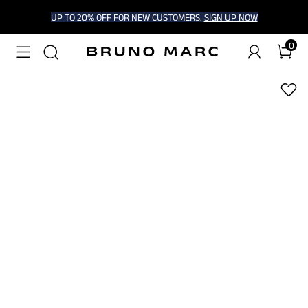
UP TO 20% OFF FOR NEW CUSTOMERS.
SIGN UP NOW
0
1
/
6