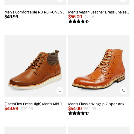
Men’s Comfortable PU Pull-On Chelsea Boots
Men's Vegan Leather Dress Chelsea Boots
$
49.99
$
56.00
$
71.99
[CrossFlex CrestHigh] Men's Mid Top Chukka Sneaker Boot
Men's Classic Wingtip Zipper Ankle Boots
$
49.99
$
54.00
$
69.99
$
62.99