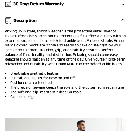
30 Days Return Warranty
Description
Picking up in style, smooth leather is the protective outer layer of
these oxford dress ankle boots. Protection of the finest quality with an
expert depiction of the ideal Oxford ankle boot. A closet staple, Bruno
Marc's
oxford boots
are prime and ready to take on life right by your
side, or on the road. Traction, grip, and stability create a perfect
balance of functionality and distinction. Relaxing should come easy.
Relaxing should happen at any time of the day. Give yourself long-term
relaxation and durability with Bruno Marc cap toe oxford ankle boots.
Breathable synthetic leather
Pull tab and zipper for easy on and off
Cushioned latex footbed
The precision sewing keeps the sole and the upper from separating
The soft and slip-resistant rubber outsole
Cap toe design