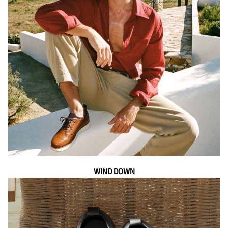
WIND DOWN