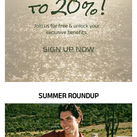
SUMMER ROUNDUP