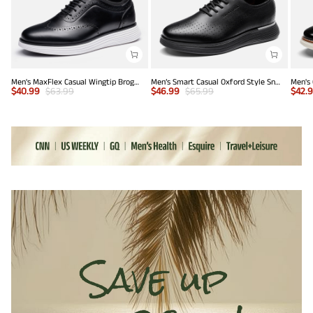
Men's MaxFlex Casual Wingtip Brogue Oxfords
Men’s Smart Casual Oxford Style Sneakers
$
40.99
$
63.99
$
46.99
$
65.99
$
42.