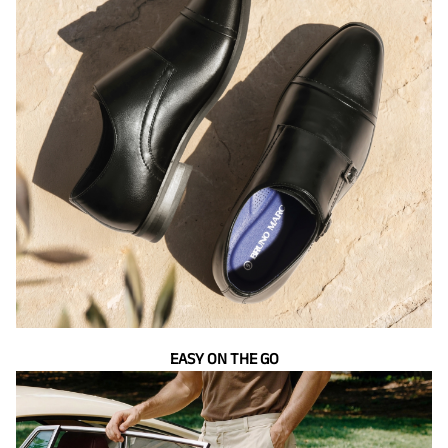
EASY ON THE GO