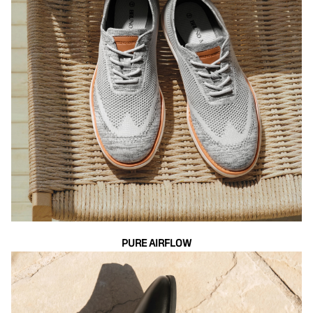
PURE AIRFLOW