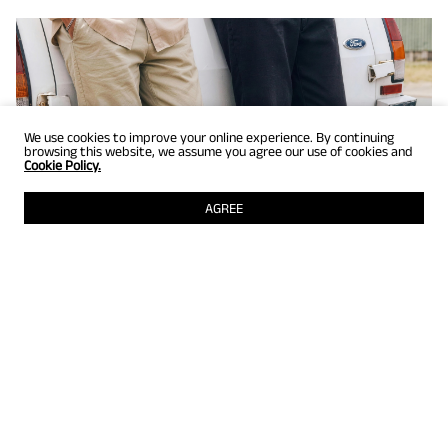
We use cookies to improve your online experience. By continuing
browsing this website, we assume you agree our use of cookies and
Cookie Policy.
AGREE
GET UP TO 25% OFF
Selected styles just for members! Grab them while they're still
there.