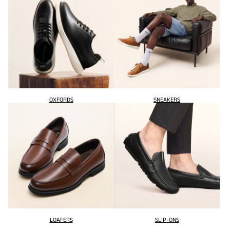
OXFORDS
SNEAKERS
LOAFERS
SLIP-ONS