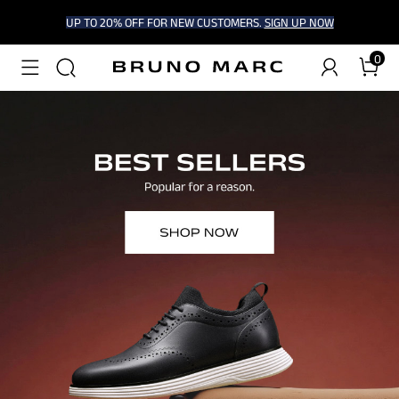
UP TO 20% OFF FOR NEW CUSTOMERS.
SIGN UP NOW
0