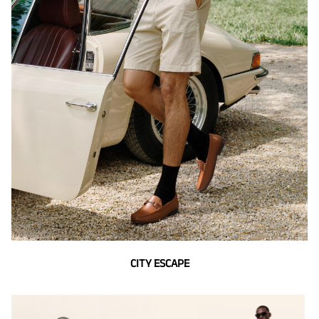
CITY ESCAPE