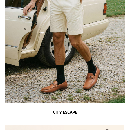
CITY ESCAPE