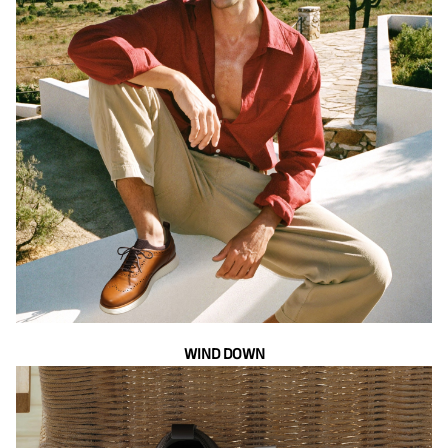
WIND DOWN