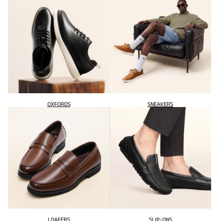
OXFORDS
SNEAKERS
LOAFERS
SLIP-ONS