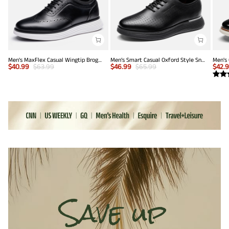
Men's MaxFlex Casual Wingtip Brogue Oxfords
Men’s Smart Casual Oxford Style Sneakers
$
40.99
$
63.99
$
46.99
$
65.99
$
42.