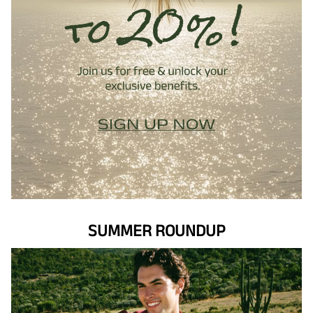
SUMMER ROUNDUP