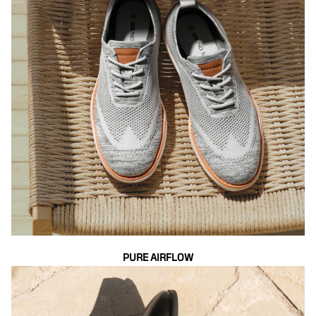
PURE AIRFLOW