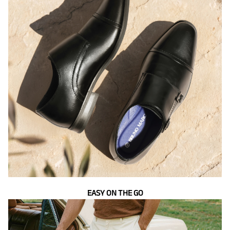
EASY ON THE GO