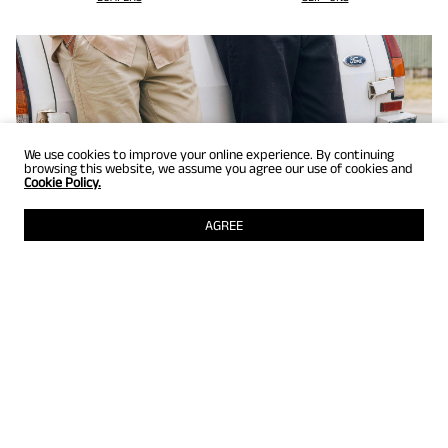
We use cookies to improve your online experience. By continuing
browsing this website, we assume you agree our use of cookies and
Cookie Policy.
AGREE
GET UP TO 25% OFF
Selected styles just for members! Grab them while they're still