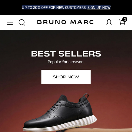
UP TO 20% OFF FOR NEW CUSTOMERS.
SIGN UP NOW
0