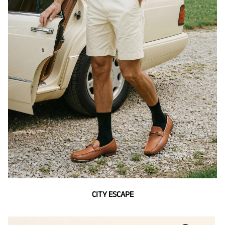
CITY ESCAPE