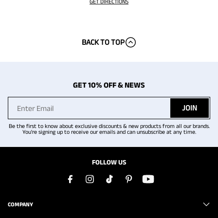
GET DIRECTIONS
BACK TO TOP
GET 10% OFF & NEWS
JOIN
Be the first to know about exclusive discounts & new products from all our brands.
You're signing up to receive our emails and can unsubscribe at any time.
FOLLOW US
COMPANY