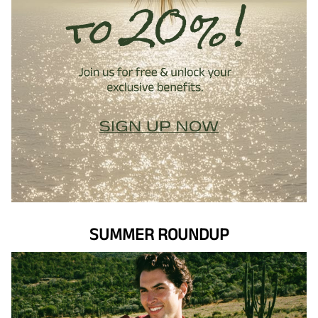
SUMMER ROUNDUP