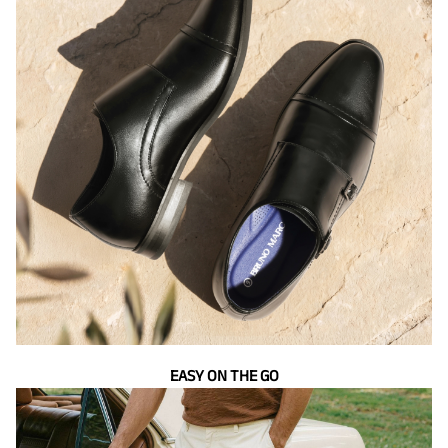
EASY ON THE GO