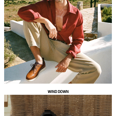
WIND DOWN