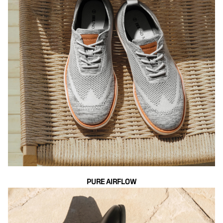
PURE AIRFLOW