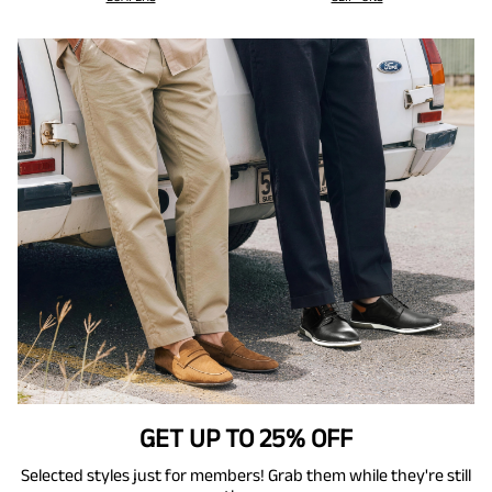
GET UP TO 25% OFF
Selected styles just for members! Grab them while they're still