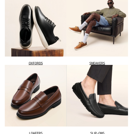
OXFORDS
SNEAKERS
LOAFERS
SLIP-ONS