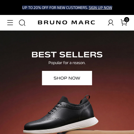
UP TO 20% OFF FOR NEW CUSTOMERS.
SIGN UP NOW
0