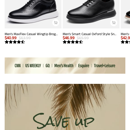
Men's MaxFlex Casual Wingtip Brogue Oxfords
Men’s Smart Casual Oxford Style Sneakers
$
40.99
$
63.99
$
46.99
$
65.99
$
42.