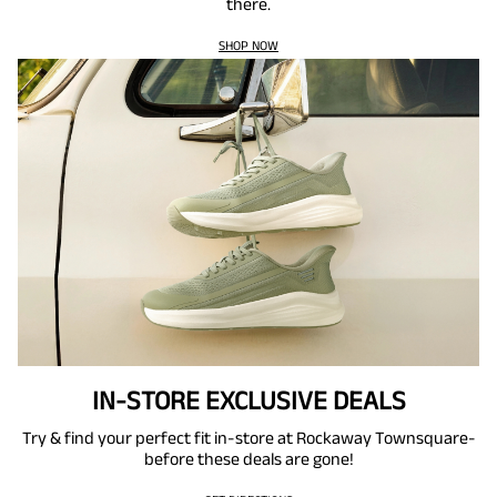
there.
SHOP NOW
IN-STORE EXCLUSIVE DEALS
Try & find your perfect fit in-store at Rockaway Townsquare-
before these deals are gone!