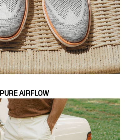
PURE AIRFLOW