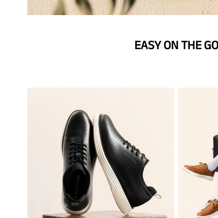
EASY ON THE G