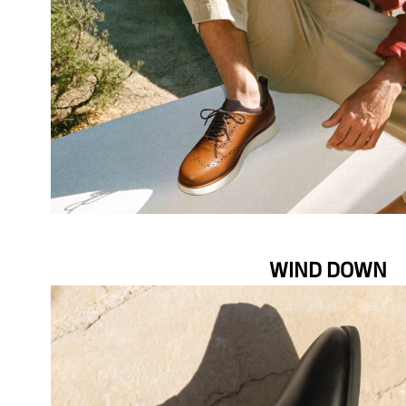
WIND DOWN