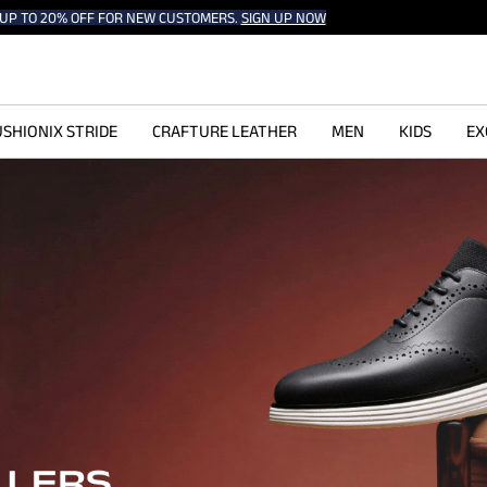
UP TO 20% OFF FOR NEW CUSTOMERS.
SIGN UP NOW
SHIONIX STRIDE
CRAFTURE LEATHER
MEN
KIDS
EX