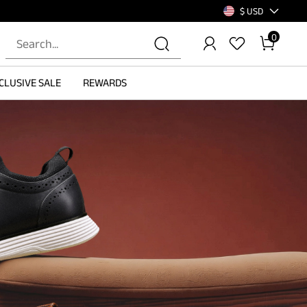
$ USD
0
CLUSIVE SALE
REWARDS