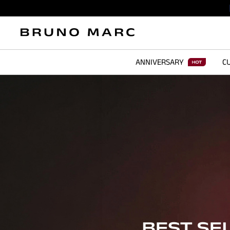
ANNIVERSARY
CU