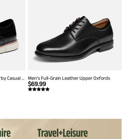
Men's Crossflex Dress Wingtip Derby Casual Oxford
Men's Full-Grain Leather Upper Oxfords
$
69.99