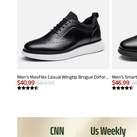
Men's MaxFlex Casual Wingtip Brogue Oxfords
Men’s Smart
$
40.99
$
63.99
$
46.99
$