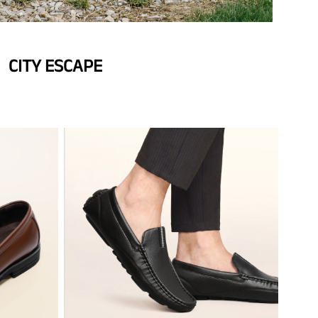
CITY ESCAPE