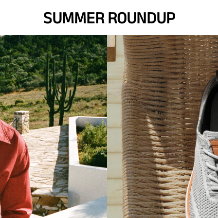
SUMMER ROUNDUP