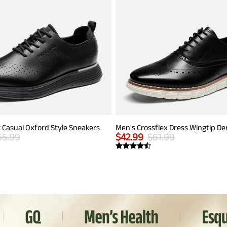
 Casual Oxford Style Sneakers
65.99
$
42.99
$
61.99