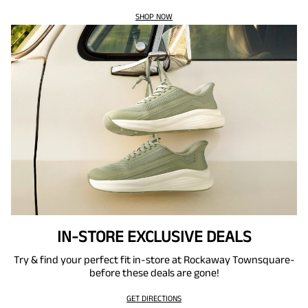
SHOP NOW
IN-STORE EXCLUSIVE DEALS
Try & find your perfect fit in-store at Rockaway Townsquare-
before these deals are gone!
GET DIRECTIONS