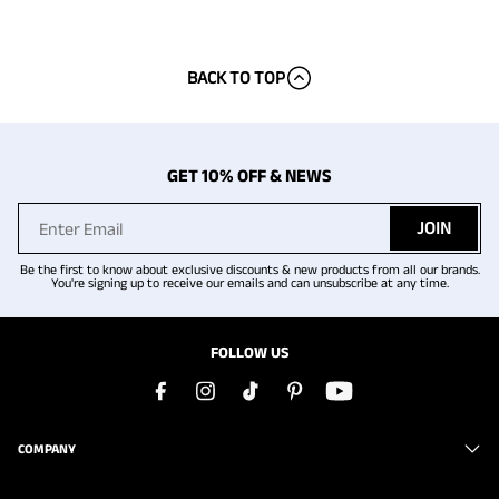
BACK TO TOP
GET 10% OFF & NEWS
JOIN
Be the first to know about exclusive discounts & new products from all our brands.
You're signing up to receive our emails and can unsubscribe at any time.
FOLLOW US
COMPANY