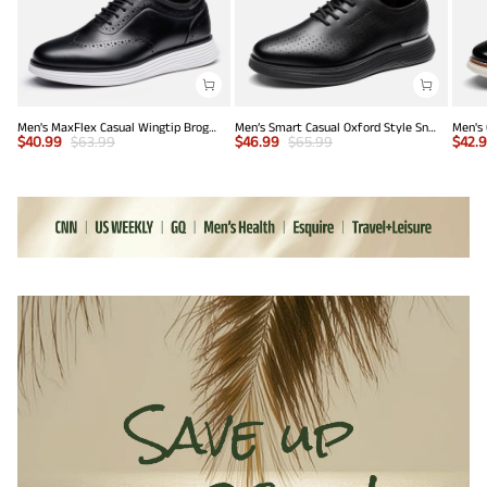
Men's MaxFlex Casual Wingtip Brogue Oxfords
Men’s Smart Casual Oxford Style Sneakers
$
40.99
$
63.99
$
46.99
$
65.99
$
42.