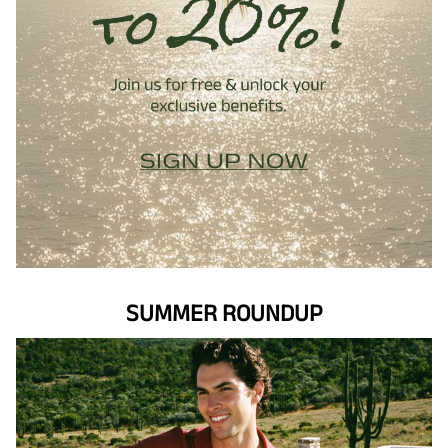
SUMMER ROUNDUP