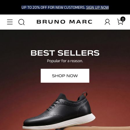
UP TO 20% OFF FOR NEW CUSTOMERS.
SIGN UP NOW
0