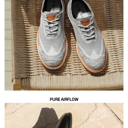
PURE AIRFLOW