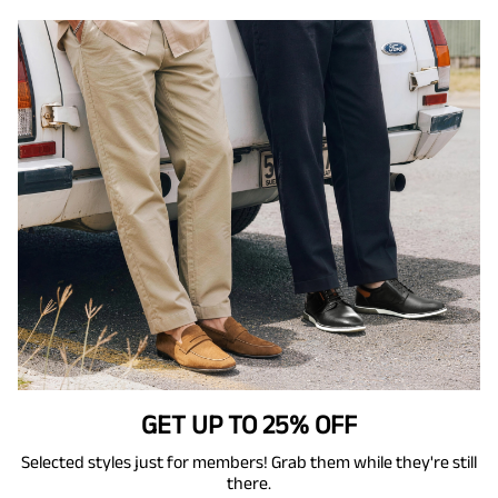
GET UP TO 25% OFF
Selected styles just for members! Grab them while they're still
there.