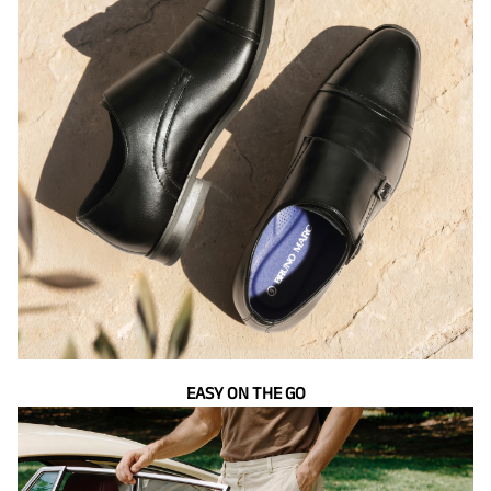
EASY ON THE GO