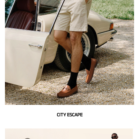
CITY ESCAPE