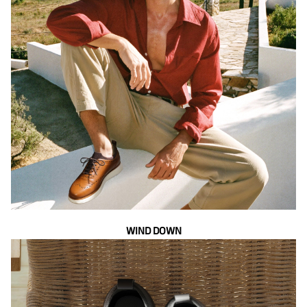
WIND DOWN