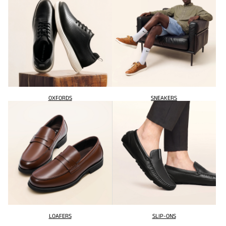
OXFORDS
SNEAKERS
LOAFERS
SLIP-ONS