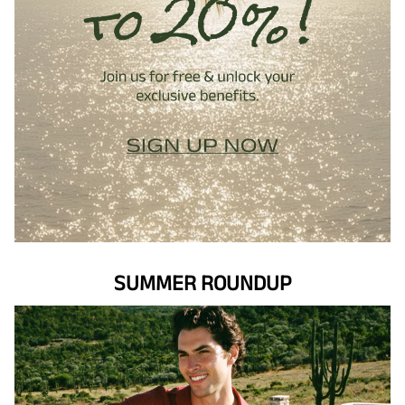
SUMMER ROUNDUP