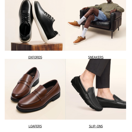
OXFORDS
SNEAKERS
LOAFERS
SLIP-ONS