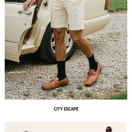
CITY ESCAPE