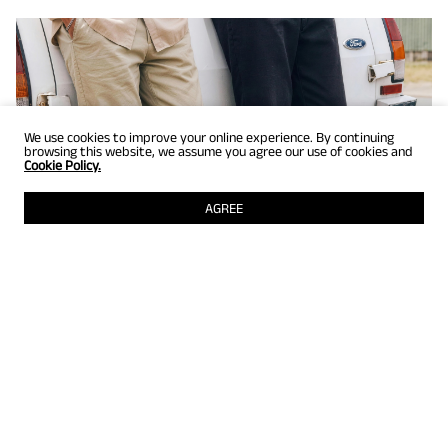
We use cookies to improve your online experience. By continuing
browsing this website, we assume you agree our use of cookies and
Cookie Policy.
AGREE
GET UP TO 25% OFF
Selected styles just for members! Grab them while they're still
there.