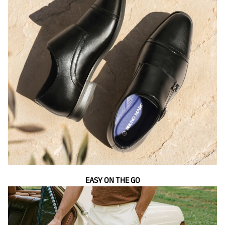
EASY ON THE GO