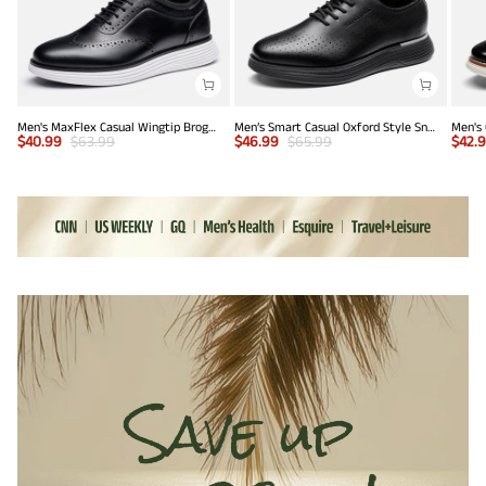
Men's MaxFlex Casual Wingtip Brogue Oxfords
Men’s Smart Casual Oxford Style Sneakers
$
40.99
$
63.99
$
46.99
$
65.99
$
42.