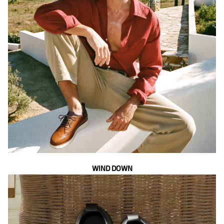
WIND DOWN