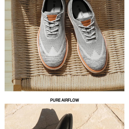
PURE AIRFLOW