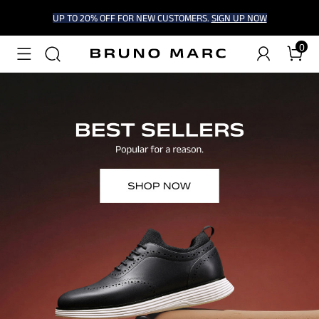
UP TO 20% OFF FOR NEW CUSTOMERS.
SIGN UP NOW
0