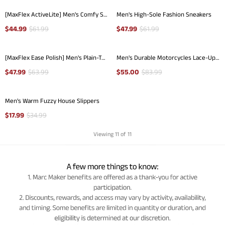
[MaxFlex ActiveLite] Men's Comfy Smart Casual Oxford Shoes
Men's High-Sole Fashion Sneakers
$
44.99
$
61.99
$
47.99
$
61.99
[MaxFlex Ease Polish] Men's Plain-Toe Lightweight Oxford Shoes
Men's Durable Motorcycles Lace-Up Combat Boots
$
47.99
$
63.99
$
55.00
$
83.99
Men's Warm Fuzzy House Slippers
$
17.99
$
34.99
Viewing
11
of 11