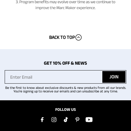
BACK TO TOP
GET 10% OFF & NEWS
JOIN
Be the first to know about exclusive discounts & new products from all our brands.
You're signing up to receive our emails and can unsubscribe at any time.
FOLLOW US