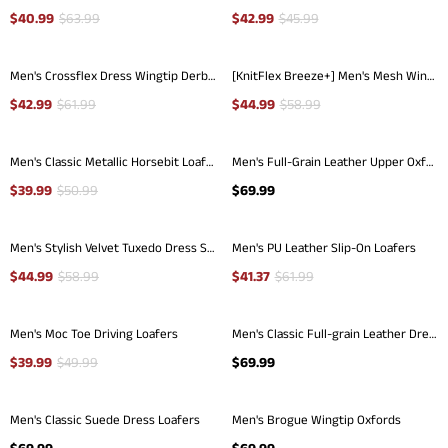
$
40.99
$
63.99
$
42.99
$
45.99
Men's Crossflex Dress Wingtip Derby Casual Oxford
[KnitFlex Breeze+] Men's Mesh Wingtip Oxford Sneakers
$
42.99
$
61.99
$
44.99
$
58.99
Men's Classic Metallic Horsebit Loafers
Men's Full-Grain Leather Upper Oxfords
$
39.99
$
50.99
$
69.99
Men's Stylish Velvet Tuxedo Dress Shoes
Men's PU Leather Slip-On Loafers
$
44.99
$
58.99
$
41.37
$
61.99
Men's Moc Toe Driving Loafers
Men's Classic Full-grain Leather Dress Loafers
$
39.99
$
49.99
$
69.99
Men's Classic Suede Dress Loafers
Men's Brogue Wingtip Oxfords
$
69.99
$
69.99