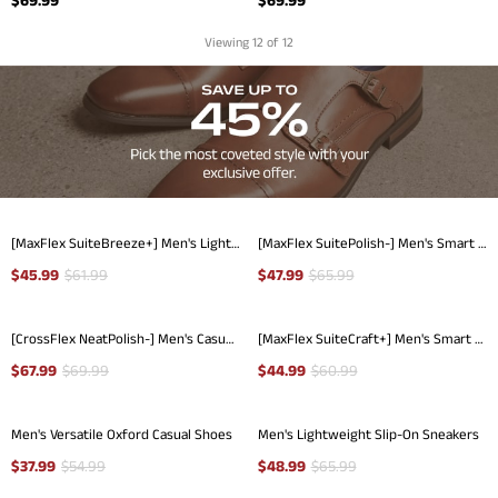
Viewing
12
of 12
[MaxFlex SuiteBreeze+] Men's Lightweight Mesh Oxford Sneakers
[MaxFlex SuitePolish-] Men's Smart Casual Oxford Hybrid Sneakers
$
45.99
$
61.99
$
47.99
$
65.99
[CrossFlex NeatPolish-] Men's Casual Oxford Dress Sneakers
[MaxFlex SuiteCraft+] Men's Smart Casual Knit Oxford Shoes
$
67.99
$
69.99
$
44.99
$
60.99
Men's Versatile Oxford Casual Shoes
Men's Lightweight Slip-On Sneakers
$
37.99
$
54.99
$
48.99
$
65.99