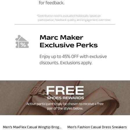
Men's MaxFlex Casual Wingtip Brogue Oxfords
Men's Fashion Casual Dress Sneakers