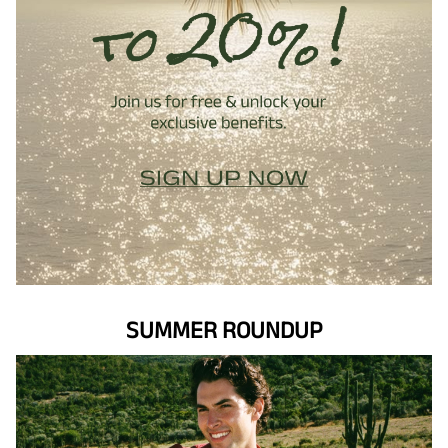
SUMMER ROUNDUP