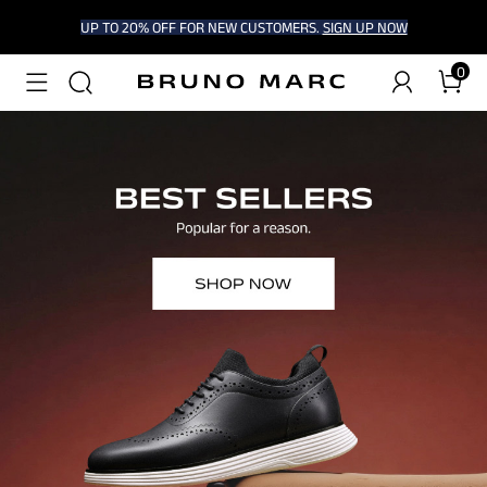
UP TO 20% OFF FOR NEW CUSTOMERS.
SIGN UP NOW
0