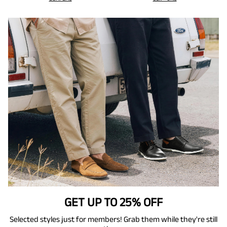
GET UP TO 25% OFF
Selected styles just for members! Grab them while they're still