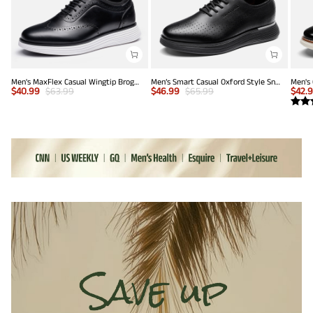
Men's MaxFlex Casual Wingtip Brogue Oxfords
Men’s Smart Casual Oxford Style Sneakers
$
40.99
$
63.99
$
46.99
$
65.99
$
42.