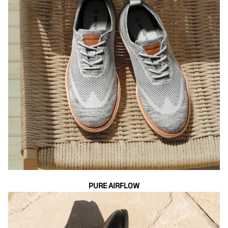
PURE AIRFLOW