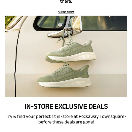
there.
SHOP NOW
IN-STORE EXCLUSIVE DEALS
Try & find your perfect fit in-store at Rockaway Townsquare-
before these deals are gone!