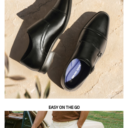
EASY ON THE GO