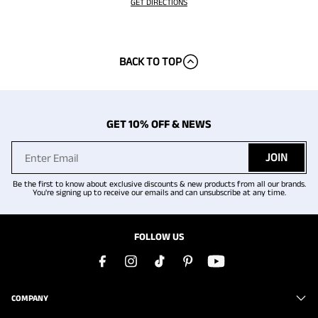
GET DIRECTIONS
BACK TO TOP
GET 10% OFF & NEWS
JOIN
Be the first to know about exclusive discounts & new products from all our brands.
You're signing up to receive our emails and can unsubscribe at any time.
FOLLOW US
COMPANY