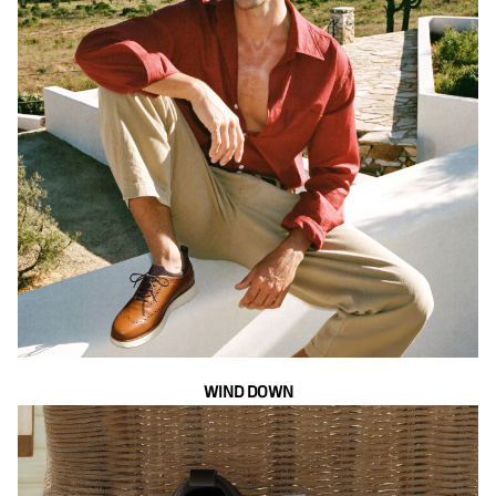
WIND DOWN