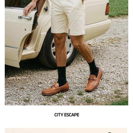
CITY ESCAPE