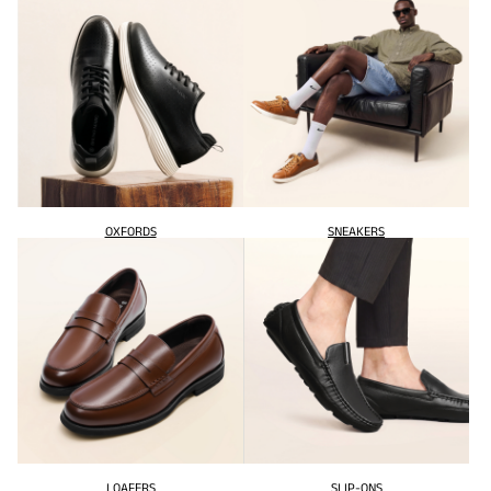
OXFORDS
SNEAKERS
LOAFERS
SLIP-ONS