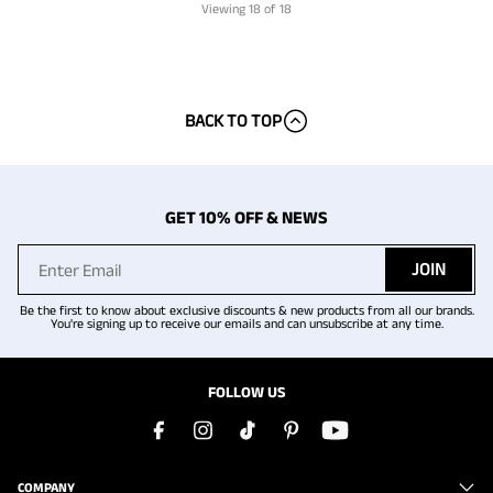
Viewing
18
of 18
BACK TO TOP
GET 10% OFF & NEWS
JOIN
Be the first to know about exclusive discounts & new products from all our brands.
You're signing up to receive our emails and can unsubscribe at any time.
FOLLOW US
COMPANY