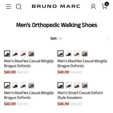
0
Men's Orthopedic Walking Shoes
Sort
···
···
Men's MaxFlex Casual Wingtip
Men's MaxFlex Casual Wingtip
Brogue Oxfords
Brogue Oxfords
$
40.99
$
63.99
$
40.99
$
63.99
···
···
Men's MaxFlex Casual Wingtip
Men’s Smart Casual Oxford
Brogue Oxfords
Style Sneakers
$
40.99
$
63.99
$
46.99
$
65.99