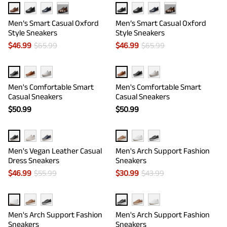
···
···
Men’s Smart Casual Oxford
Men’s Smart Casual Oxford
Style Sneakers
Style Sneakers
$
46.99
$
65.99
$
46.99
$
65.99
Men's Comfortable Smart
Men's Comfortable Smart
Casual Sneakers
Casual Sneakers
$
50.99
$
50.99
Men's Vegan Leather Casual
Men's Arch Support Fashion
Dress Sneakers
Sneakers
$
46.99
$
55.99
$
30.99
$
43.99
Men's Arch Support Fashion
Men's Arch Support Fashion
Sneakers
Sneakers