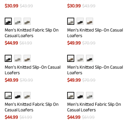
$
30.99
$
43.99
$
30.99
$
43.99
Men's Knitted Fabric Slip On
Men's Knitted Slip-On Casual
Casual Loafers
Loafers
$
44.99
$
61.99
$
49.99
$
70.99
Men's Knitted Slip-On Casual
Men's Knitted Slip-On Casual
Loafers
Loafers
$
49.99
$
70.99
$
49.99
$
70.99
Men's Knitted Fabric Slip On
Men's Knitted Fabric Slip On
Casual Loafers
Casual Loafers
$
44.99
$
61.99
$
44.99
$
61.99